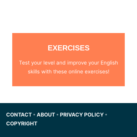
_
EXERCISES
Test your level and improve your English
skills with these online exercises!
_
CONTACT
•
ABOUT
•
PRIVACY POLICY
•
COPYRIGHT