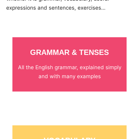
expressions and sentences, exercises…
GRAMMAR & TENSES
All the English grammar, explained simply
and with many examples
_