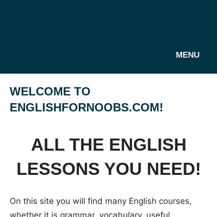
MENU
WELCOME TO
ENGLISHFORNOOBS.COM!
ALL THE ENGLISH
LESSONS YOU NEED!
On this site you will find many English courses,
whether it is grammar, vocabulary, useful