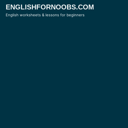
Skip
ENGLISHFORNOOBS.COM
to
English worksheets & lessons for beginners
content