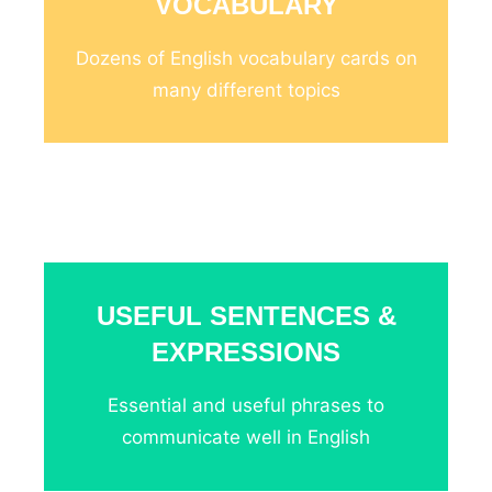
VOCABULARY
Dozens of English vocabulary cards on
many different topics
_
USEFUL SENTENCES &
EXPRESSIONS
Essential and useful phrases to
communicate well in English