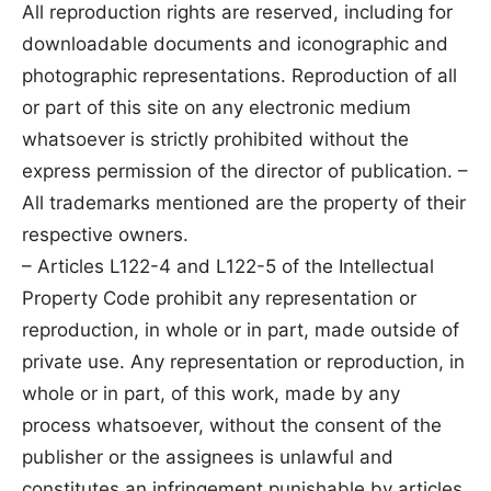
All reproduction rights are reserved, including for
downloadable documents and iconographic and
photographic representations. Reproduction of all
or part of this site on any electronic medium
whatsoever is strictly prohibited without the
express permission of the director of publication. –
All trademarks mentioned are the property of their
respective owners.
– Articles L122-4 and L122-5 of the Intellectual
Property Code prohibit any representation or
reproduction, in whole or in part, made outside of
private use. Any representation or reproduction, in
whole or in part, of this work, made by any
process whatsoever, without the consent of the
publisher or the assignees is unlawful and
constitutes an infringement punishable by articles