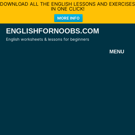
DOWNLOAD ALL THE ENGLISH LESSONS AND EXERCISES
IN ONE CLICK!
MORE INFO
Skip
ENGLISHFORNOOBS.COM
to
English worksheets & lessons for beginners
content
MENU