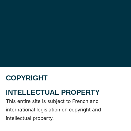
COPYRIGHT
INTELLECTUAL PROPERTY
This entire site is subject to French and
international legislation on copyright and
intellectual property.