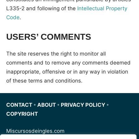
L335-2 and following of the
Intellectual Property
Code
.
USERS’ COMMENTS
The site reserves the right to monitor all
comments and to remove any comments deemed
inappropriate, offensive or in any way in violation
of these terms and conditions.
CONTACT
•
ABOUT
•
PRIVACY POLICY
•
COPYRIGHT
Miscursosdeingles.com