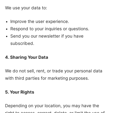
We use your data to:
Improve the user experience.
Respond to your inquiries or questions.
Send you our newsletter if you have
subscribed.
4. Sharing Your Data
We do not sell, rent, or trade your personal data
with third parties for marketing purposes.
5. Your Rights
Depending on your location, you may have the