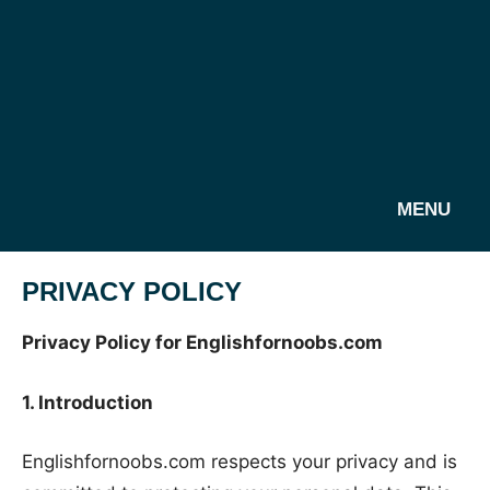
MENU
PRIVACY POLICY
Privacy Policy for Englishfornoobs.com
1. Introduction
Englishfornoobs.com respects your privacy and is