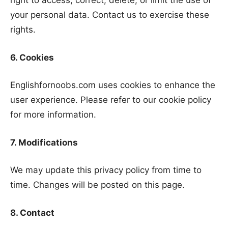
right to access, correct, delete, or limit the use of
your personal data. Contact us to exercise these
rights.
6. Cookies
Englishfornoobs.com uses cookies to enhance the
user experience. Please refer to our cookie policy
for more information.
7. Modifications
We may update this privacy policy from time to
time. Changes will be posted on this page.
8. Contact