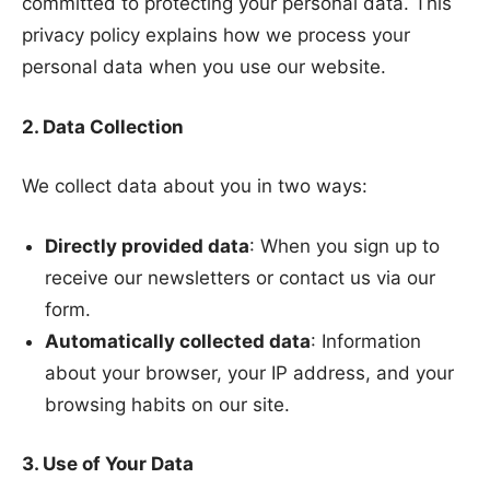
committed to protecting your personal data. This
privacy policy explains how we process your
personal data when you use our website.
2. Data Collection
We collect data about you in two ways:
Directly provided data
: When you sign up to
receive our newsletters or contact us via our
form.
Automatically collected data
: Information
about your browser, your IP address, and your
browsing habits on our site.
3. Use of Your Data