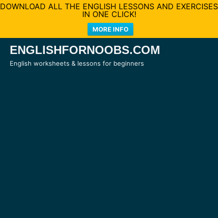
DOWNLOAD ALL THE ENGLISH LESSONS AND EXERCISES
IN ONE CLICK!
MORE INFO
Skip
ENGLISHFORNOOBS.COM
to
English worksheets & lessons for beginners
content