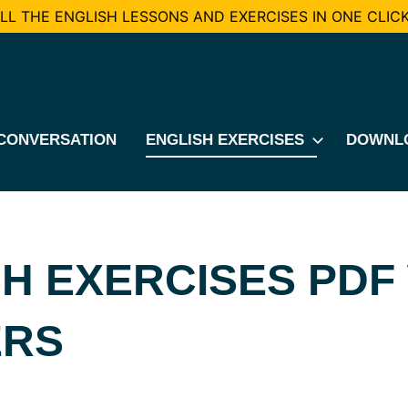
L THE ENGLISH LESSONS AND EXERCISES IN ONE CLICK
CONVERSATION
ENGLISH EXERCISES
DOWNL
H EXERCISES PDF
RS