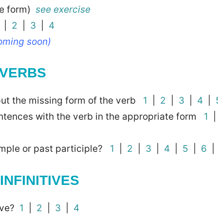
ve form)
see exercise
|
2
|
3
|
4
coming soon)
 VERBS
 put the missing form of the verb
1
|
2
|
3
|
4
|
ntences with the verb in the appropriate form
1
simple or past participle?
1
|
2
|
3
|
4
|
5
|
6
INFINITIVES
tive?
1
|
2
|
3
|
4