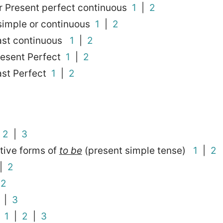
r Present perfect continuous
1
|
2
 simple or continuous
1
|
2
Past continuous
1
|
2
resent Perfect
1
|
2
ast Perfect
1
|
2
|
2
|
3
tive forms of
to be
(present simple tense)
1
|
2
|
2
|
2
|
3
?
1
|
2
|
3