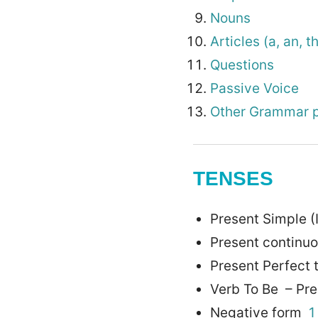
Nouns
Articles (a, an, t
Questions
Passive Voice
Other Grammar p
TENSES
Present Simple (
Present continu
Present Perfect
Verb To Be – Pre
Negative form
1