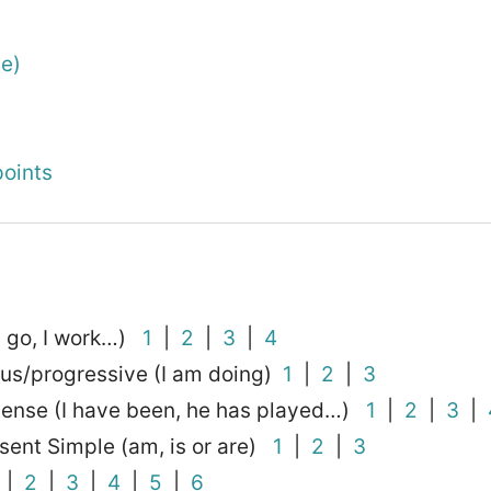
he)
oints
I go, I work…)
1
|
2
|
3
|
4
ous/progressive (I am doing)
1
|
2
|
3
 tense (I have been, he has played…)
1
|
2
|
3
|
sent Simple (am, is or are)
1
|
2
|
3
|
2
|
3
|
4
|
5
|
6