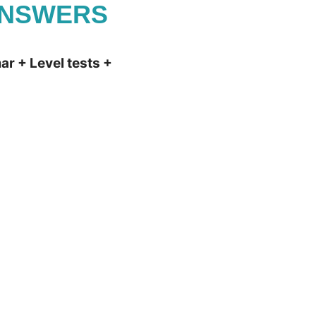
ANSWERS
r + Level tests +