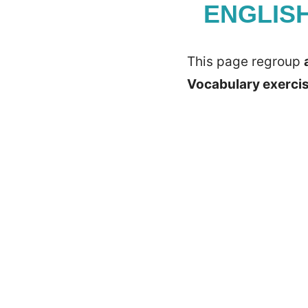
ENGLIS
This page regroup
Vocabulary exerci