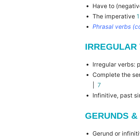
Have to (negati
The imperative
1
Phrasal verbs (
IRREGULAR
Irregular verbs:
Complete the se
|
7
Infinitive, past 
GERUNDS & 
Gerund or infini