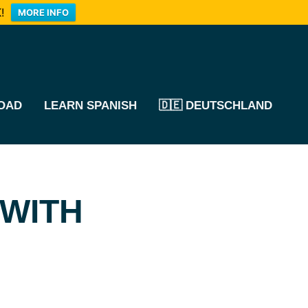
!
MORE INFO
OAD
LEARN SPANISH
🇩🇪 DEUTSCHLAND
 WITH