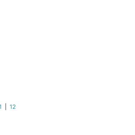
1
|
12