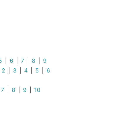
5
|
6
|
7
|
8
|
9
|
2
|
3
|
4
|
5
|
6
|
7
|
8
|
9
|
10