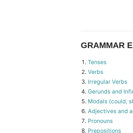
GRAMMAR E
Tenses
Verbs
Irregular Verbs
Gerunds and Infi
Modals (could, s
Adjectives and 
Pronouns
Prepositions