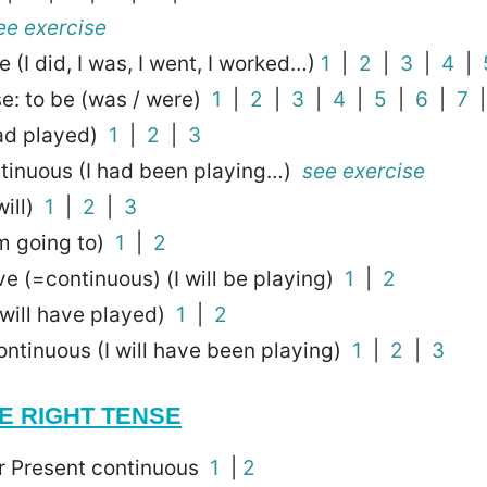
ee exercise
 (I did, I was, I went, I worked…)
1
|
2
|
3
|
4
|
e: to be (was / were)
1
|
2
|
3
|
4
|
5
|
6
|
7
had played)
1
|
2
|
3
ntinuous (I had been playing…)
see exercise
will)
1
|
2
|
3
’m going to)
1
|
2
ve (=continuous) (I will be playing)
1
|
2
I will have played)
1
|
2
ontinuous (I will have been playing)
1
|
2
|
3
E RIGHT TENSE
or Present continuous
1
|
2