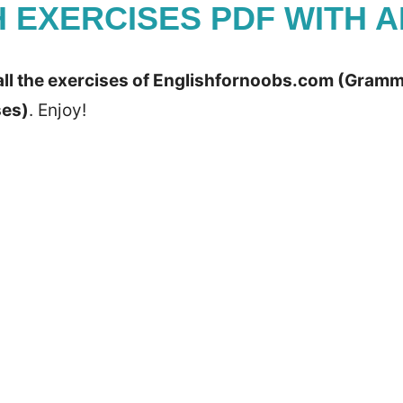
H EXERCISES PDF WITH 
all the exercises of Englishfornoobs.com (Gramma
ses)
. Enjoy!