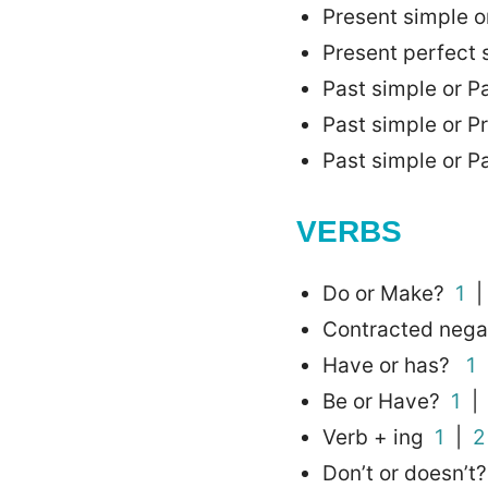
Present simple o
Present perfect
Past simple or 
Past simple or P
Past simple or P
VERBS
Do or Make?
1
Contracted nega
Have or has?
1
Be or Have?
1
Verb + ing
1
|
2
Don’t or doesn’t