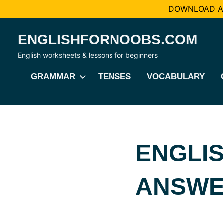
DOWNLOAD AL
Skip
ENGLISHFORNOOBS.COM
to
content
English worksheets & lessons for beginners
GRAMMAR
TENSES
VOCABULARY
ENGLIS
ANSWE