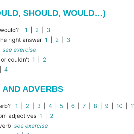
OULD, SHOULD, WOULD…)
or would?
1
|
2
|
3
the right answer
1
|
2
|
3
y
see exercise
d or couldn’t
1
|
2
|
4
S AND ADVERBS
verb?
1
|
2
|
3
|
4
|
5
|
6
|
7
|
8
|
9
|
10
|
1
om adjectives
1
|
2
dverb
see exercise