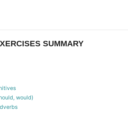
XERCISES SUMMARY
nitives
hould, would)
adverbs