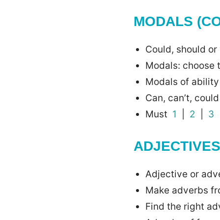
MODALS (C
Could, should 
Modals: choose 
Modals of abilit
Can, can’t, coul
Must
1
|
2
|
3
ADJECTIVE
Adjective or ad
Make adverbs fr
Find the right a