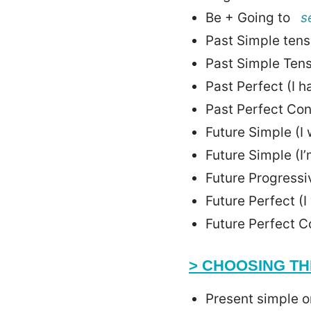
Be + Going to
s
Past Simple tense
Past Simple Tens
Past Perfect (I 
Past Perfect Co
Future Simple (I 
Future Simple (I
Future Progressi
Future Perfect (
Future Perfect C
> CHOOSING TH
Present simple 