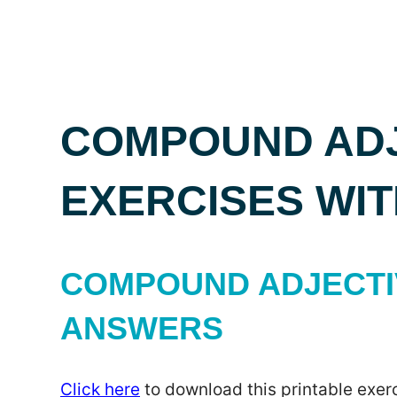
COMPOUND ADJ
EXERCISES WI
COMPOUND ADJECTIV
ANSWERS
Click here
to download this printable exerc