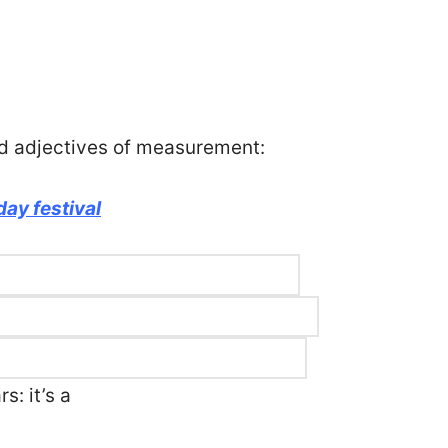
d adjectives of measurement:
ay festival
s: it’s a