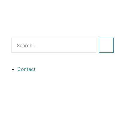
Contact