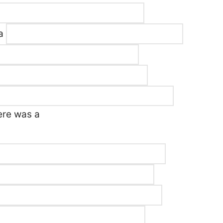
 a
ere was a