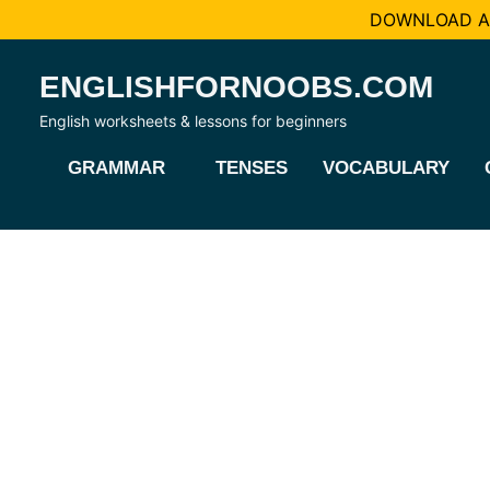
DOWNLOAD AL
Skip
ENGLISHFORNOOBS.COM
to
content
English worksheets & lessons for beginners
GRAMMAR
TENSES
VOCABULARY