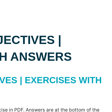
ECTIVES |
TH ANSWERS
ES | EXERCISES WITH
ise in PDF. Answers are at the bottom of the