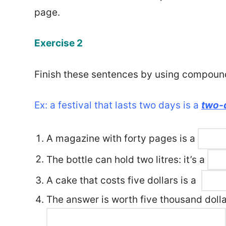
page.
Exercise 2
Finish these sentences by using compoun
Ex: a festival that lasts two days is a
two-d
A magazine with forty pages is a
The bottle can hold two litres: it’s a
A cake that costs five dollars is a
The answer is worth five thousand dollar