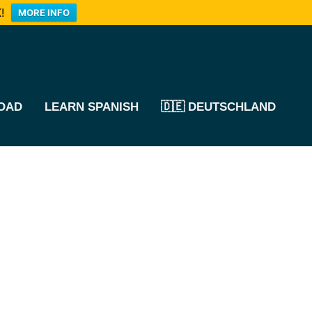
!
MORE INFO
OAD
LEARN SPANISH
🇩🇪 DEUTSCHLAND