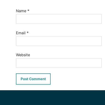
Name
*
Email
*
Website