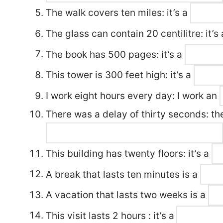
The walk covers ten miles: it’s a
The glass can contain 20 centilitre: it’s
The book has 500 pages: it’s a
This tower is 300 feet high: it’s a
I work eight hours every day: I work an
There was a delay of thirty seconds: th
This building has twenty floors: it’s a
A break that lasts ten minutes is a
A vacation that lasts two weeks is a
This visit lasts 2 hours : it’s a