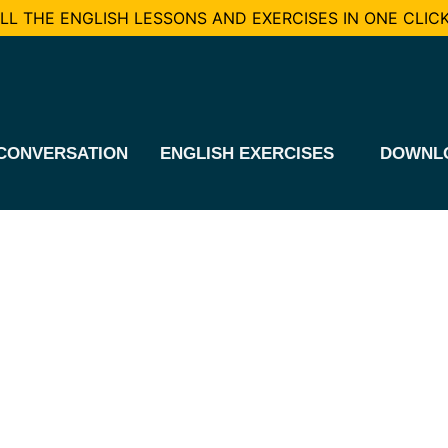
L THE ENGLISH LESSONS AND EXERCISES IN ONE CLICK
CONVERSATION
ENGLISH EXERCISES
DOWNL