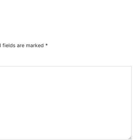
d fields are marked
*