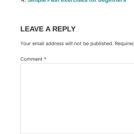
Tags:
Worksheet
LEAVE A REPLY
Your email address will not be published.
Require
Comment
*