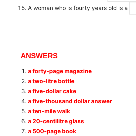
A woman who is fourty years old is a
ANSWERS
a forty-page magazine
a two-litre bottle
a five-dollar cake
a five-thousand dollar answer
a ten-mile walk
a 20-centilitre glass
a 500-page book