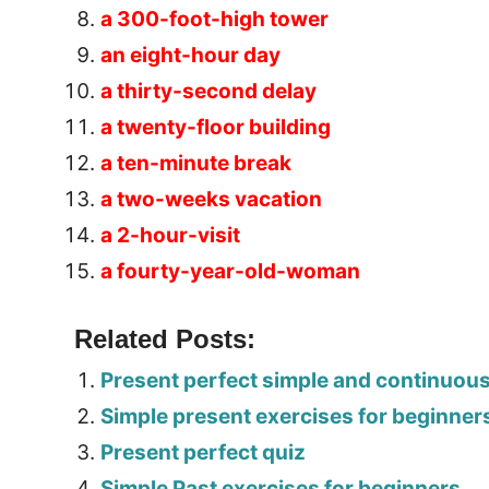
a 300-foot-high tower
an eight-hour day
a thirty-second delay
a twenty-floor building
a ten-minute break
a two-weeks vacation
a 2-hour-visit
a fourty-year-old-woman
Related Posts:
Present perfect simple and continuou
Simple present exercises for beginner
Present perfect quiz
Simple Past exercises for beginners