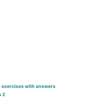
s exercises with answers
s 2