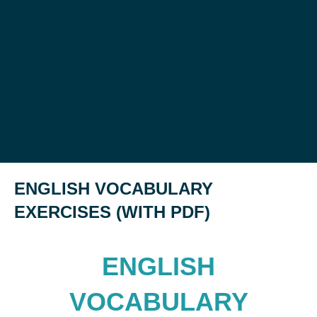
ENGLISH VOCABULARY
EXERCISES (WITH PDF)
ENGLISH
VOCABULARY