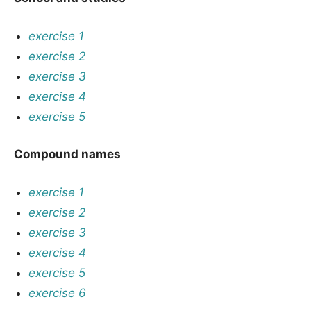
exercise 1
exercise 2
exercise 3
exercise 4
exercise 5
Compound names
exercise 1
exercise 2
exercise 3
exercise 4
exercise 5
exercise 6