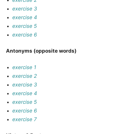
exercise 3
exercise 4
exercise 5
exercise 6
Antonyms (opposite words)
exercise 1
exercise 2
exercise 3
exercise 4
exercise 5
exercise 6
exercise 7