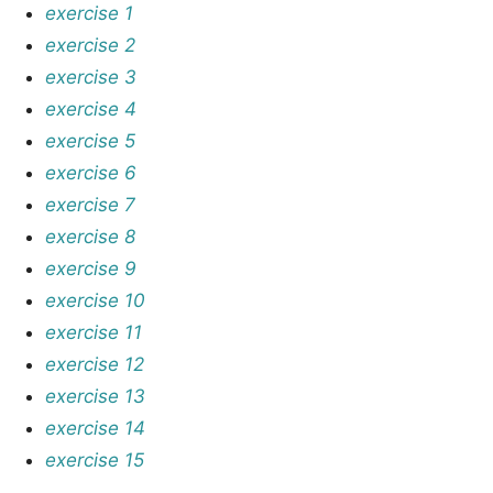
exercise 1
exercise 2
exercise 3
exercise 4
exercise 5
exercise 6
exercise 7
exercise 8
exercise 9
exercise 10
exercise 11
exercise 12
exercise 13
exercise 14
exercise 15