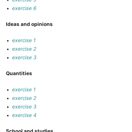
exercise 6
Ideas and opinions
exercise 1
exercise 2
exercise 3
Quantities
exercise 1
exercise 2
exercise 3
exercise 4
School and studies