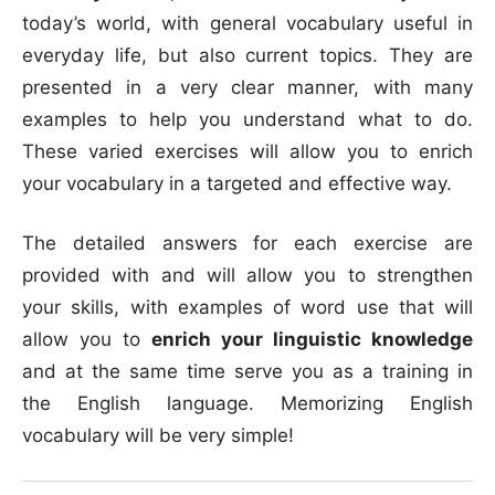
today’s world, with general vocabulary useful in
everyday life, but also current topics. They are
presented in a very clear manner, with many
examples to help you understand what to do.
These varied exercises will allow you to enrich
your vocabulary in a targeted and effective way.
The detailed answers for each exercise are
provided with and will allow you to strengthen
your skills, with examples of word use that will
allow you to
enrich your linguistic knowledge
and at the same time serve you as a training in
the English language. Memorizing English
vocabulary will be very simple!