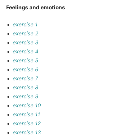
Feelings and emotions
exercise 1
exercise 2
exercise 3
exercise 4
exercise 5
exercise 6
exercise 7
exercise 8
exercise 9
exercise 10
exercise 11
exercise 12
exercise 13