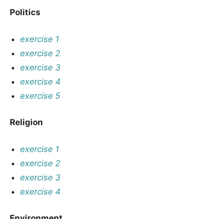
Politics
exercise 1
exercise 2
exercise 3
exercise 4
exercise 5
Religion
exercise 1
exercise 2
exercise 3
exercise 4
Environment