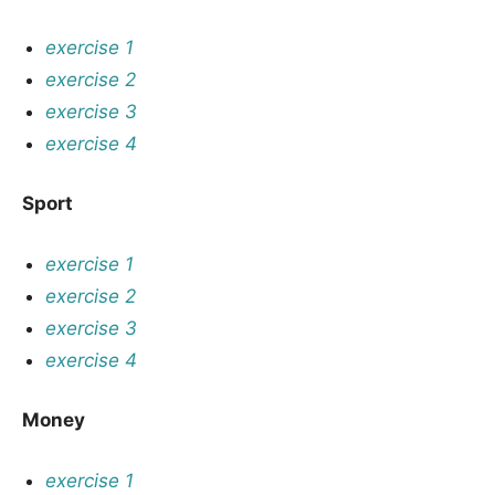
exercise 1
exercise 2
exercise 3
exercise 4
Sport
exercise 1
exercise 2
exercise 3
exercise 4
Money
exercise 1