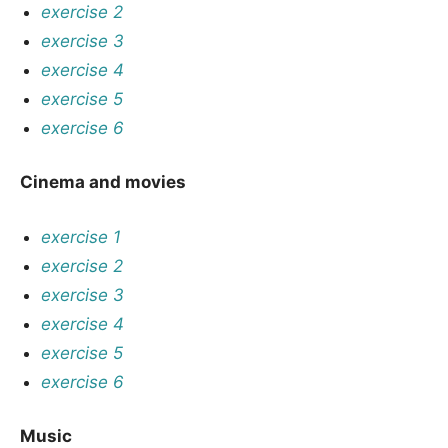
exercise 2
exercise 3
exercise 4
exercise 5
exercise 6
Cinema and movies
exercise 1
exercise 2
exercise 3
exercise 4
exercise 5
exercise 6
Music