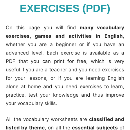
EXERCISES (PDF)
On this page you will find
many vocabulary
exercises, games and activities in English
,
whether you are a beginner or if you have an
advanced level. Each exercise is available as a
PDF that you can print for free, which is very
useful if you are a teacher and you need exercises
for your lessons, or if you are learning English
alone at home and you need exercises to learn,
practice, test your knowledge and thus improve
your vocabulary skills.
All the vocabulary worksheets are
classified and
listed by theme
, on all the
essential subjects
of