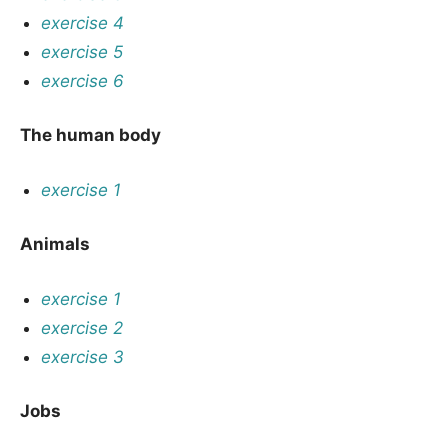
exercise 4
exercise 5
exercise 6
The human body
exercise 1
Animals
exercise 1
exercise 2
exercise 3
Jobs