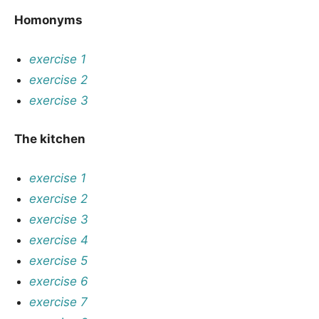
Homonyms
exercise 1
exercise 2
exercise 3
The kitchen
exercise 1
exercise 2
exercise 3
exercise 4
exercise 5
exercise 6
exercise 7