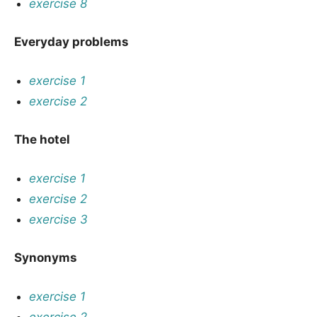
exercise 8
Everyday problems
exercise 1
exercise 2
The hotel
exercise 1
exercise 2
exercise 3
Synonyms
exercise 1
exercise 2