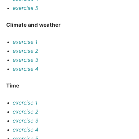
exercise 5
Climate and weather
exercise 1
exercise 2
exercise 3
exercise 4
Time
exercise 1
exercise 2
exercise 3
exercise 4
exercise 5