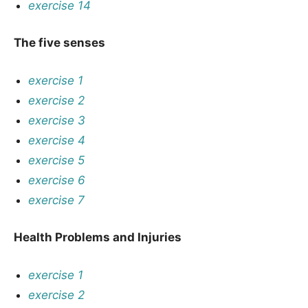
exercise 14
The five senses
exercise 1
exercise 2
exercise 3
exercise 4
exercise 5
exercise 6
exercise 7
Health Problems and Injuries
exercise 1
exercise 2