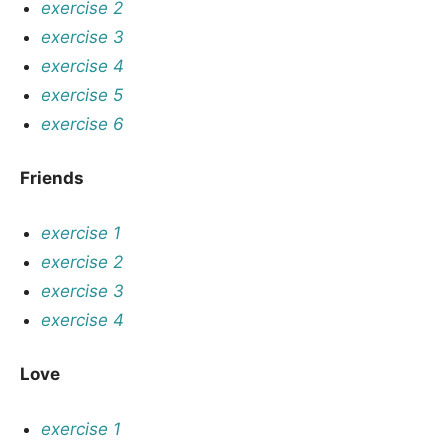
exercise 2
exercise 3
exercise 4
exercise 5
exercise 6
Friends
exercise 1
exercise 2
exercise 3
exercise 4
Love
exercise 1