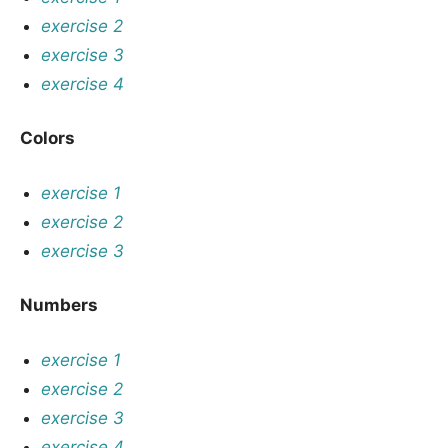
exercise 2
exercise 3
exercise 4
Colors
exercise 1
exercise 2
exercise 3
Numbers
exercise 1
exercise 2
exercise 3
exercise 4