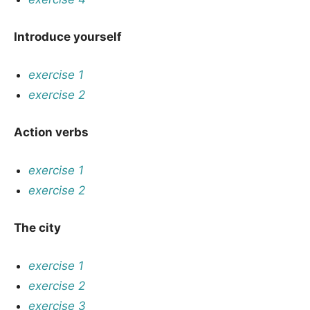
Introduce yourself
exercise 1
exercise 2
Action verbs
exercise 1
exercise 2
The city
exercise 1
exercise 2
exercise 3