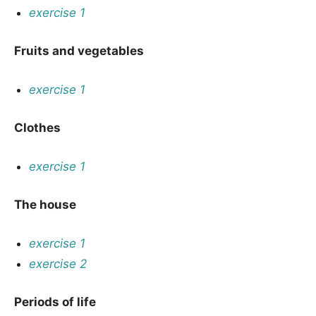
exercise 1
Fruits and vegetables
exercise 1
Clothes
exercise 1
The house
exercise 1
exercise 2
Periods of life