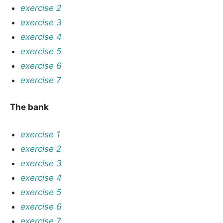
exercise 2
exercise 3
exercise 4
exercise 5
exercise 6
exercise 7
The bank
exercise 1
exercise 2
exercise 3
exercise 4
exercise 5
exercise 6
exercise 7