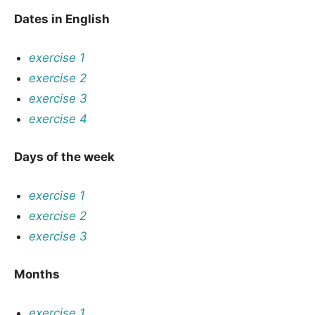
Dates in English
exercise 1
exercise 2
exercise 3
exercise 4
Days of the week
exercise 1
exercise 2
exercise 3
Months
exercise 1