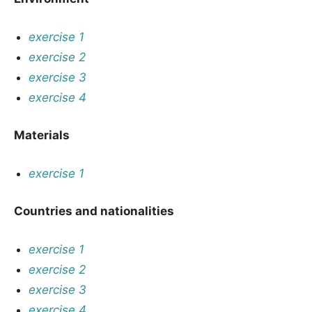
exercise 1
exercise 2
exercise 3
exercise 4
Materials
exercise 1
Countries and nationalities
exercise 1
exercise 2
exercise 3
exercise 4