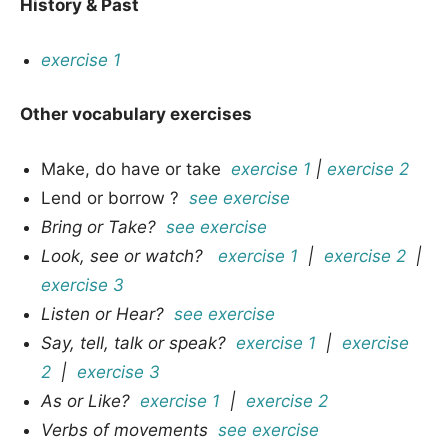
History & Past
exercise 1
Other vocabulary exercises
Make, do have or take
exercise 1
|
exercise 2
Lend or borrow ?
see exercise
Bring or Take?
see exercise
Look, see or watch?
exercise 1
|
exercise 2
|
exercise 3
Listen or Hear?
see exercise
Say, tell, talk or speak?
exercise 1
|
exercise
2
|
exercise 3
As or Like?
exercise 1
|
exercise 2
Verbs of movements
see exercise