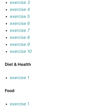
exercise 3
exercise 4
exercise 5
exercise 6
exercise 7
exercise 8
exercise 9
exercise 10
Diet & Health
exercise 1
Food
exercise 1