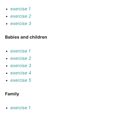
exercise 1
exercise 2
exercise 3
Babies and children
exercise 1
exercise 2
exercise 3
exercise 4
exercise 5
Family
exercise 1