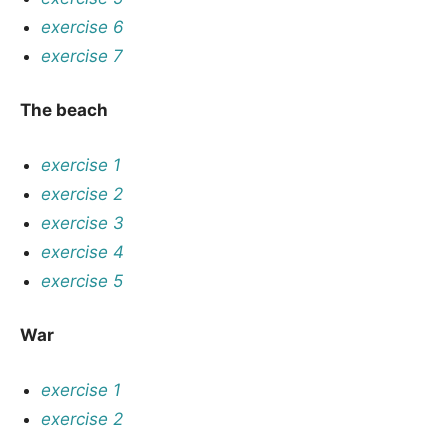
exercise 6
exercise 7
The beach
exercise 1
exercise 2
exercise 3
exercise 4
exercise 5
War
exercise 1
exercise 2