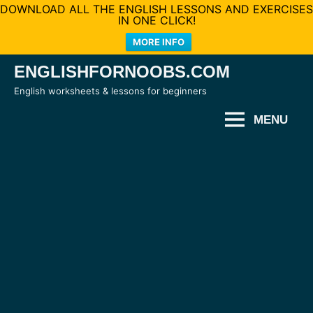
DOWNLOAD ALL THE ENGLISH LESSONS AND EXERCISES
IN ONE CLICK!
MORE INFO
Skip
ENGLISHFORNOOBS.COM
to
English worksheets & lessons for beginners
content
MENU