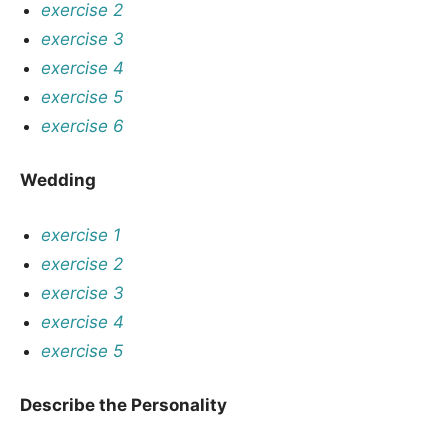
exercise 2
exercise 3
exercise 4
exercise 5
exercise 6
Wedding
exercise 1
exercise 2
exercise 3
exercise 4
exercise 5
Describe the Personality