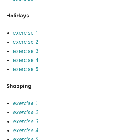
Holidays
exercise 1
exercise 2
exercise 3
exercise 4
exercise 5
Shopping
exercise 1
exercise 2
exercise 3
exercise 4
exercise 5