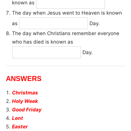
known as
The day when Jesus went to Heaven is known
as
Day.
The day when Christians remember everyone
who has died is known as
Day.
ANSWERS
Christmas
Holy Week
Good Friday
Lent
Easter