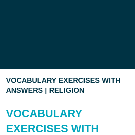
VOCABULARY EXERCISES WITH
ANSWERS | RELIGION
VOCABULARY
EXERCISES WITH