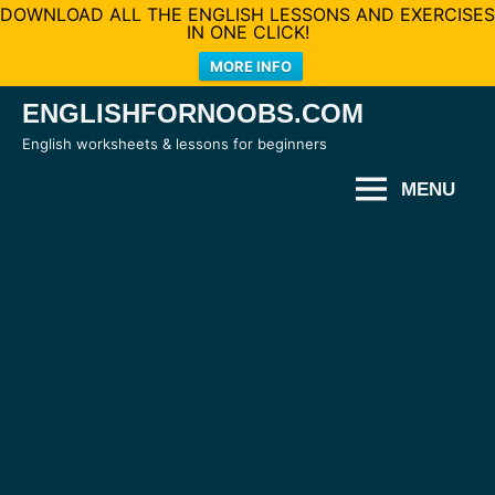
DOWNLOAD ALL THE ENGLISH LESSONS AND EXERCISES
IN ONE CLICK!
MORE INFO
Skip
ENGLISHFORNOOBS.COM
to
English worksheets & lessons for beginners
content
MENU