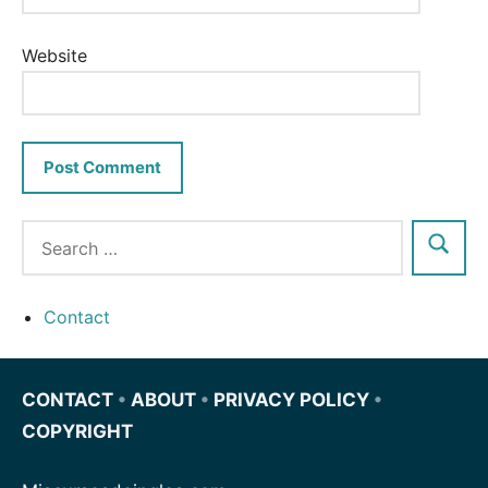
Website
Contact
CONTACT
•
ABOUT
•
PRIVACY POLICY
•
COPYRIGHT