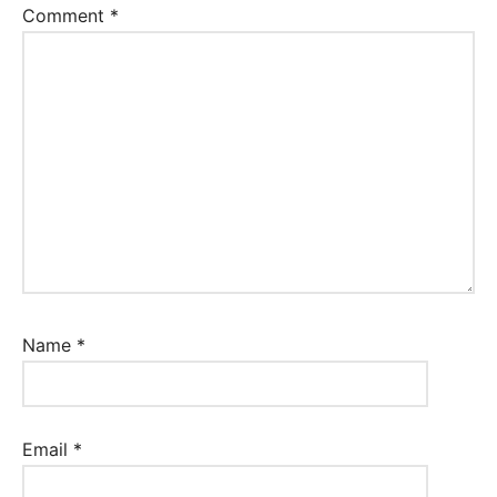
Comment
*
Name
*
Email
*