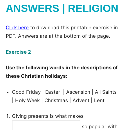
ANSWERS | RELIGION
Click here
to download this printable exercise in
PDF. Answers are at the bottom of the page.
Exercise 2
Use the following words in the descriptions of
these Christian holidays:
Good Friday | Easter | Ascension | All Saints
| Holy Week | Christmas | Advent | Lent
Giving presents is what makes
so popular with