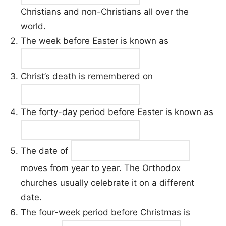
Christians and non-Christians all over the
world.
The week before Easter is known as
Christ’s death is remembered on
The forty-day period before Easter is known as
The date of
moves from year to year. The Orthodox
churches usually celebrate it on a different
date.
The four-week period before Christmas is