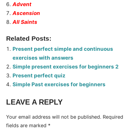
Advent
Ascension
All Saints
Related Posts:
Present perfect simple and continuous
exercises with answers
Simple present exercises for beginners 2
Present perfect quiz
Simple Past exercises for beginners
LEAVE A REPLY
Tags:
Worksheet
Your email address will not be published.
Required
fields are marked
*