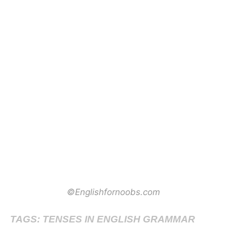
©Englishfornoobs.com
TAGS: TENSES IN ENGLISH GRAMMAR