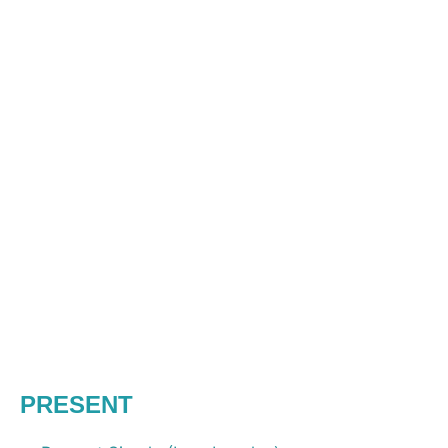
PRESENT