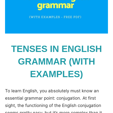
TENSES IN ENGLISH
GRAMMAR (WITH
EXAMPLES)
To learn English, you absolutely must know an
essential grammar point: conjugation. At first
sight, the functioning of the English conjugation
seems pretty easy, but it’s more complex than it