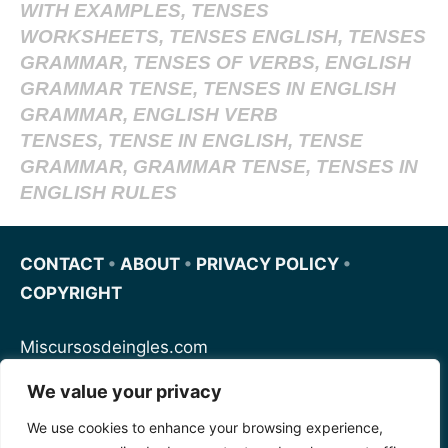
WITH EXAMPLES, TENSES
WORKSHEETS, TENSES ENGLISH, TENSES
GRAMMAR, TENSES OF VERBS, ENGLISH
GRAMMAR TENSE, TENSES IN ENGLISH
GRAMMAR, ENGLISH VERB
TENSES, TENSE IN ENGLISH, TENSE
GRAMMAR, GRAMMAR TENSE, TENSES IN
ENGLISH RULES
CONTACT
•
ABOUT
•
PRIVACY POLICY
•
COPYRIGHT
Miscursosdeingles.com
We value your privacy
Spanishfornoobs.com
We use cookies to enhance your browsing experience,