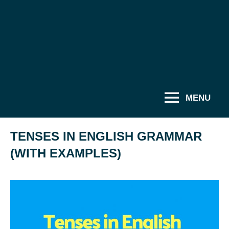
MENU
TENSES IN ENGLISH GRAMMAR
(WITH EXAMPLES)