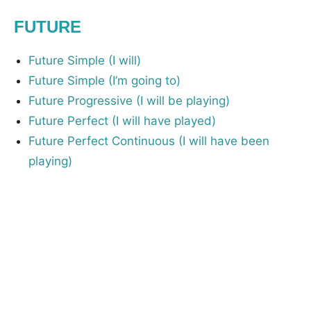
FUTURE
Future Simple (I will)
Future Simple (I’m going to)
Future Progressive (I will be playing)
Future Perfect (I will have played)
Future Perfect Continuous (I will have been
playing)