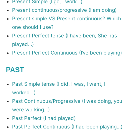
Present Simple (I go, I work…)
Present continuous/progressive (I am doing)
Present simple VS Present continuous? Which
one should I use?
Present Perfect tense (I have been, She has
played…)
Present Perfect Continuous (I’ve been playing)
PAST
Past Simple tense (I did, I was, I went, I
worked…)
Past Continuous/Progressive (I was doing, you
were working…)
Past Perfect (I had played)
Past Perfect Continuous (I had been playing…)