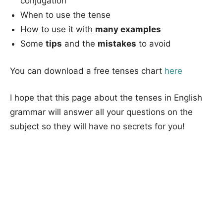
conjugation
When to use the tense
How to use it with
many examples
Some
tips
and the
mistakes
to avoid
You can download a free tenses chart
here
I hope that this page about the tenses in English
grammar will answer all your questions on the
subject so they will have no secrets for you!