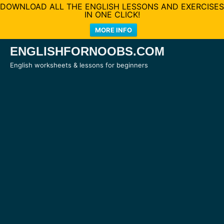
DOWNLOAD ALL THE ENGLISH LESSONS AND EXERCISES
IN ONE CLICK!
MORE INFO
Skip
ENGLISHFORNOOBS.COM
to
English worksheets & lessons for beginners
content