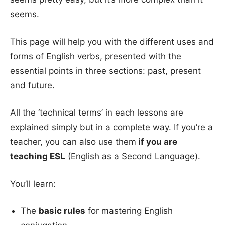
seems.
This page will help you with the different uses and
forms of English verbs, presented with the
essential points in three sections: past, present
and future.
All the ‘technical terms’ in each lessons are
explained simply but in a complete way. If you’re a
teacher, you can also use them
if you are
teaching ESL
(English as a Second Language).
You’ll learn:
The
basic rules
for mastering English