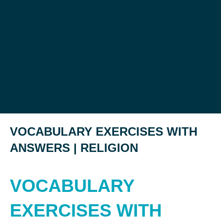
VOCABULARY EXERCISES WITH
ANSWERS | RELIGION
VOCABULARY
EXERCISES WITH