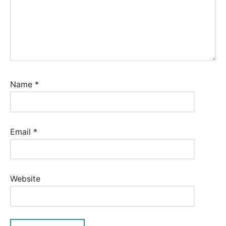
Name
*
Email
*
Website