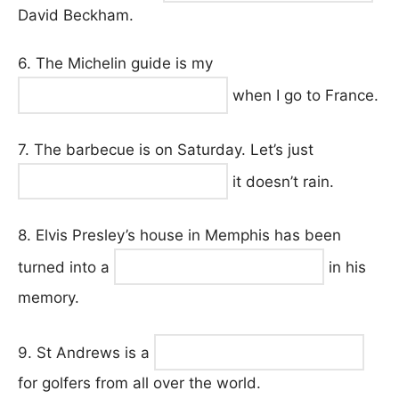
David Beckham.
6. The Michelin guide is my
when I go to France.
7. The barbecue is on Saturday. Let’s just
it doesn’t rain.
8. Elvis Presley’s house in Memphis has been
turned into a
in his
memory.
9. St Andrews is a
for golfers from all over the world.