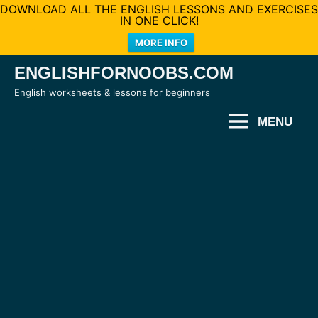
DOWNLOAD ALL THE ENGLISH LESSONS AND EXERCISES
IN ONE CLICK!
MORE INFO
Skip
ENGLISHFORNOOBS.COM
to
English worksheets & lessons for beginners
content
MENU