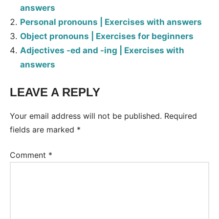
answers
Personal pronouns | Exercises with answers
Object pronouns | Exercises for beginners
Adjectives -ed and -ing | Exercises with
answers
LEAVE A REPLY
Tags:
Worksheet
Your email address will not be published.
Required
fields are marked
*
Comment
*