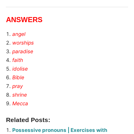
ANSWERS
angel
worships
paradise
faith
idolise
Bible
pray
shrine
Mecca
Related Posts:
Possessive pronouns | Exercises with