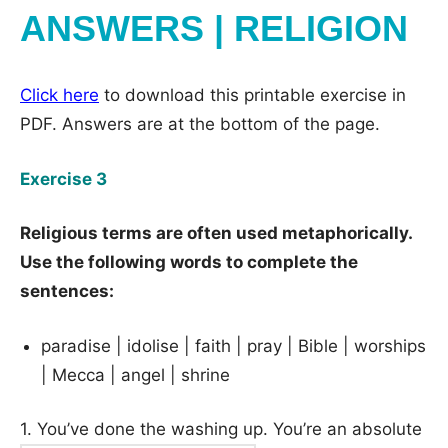
ANSWERS | RELIGION
Click here
to download this printable exercise in
PDF. Answers are at the bottom of the page.
Exercise 3
Religious terms are often used metaphorically.
Use the following words to complete the
sentences:
paradise | idolise | faith | pray | Bible | worships
| Mecca | angel | shrine
1. You’ve done the washing up. You’re an absolute