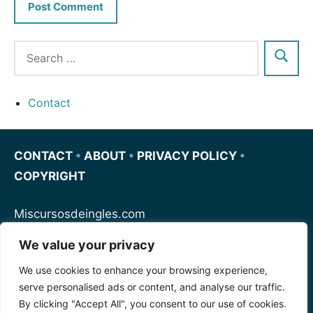
Contact
CONTACT
•
ABOUT
•
PRIVACY POLICY
•
COPYRIGHT
Miscursosdeingles.com
We value your privacy
Spanishfornoobs.com
We use cookies to enhance your browsing experience,
serve personalised ads or content, and analyse our traffic.
Schnellenglisch.com
By clicking "Accept All", you consent to our use of cookies.