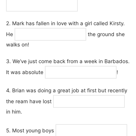
2. Mark has fallen in love with a girl called Kirsty.
He
the ground she
walks on!
3. We’ve just come back from a week in Barbados.
It was absolute
!
4. Brian was doing a great job at first but recently
the ream have lost
in him.
5. Most young boys