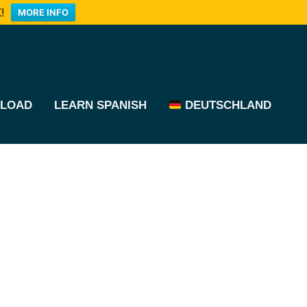
!
MORE INFO
LOAD
LEARN SPANISH
DEUTSCHLAND