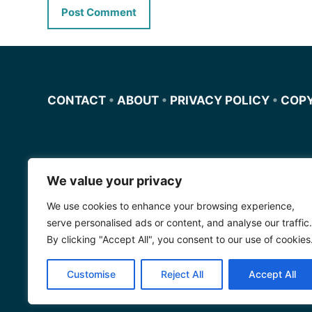
CONTACT
•
ABOUT
•
PRIVACY POLICY
•
COP
We value your privacy
Miscursosdeingles.com
We use cookies to enhance your browsing experience,
Spanishfornoobs.com
serve personalised ads or content, and analyse our traffic.
By clicking "Accept All", you consent to our use of cookies
Schnellenglisch.com
Customise
Reject All
Accept All