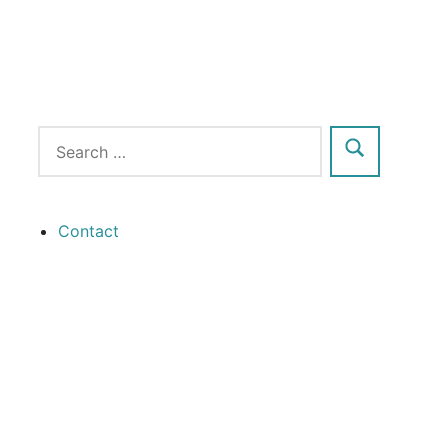
Contact