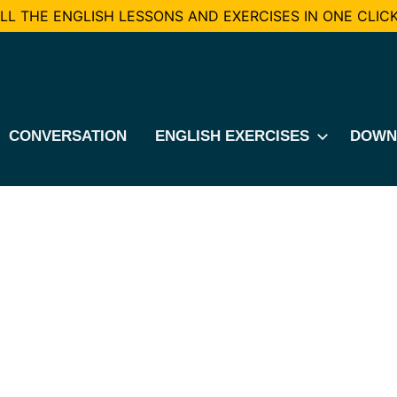
L THE ENGLISH LESSONS AND EXERCISES IN ONE CLICK
CONVERSATION
ENGLISH EXERCISES
DOWN