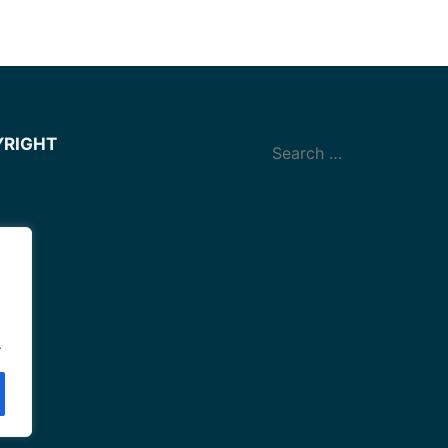
YRIGHT
.