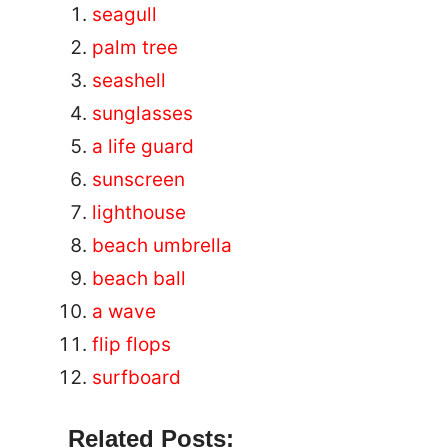
seagull
palm tree
seashell
sunglasses
a life guard
sunscreen
lighthouse
beach umbrella
beach ball
a wave
flip flops
surfboard
Related Posts: