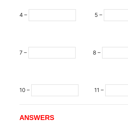
4 –
5 –
7 –
8 –
10 –
11 –
ANSWERS