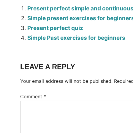
Present perfect simple and continuou
Simple present exercises for beginner
Present perfect quiz
Simple Past exercises for beginners
Tags:
Worksheet
LEAVE A REPLY
Your email address will not be published.
Require
Comment
*