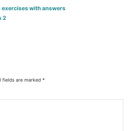
s exercises with answers
s 2
d fields are marked
*