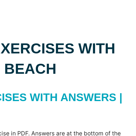
XERCISES WITH
E BEACH
ISES WITH ANSWERS |
ise in PDF. Answers are at the bottom of the