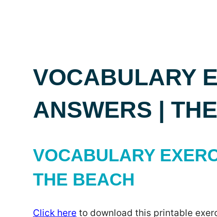
VOCABULARY E
ANSWERS | TH
VOCABULARY EXERC
THE BEACH
Click here
to download this printable exerc