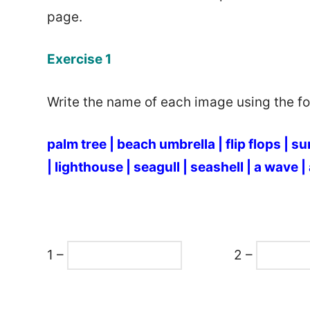
page.
Exercise 1
Write the name of each image using the fol
palm tree |
beach umbrella |
flip flops |
su
|
lighthouse |
seagull |
seashell |
a wave |
1 –
2 –