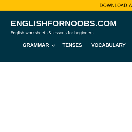
DOWNLOAD AL
Skip
ENGLISHFORNOOBS.COM
to
content
English worksheets & lessons for beginners
GRAMMAR
TENSES
VOCABULARY