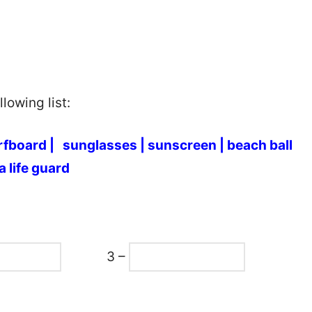
lowing list:
rfboard |
sunglasses |
sunscreen |
beach ball
a life guard
3 –