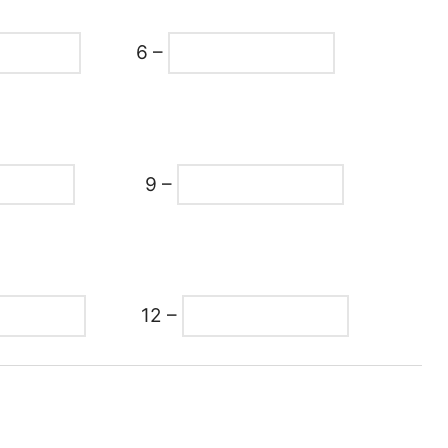
6 –
9 –
12 –