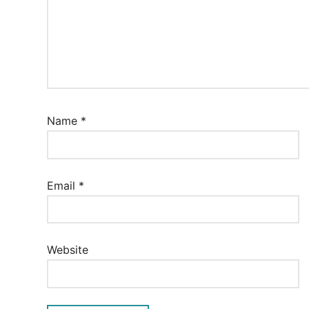
Name
*
Email
*
Website