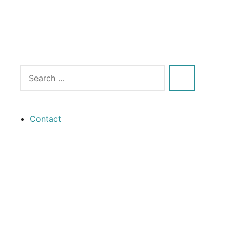
Contact