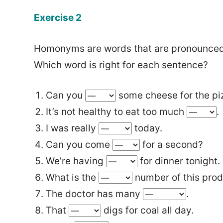
Exercise 2
Homonyms are words that are pronounced 
Which word is right for each sentence?
Can you
some cheese for the pi
It’s not healthy to eat too much
.
I was really
today.
Can you come
for a second?
We’re having
for dinner tonight.
What is the
number of this pro
The doctor has many
.
That
digs for coal all day.