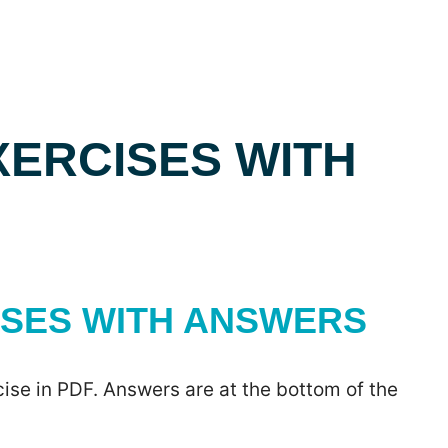
XERCISES WITH
ISES WITH ANSWERS
ise in PDF. Answers are at the bottom of the