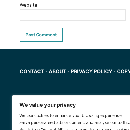
Website
CONTACT
•
ABOUT
•
PRIVACY POLICY
•
COP
We value your privacy
Miscursosdeingles.com
We use cookies to enhance your browsing experience,
Spanishfornoobs.com
serve personalised ads or content, and analyse our traffic.
By clicking "Accept All", you consent to our use of cookies