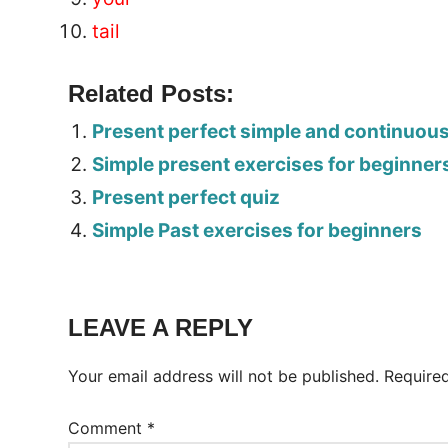
tail
Related Posts:
Present perfect simple and continuou
Simple present exercises for beginner
Present perfect quiz
Simple Past exercises for beginners
Tags:
Worksheet
LEAVE A REPLY
Your email address will not be published.
Require
Comment
*