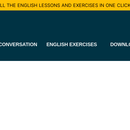
L THE ENGLISH LESSONS AND EXERCISES IN ONE CLICK
CONVERSATION
ENGLISH EXERCISES
DOWNL