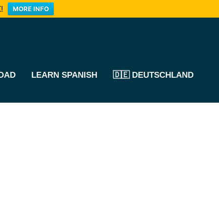
!
MORE INFO
OAD
LEARN SPANISH
🇩🇪 DEUTSCHLAND