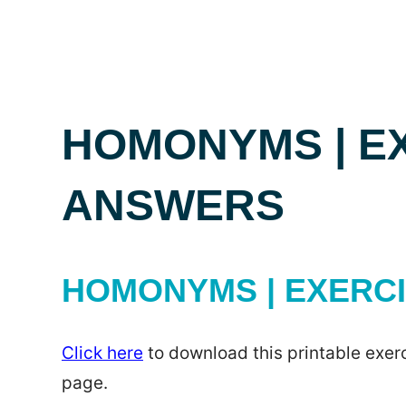
HOMONYMS | E
ANSWERS
HOMONYMS | EXERC
Click here
to download this printable exerc
page.