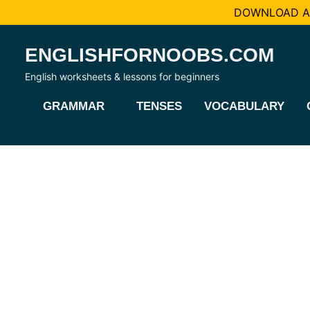
DOWNLOAD AL
Skip
ENGLISHFORNOOBS.COM
to
content
English worksheets & lessons for beginners
GRAMMAR
TENSES
VOCABULARY