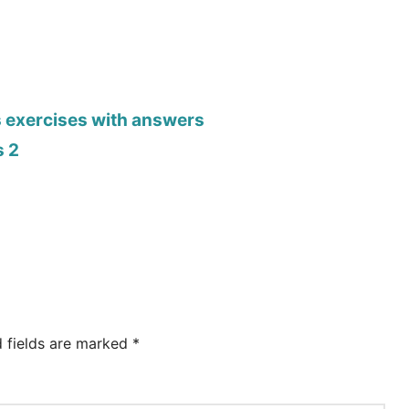
s exercises with answers
s 2
d fields are marked
*