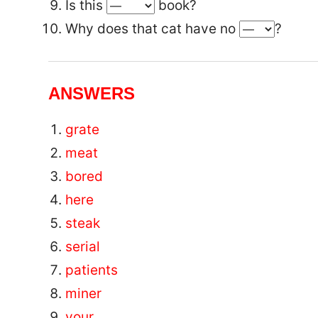
Is this
book?
Why does that cat have no
?
ANSWERS
grate
meat
bored
here
steak
serial
patients
miner
your