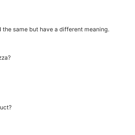
the same but have a different meaning.
zza?
duct?