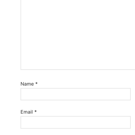
Name
*
Email
*