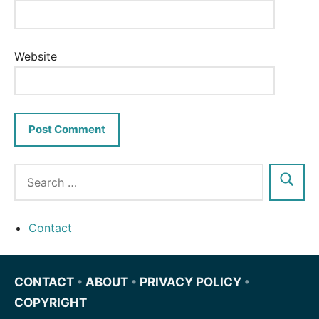
Website
Contact
CONTACT
•
ABOUT
•
PRIVACY POLICY
•
COPYRIGHT