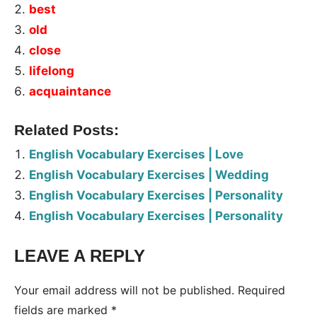
best
old
close
lifelong
acquaintance
Related Posts:
English Vocabulary Exercises | Love
English Vocabulary Exercises | Wedding
English Vocabulary Exercises | Personality
English Vocabulary Exercises | Personality
LEAVE A REPLY
Tags:
Worksheet
Your email address will not be published.
Required
fields are marked
*