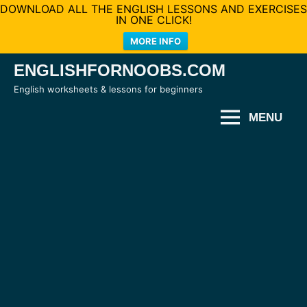
DOWNLOAD ALL THE ENGLISH LESSONS AND EXERCISES
IN ONE CLICK!
MORE INFO
Skip
ENGLISHFORNOOBS.COM
to
English worksheets & lessons for beginners
content
MENU