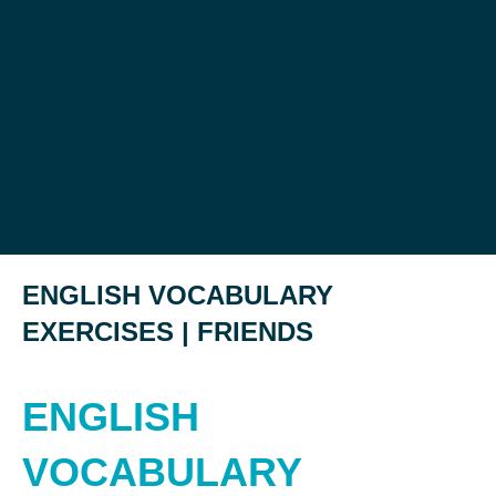
ENGLISH VOCABULARY
EXERCISES | FRIENDS
ENGLISH
VOCABULARY