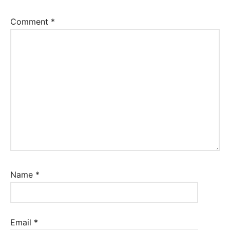
Comment
*
Name
*
Email
*