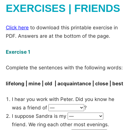
EXERCISES | FRIENDS
Click here
to download this printable exercise in
PDF. Answers are at the bottom of the page.
Exercise 1
Complete the sentences with the following words:
lifelong | mine | old | acquaintance | close | best
I hear you work with Peter. Did you know he
was a friend of
?
I suppose Sandra is my
friend. We ring each other most evenings.