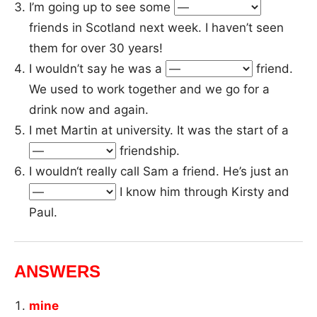
I’m going up to see some
friends in Scotland next week. I haven’t seen
them for over 30 years!
I wouldn’t say he was a
friend.
We used to work together and we go for a
drink now and again.
I met Martin at university. It was the start of a
friendship.
I wouldn‘t really call Sam a friend. He’s just an
I know him through Kirsty and
Paul.
ANSWERS
mine