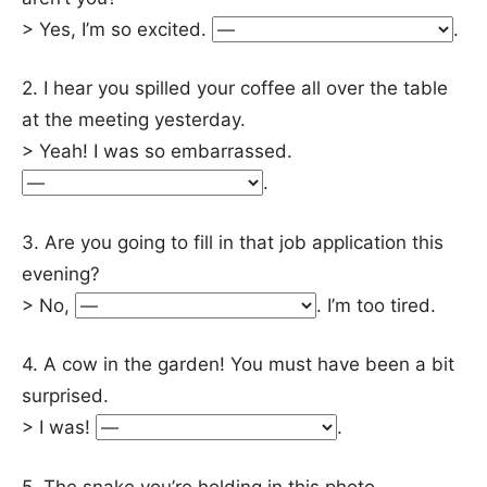
> Yes, I’m so excited.
.
2. I hear you spilled your coffee all over the table
at the meeting yesterday.
> Yeah! I was so embarrassed.
.
3. Are you going to fill in that job application this
evening?
> No,
. I’m too tired.
4. A cow in the garden! You must have been a bit
surprised.
> I was!
.
5. The snake you’re holding in this photo