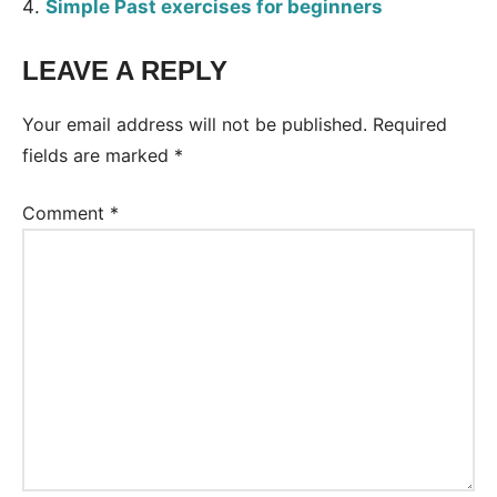
Simple Past exercises for beginners
LEAVE A REPLY
Tags:
Worksheet
Your email address will not be published.
Required
fields are marked
*
Comment
*