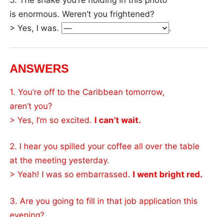
is enormous. Weren’t you frightened?
> Yes, I was.
.
ANSWERS
1. You’re off to the Caribbean tomorrow,
aren’t you?
> Yes, I’m so excited.
I can’t wait.
2. I hear you spilled your coffee all over the table
at the meeting yesterday.
> Yeah! I was so embarrassed.
I went bright red.
3. Are you going to fill in that job application this
evening?