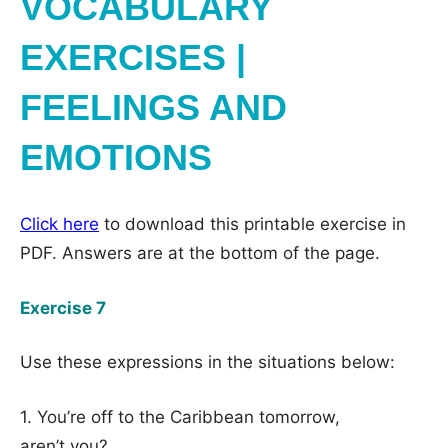
VOCABULARY
EXERCISES |
FEELINGS AND
EMOTIONS
Click here
to download this printable exercise in
PDF. Answers are at the bottom of the page.
Exercise 7
Use these expressions in the situations below:
1. You’re off to the Caribbean tomorrow,
aren’t you?