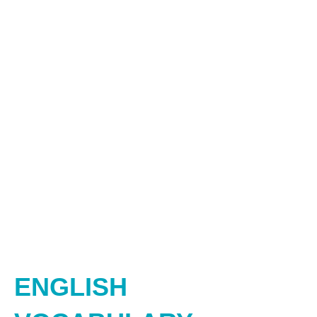
ENGLISH