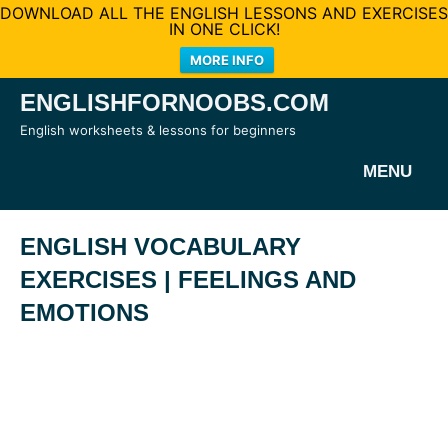
DOWNLOAD ALL THE ENGLISH LESSONS AND EXERCISES
IN ONE CLICK!
MORE INFO
Skip
ENGLISHFORNOOBS.COM
to
English worksheets & lessons for beginners
content
MENU
ENGLISH VOCABULARY
EXERCISES | FEELINGS AND
EMOTIONS