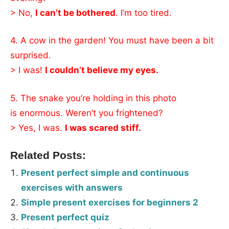
> No,
I can’t be bothered
. I’m too tired.
4. A cow in the garden! You must have been a bit
surprised.
> I was!
I couldn’t believe my eyes.
5. The snake you’re holding in this photo
is enormous. Weren’t you frightened?
> Yes, I was.
I was scared stiff.
Related Posts:
Present perfect simple and continuous
exercises with answers
Simple present exercises for beginners 2
Present perfect quiz