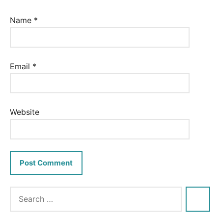
Name
*
Email
*
Website