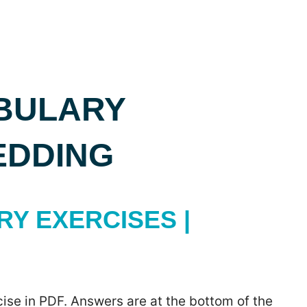
BULARY
EDDING
Y EXERCISES |
ise in PDF. Answers are at the bottom of the