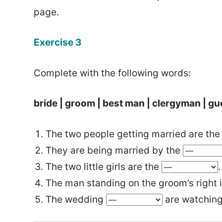
page.
Exercise 3
Complete with the following words:
bride | groom | best man | clergyman | gu
The two people getting married are th
They are being married by the
The two little girls are the
.
The man standing on the groom’s right 
The wedding
are watching