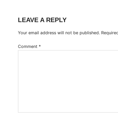
Tags:
Worksheet
LEAVE A REPLY
Your email address will not be published.
Require
Comment
*