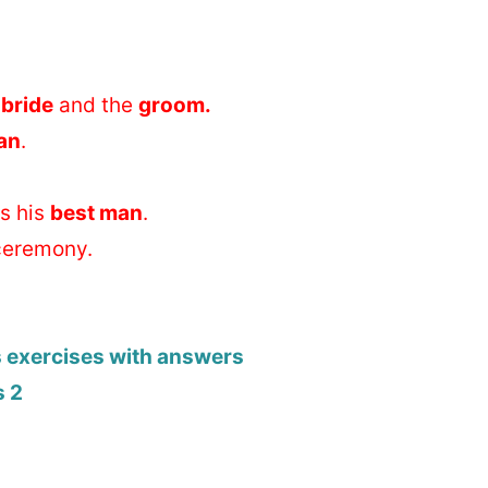
e
bride
and the
groom.
an
.
is his
best man
.
ceremony.
s exercises with answers
s 2