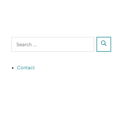
Contact