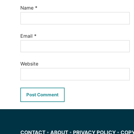
Name
*
Email
*
Website
CONTACT
•
ABOUT
•
PRIVACY POLICY
•
COP