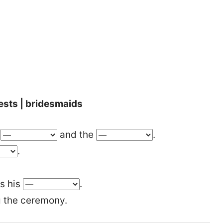
ests | bridesmaids
e
and the
.
.
is his
.
 the ceremony.