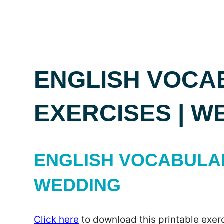
ENGLISH VOCA
EXERCISES | W
ENGLISH VOCABULAR
WEDDING
Click here
to download this printable exerc