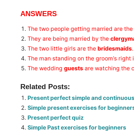
ANSWERS
The two people getting married are th
They are being married by the
clergym
The two little girls are the
bridesmaids
.
The man standing on the groom’s right 
The wedding
guests
are watching the 
Related Posts:
Present perfect simple and continuou
Simple present exercises for beginner
Present perfect quiz
Simple Past exercises for beginners