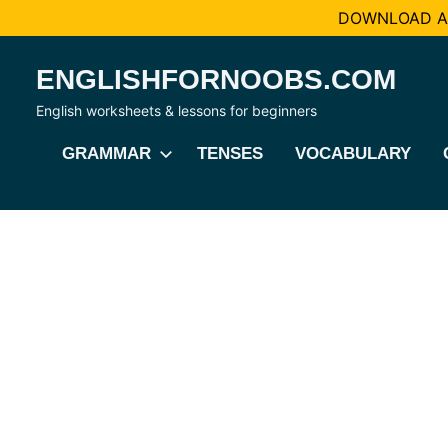
DOWNLOAD AL
Skip
ENGLISHFORNOOBS.COM
to
content
English worksheets & lessons for beginners
GRAMMAR
TENSES
VOCABULARY