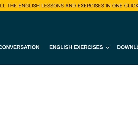
L THE ENGLISH LESSONS AND EXERCISES IN ONE CLICK
CONVERSATION
ENGLISH EXERCISES
DOWNL