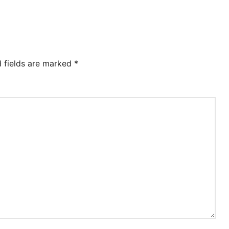
d fields are marked
*