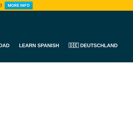
!
MORE INFO
OAD
LEARN SPANISH
🇩🇪 DEUTSCHLAND