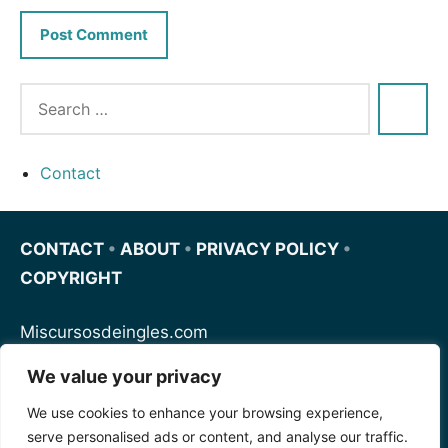
Contact
CONTACT
•
ABOUT
•
PRIVACY POLICY
•
COPYRIGHT
Miscursosdeingles.com
We value your privacy
Spanishfornoobs.com
We use cookies to enhance your browsing experience,
serve personalised ads or content, and analyse our traffic.
Schnellenglisch.com