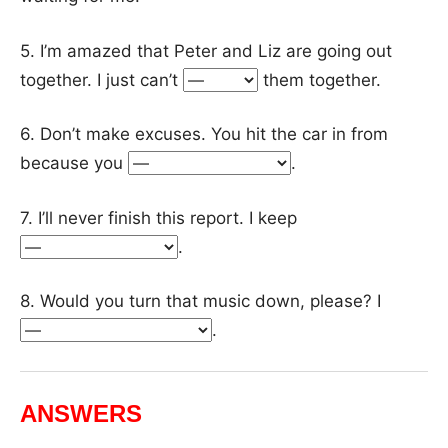
5. I’m amazed that Peter and Liz are going out
together. I just can’t
them together.
6. Don’t make excuses. You hit the car in from
because you
.
7. I’ll never finish this report. I keep
.
8. Would you turn that music down, please? I
.
ANSWERS