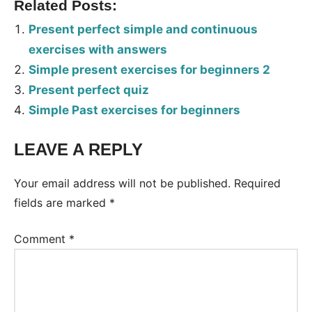
Related Posts:
Present perfect simple and continuous
exercises with answers
Simple present exercises for beginners 2
Present perfect quiz
Simple Past exercises for beginners
LEAVE A REPLY
Tags:
Worksheet
Your email address will not be published.
Required
fields are marked
*
Comment
*