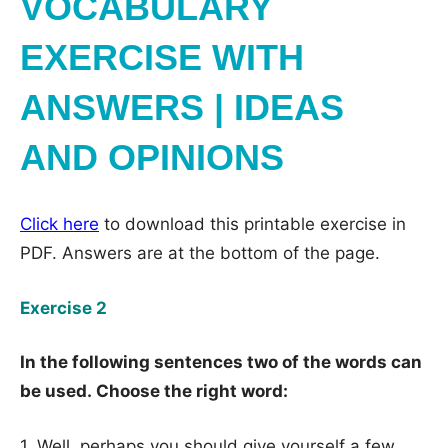
VOCABULARY
EXERCISE WITH
ANSWERS | IDEAS
AND OPINIONS
Click here
to download this printable exercise in
PDF. Answers are at the bottom of the page.
Exercise 2
In the following sentences two of the words can
be used. Choose the right word:
1. Well, perhaps you should give yourself a few