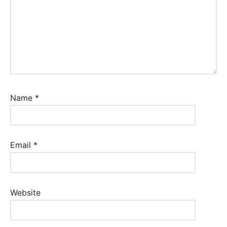
Name
*
Email
*
Website