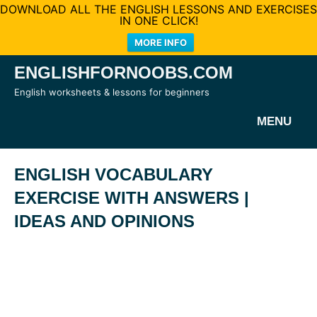
DOWNLOAD ALL THE ENGLISH LESSONS AND EXERCISES
IN ONE CLICK!
MORE INFO
Skip
ENGLISHFORNOOBS.COM
to
English worksheets & lessons for beginners
content
MENU
ENGLISH VOCABULARY
EXERCISE WITH ANSWERS |
IDEAS AND OPINIONS