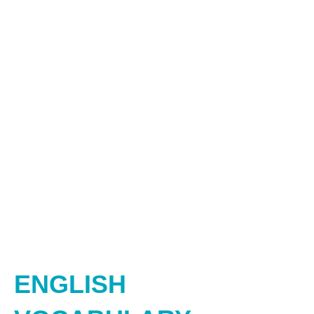
ENGLISH