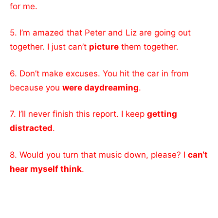
for me.
5. I’m amazed that Peter and Liz are going out
together. I just can’t
picture
them together.
6. Don’t make excuses. You hit the car in from
because you
were daydreaming
.
7. I’ll never finish this report. I keep
getting
distracted
.
8. Would you turn that music down, please? I
can‘t
hear myself think
.