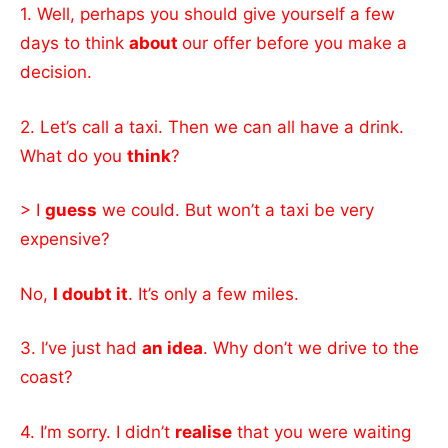
1. Well, perhaps you should give yourself a few
days to think
about
our offer before you make a
decision.
2. Let’s call a taxi. Then we can all have a drink.
What do you
think
?
> I
guess
we could. But won’t a taxi be very
expensive?
No,
I doubt it
. It’s only a few miles.
3. l’ve just had
an idea
. Why don’t we drive to the
coast?
4. I’m sorry. I didn’t
realise
that you were waiting