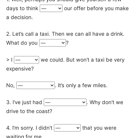
days to think
our offer before you make
a decision.
2. Let’s call a taxi. Then we can all have a drink.
What do you
?
> I
we could. But won’t a taxi be very
expensive?
No,
. It’s only a few miles.
3. l’ve just had
. Why don’t we
drive to the coast?
4. I’m sorry. I didn’t
that you were
waiting for me.