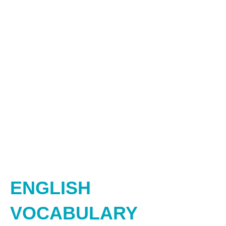
ENGLISH
VOCABULARY