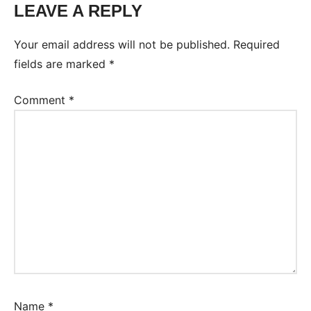
LEAVE A REPLY
Tags:
Worksheet
Your email address will not be published.
Required
fields are marked
*
Comment
*
Name
*