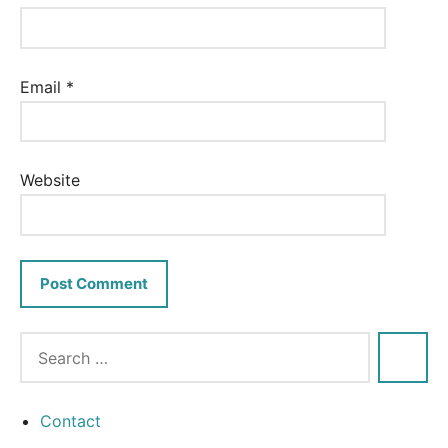
Email
*
Website
Contact