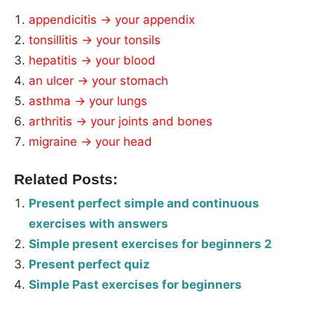
appendicitis → your appendix
tonsillitis → your tonsils
hepatitis → your blood
an ulcer → your stomach
asthma → your lungs
arthritis → your joints and bones
migraine → your head
Related Posts:
Present perfect simple and continuous
exercises with answers
Simple present exercises for beginners 2
Present perfect quiz
Simple Past exercises for beginners