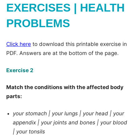
EXERCISES | HEALTH
PROBLEMS
Click here
to download this printable exercise in
PDF. Answers are at the bottom of the page.
Exercise 2
Match the conditions with the affected body
parts:
your stomach |
your lungs |
your head |
your
appendix |
your joints and bones |
your blood
|
your tonsils