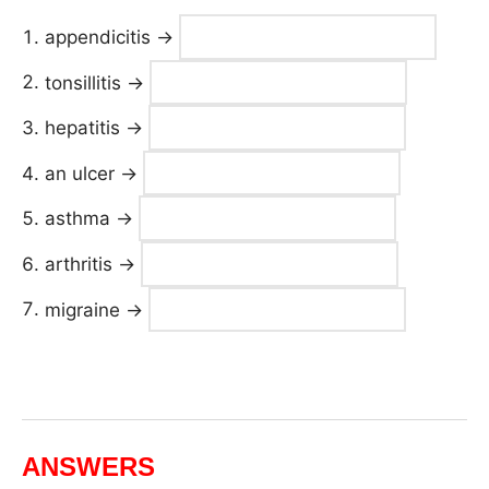
appendicitis →
tonsillitis →
hepatitis →
an ulcer →
asthma →
arthritis →
migraine →
ANSWERS