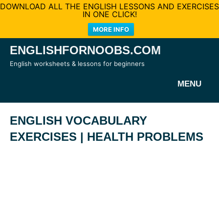
DOWNLOAD ALL THE ENGLISH LESSONS AND EXERCISES
IN ONE CLICK!
MORE INFO
Skip
ENGLISHFORNOOBS.COM
to
English worksheets & lessons for beginners
content
MENU
ENGLISH VOCABULARY
EXERCISES | HEALTH PROBLEMS