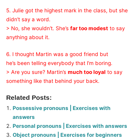
5. Julie got the highest mark in the class, but she
didn’t say a word.
> No, she wouldn’t. She’s
far too modest
to say
anything about it.
6. I thought Martin was a good friend but
he’s been telling everybody that I’m boring.
> Are you sure? Martin’s
much too loyal
to say
something like that behind your back.
Related Posts:
Possessive pronouns | Exercises with
answers
Personal pronouns | Exercises with answers
Object pronouns | Exercises for beginners