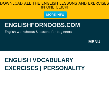
DOWNLOAD ALL THE ENGLISH LESSONS AND EXERCISES
IN ONE CLICK!
MORE INFO
Skip
ENGLISHFORNOOBS.COM
to
English worksheets & lessons for beginners
content
MENU
ENGLISH VOCABULARY
EXERCISES | PERSONALITY