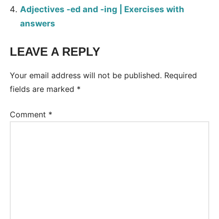
Adjectives -ed and -ing | Exercises with
answers
LEAVE A REPLY
Tags:
Worksheet
Your email address will not be published.
Required
fields are marked
*
Comment
*