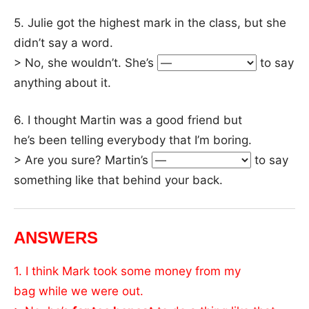
5. Julie got the highest mark in the class, but she
didn’t say a word.
> No, she wouldn’t. She’s
to say
anything about it.
6. I thought Martin was a good friend but
he’s been telling everybody that I’m boring.
> Are you sure? Martin’s
to say
something like that behind your back.
ANSWERS
1. I think Mark took some money from my
bag while we were out.