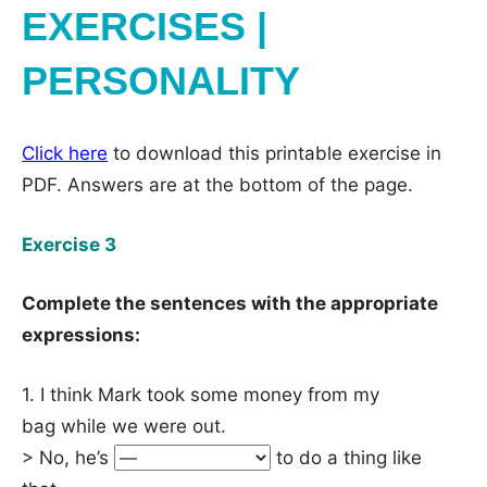
EXERCISES |
PERSONALITY
Click here
to download this printable exercise in
PDF. Answers are at the bottom of the page.
Exercise 3
Complete the sentences with the appropriate
expressions:
1. I think Mark took some money from my
bag while we were out.
> No, he’s
to do a thing like