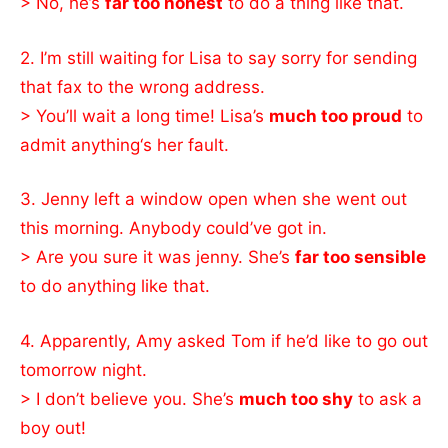
> No, he’s
far too honest
to do a thing like that.
2. I’m still waiting for Lisa to say sorry for sending
that fax to the wrong address.
> You’ll wait a long time! Lisa’s
much too proud
to
admit anything‘s her fault.
3. Jenny left a window open when she went out
this morning. Anybody could’ve got in.
> Are you sure it was jenny. She’s
far too sensible
to do anything like that.
4. Apparently, Amy asked Tom if he’d like to go out
tomorrow night.
> I don’t believe you. She’s
much too shy
to ask a
boy out!