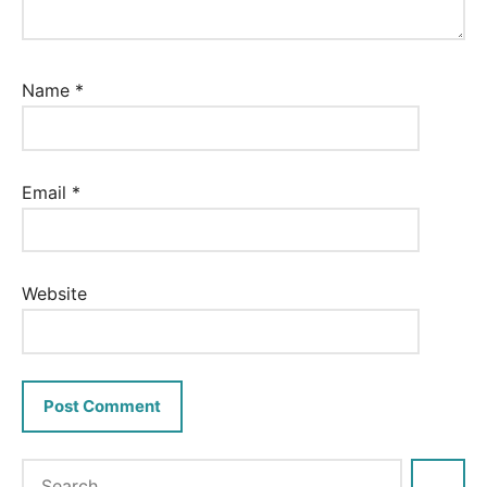
Name
*
Email
*
Website