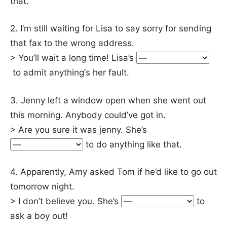
that.
2. I’m still waiting for Lisa to say sorry for sending
that fax to the wrong address.
> You’ll wait a long time! Lisa’s
to admit anything‘s her fault.
3. Jenny left a window open when she went out
this morning. Anybody could’ve got in.
> Are you sure it was jenny. She’s
to do anything like that.
4. Apparently, Amy asked Tom if he’d like to go out
tomorrow night.
> I don’t believe you. She’s
to
ask a boy out!