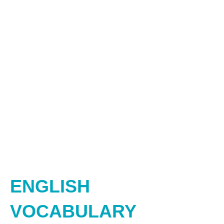
ENGLISH
VOCABULARY