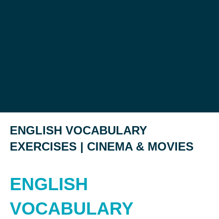
ENGLISH VOCABULARY
EXERCISES | CINEMA & MOVIES
ENGLISH
VOCABULARY