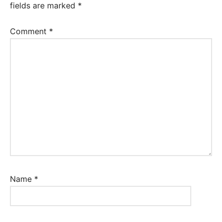
fields are marked
*
Comment
*
Name
*