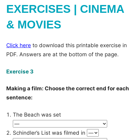
EXERCISES | CINEMA
& MOVIES
Click here
to download this printable exercise in
PDF. Answers are at the bottom of the page.
Exercise 3
Making a film: Choose the correct end for each
sentence:
The Beach was set
Schindler’s List was filmed in