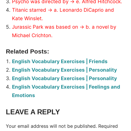
Psycho was directed by → e. Alfred Hitchcock.
Titanic starred → a. Leonardo DiCaprio and
Kate Winslet.
Jurassic Park was based on → b. a novel by
Michael Crichton.
Related Posts:
English Vocabulary Exercises | Friends
English Vocabulary Exercises | Personality
English Vocabulary Exercises | Personality
English Vocabulary Exercises | Feelings and
Emotions
LEAVE A REPLY
Tags:
Worksheet
Your email address will not be published.
Required