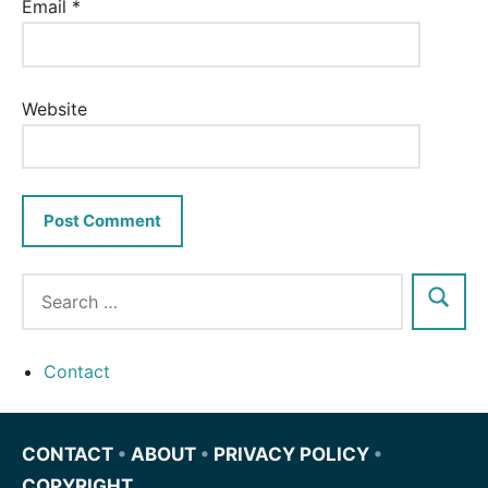
Email
*
Website
Contact
CONTACT
•
ABOUT
•
PRIVACY POLICY
•
COPYRIGHT