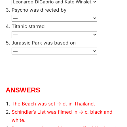
Psycho was directed by
Titanic starred
Jurassic Park was based on
ANSWERS
The Beach was set → d. in Thailand.
Schindler’s List was filmed in → c. black and
white.