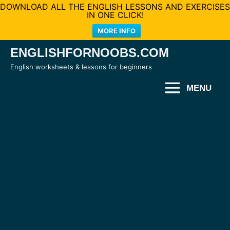
DOWNLOAD ALL THE ENGLISH LESSONS AND EXERCISES
IN ONE CLICK!
MORE INFO
Skip
ENGLISHFORNOOBS.COM
to
English worksheets & lessons for beginners
content
MENU