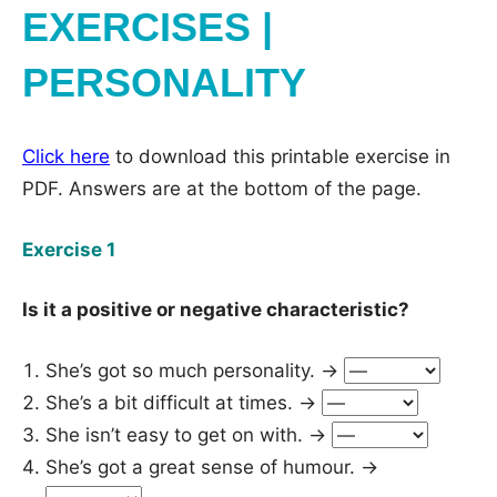
EXERCISES |
PERSONALITY
Click here
to download this printable exercise in
PDF. Answers are at the bottom of the page.
Exercise 1
Is it a positive or negative characteristic?
She’s got so much personality. →
She’s a bit difficult at times. →
She isn’t easy to get on with. →
She’s got a great sense of humour. →