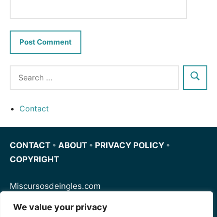
Contact
CONTACT
•
ABOUT
•
PRIVACY POLICY
•
COPYRIGHT
Miscursosdeingles.com
We value your privacy
Spanishfornoobs.com