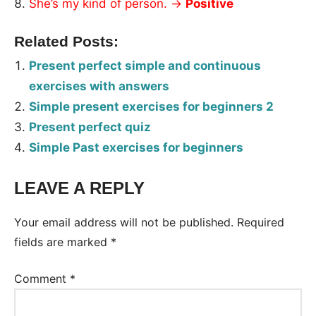
She’s my kind of person. →
Positive
Related Posts:
Present perfect simple and continuous
exercises with answers
Simple present exercises for beginners 2
Present perfect quiz
Simple Past exercises for beginners
LEAVE A REPLY
Tags:
Worksheet
Your email address will not be published.
Required
fields are marked
*
Comment
*