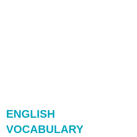
ENGLISH
VOCABULARY