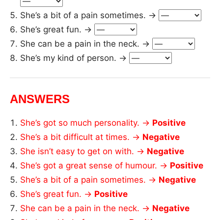
She’s a bit of a pain sometimes. →
She’s great fun. →
She can be a pain in the neck. →
She’s my kind of person. →
ANSWERS
She’s got so much personality. →
Positive
She’s a bit difficult at times. →
Negative
She isn’t easy to get on with. →
Negative
She’s got a great sense of humour. →
Positive
She’s a bit of a pain sometimes. →
Negative
She’s great fun. →
Positive
She can be a pain in the neck. →
Negative