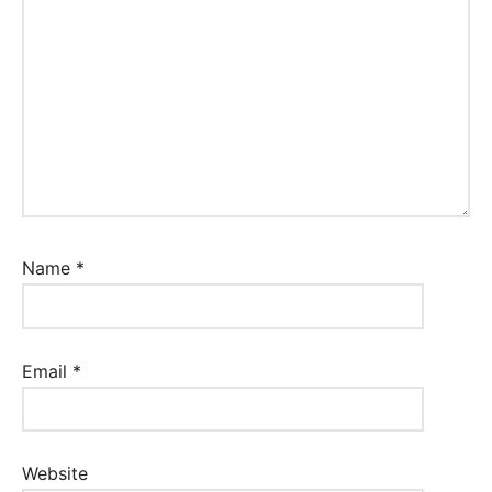
Name
*
Email
*
Website