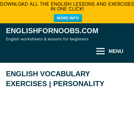
DOWNLOAD ALL THE ENGLISH LESSONS AND EXERCISES
IN ONE CLICK!
MORE INFO
Skip
ENGLISHFORNOOBS.COM
to
English worksheets & lessons for beginners
content
MENU
ENGLISH VOCABULARY
EXERCISES | PERSONALITY