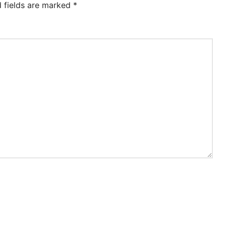
d fields are marked
*