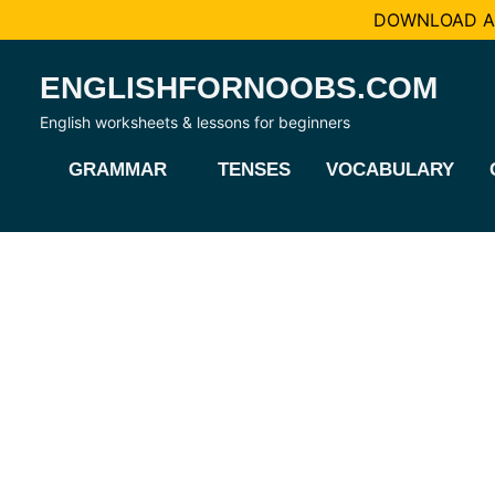
DOWNLOAD AL
Skip
ENGLISHFORNOOBS.COM
to
content
English worksheets & lessons for beginners
GRAMMAR
TENSES
VOCABULARY