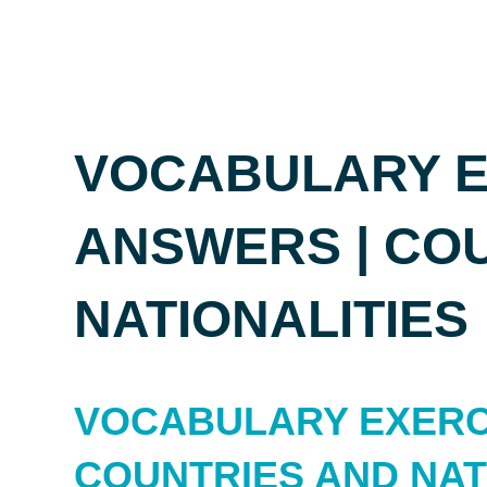
VOCABULARY E
ANSWERS | CO
NATIONALITIES
VOCABULARY EXERC
COUNTRIES AND NAT