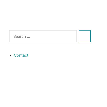
Contact