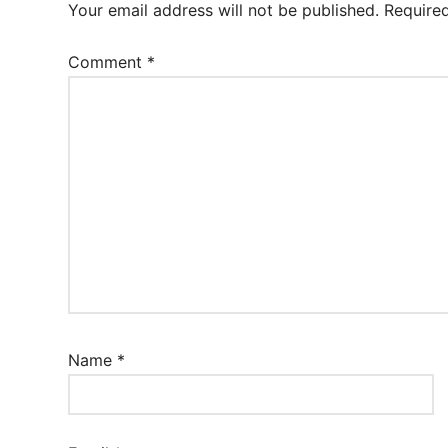
Your email address will not be published.
Require
Comment
*
Name
*