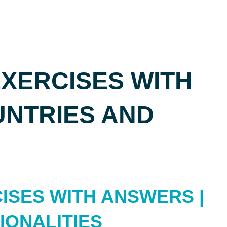
XERCISES WITH
UNTRIES AND
ISES WITH ANSWERS |
IONALITIES