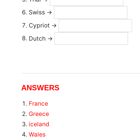
Swiss →
Cypriot →
Dutch →
ANSWERS
France
Greece
iceland
Wales