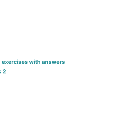
s exercises with answers
s 2