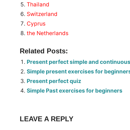
Thailand
Switzerland
Cyprus
the Netherlands
Related Posts:
Present perfect simple and continuou
Simple present exercises for beginner
Present perfect quiz
Simple Past exercises for beginners
Tags:
Worksheet
LEAVE A REPLY