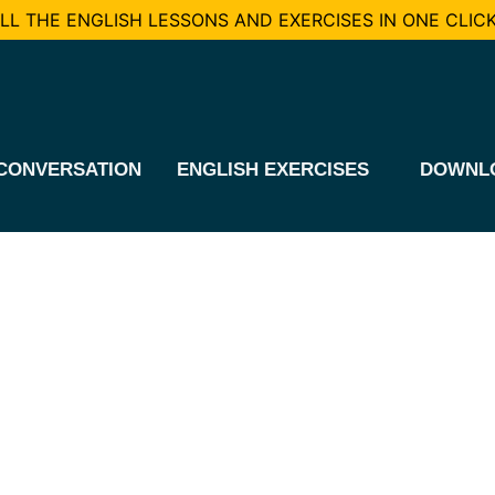
L THE ENGLISH LESSONS AND EXERCISES IN ONE CLICK
CONVERSATION
ENGLISH EXERCISES
DOWNL