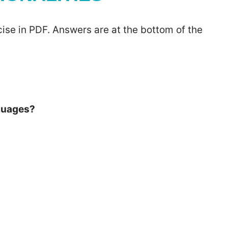
ise in PDF. Answers are at the bottom of the
nguages?