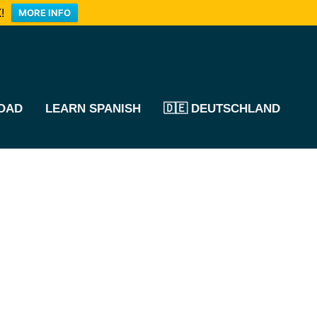
!
MORE INFO
OAD
LEARN SPANISH
🇩🇪 DEUTSCHLAND