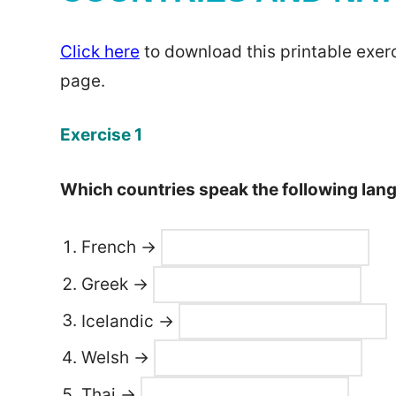
Click here
to download this printable exerc
page.
Exercise 1
Which countries speak the following la
French →
Greek →
Icelandic →
Welsh →
Thai →