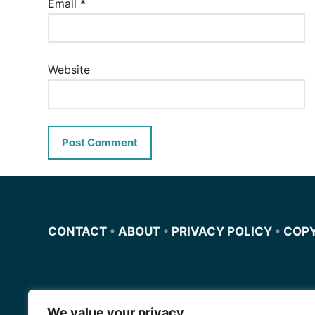
Email
*
Website
CONTACT
•
ABOUT
•
PRIVACY POLICY
•
COP
We value your privacy
Miscursosdeingles.com