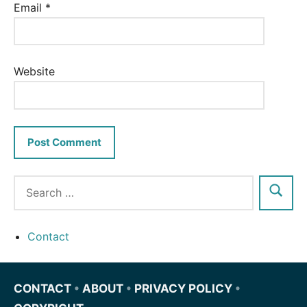
Email
*
Website
Contact
CONTACT
•
ABOUT
•
PRIVACY POLICY
•