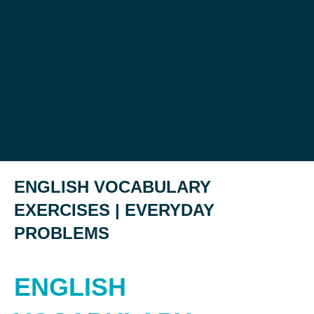
ENGLISH VOCABULARY
EXERCISES | EVERYDAY
PROBLEMS
ENGLISH