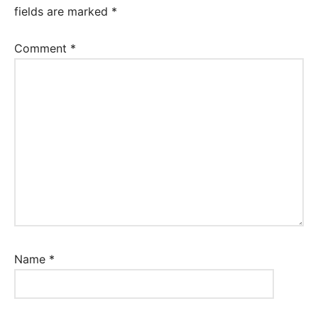
fields are marked
*
Comment
*
Name
*