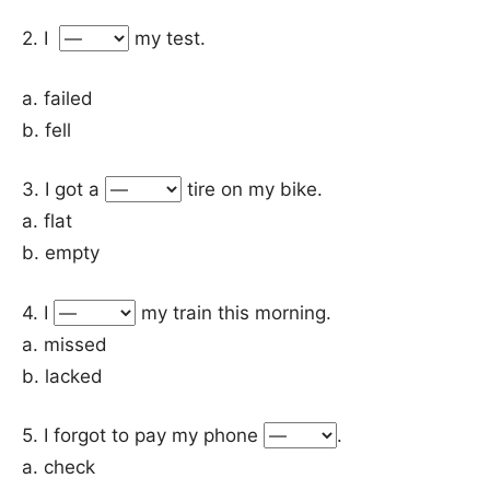
2. I
my test.
a. failed
b. fell
3. I got a
tire on my bike.
a. flat
b. empty
4. I
my train this morning.
a. missed
b. lacked
5. I forgot to pay my phone
.
a. check