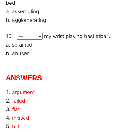
bed.
a. assembling
b. agglomerating
10. I
my wrist playing basketball.
a. sprained
b. abused
ANSWERS
argument
failed
flat
missed
bill