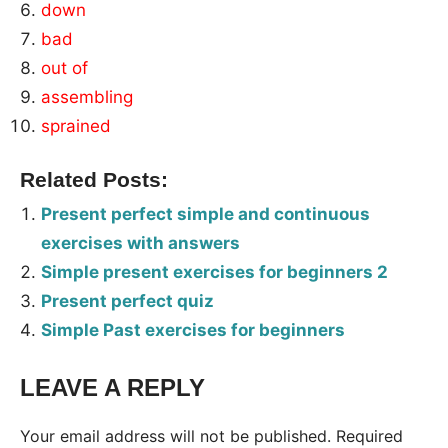
down
bad
out of
assembling
sprained
Related Posts:
Present perfect simple and continuous
exercises with answers
Simple present exercises for beginners 2
Present perfect quiz
Simple Past exercises for beginners
LEAVE A REPLY
Tags:
Worksheet
Your email address will not be published.
Required