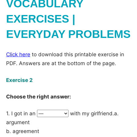
VOCABULARY
EXERCISES |
EVERYDAY PROBLEMS
Click here
to download this printable exercise in
PDF. Answers are at the bottom of the page.
Exercise 2
Choose the right answer:
1. I got in an
with my girlfriend.a.
argument
b. agreement