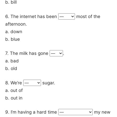
b. bill
6. The internet has been
most of the
afternoon.
a. down
b. blue
7. The milk has gone
.
a. bad
b. old
8. We’re
sugar.
a. out of
b. out in
9. I’m having a hard time
my new