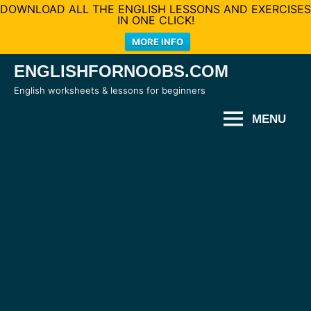
DOWNLOAD ALL THE ENGLISH LESSONS AND EXERCISES
IN ONE CLICK!
MORE INFO
Skip
ENGLISHFORNOOBS.COM
to
English worksheets & lessons for beginners
content
MENU