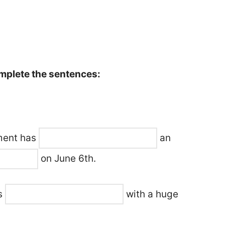
omplete the sentences:
nment has
an
on June 6th.
ts
with a huge