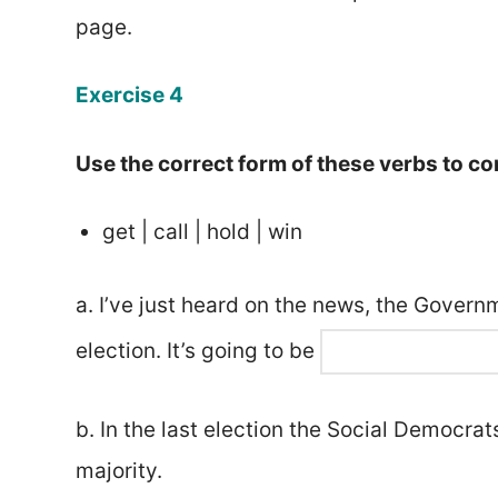
page.
Exercise 4
Use the correct form of these verbs to c
get | call | hold | win
a. I’ve just heard on the news, the Gover
election. It’s going to be
b. In the last election the Social Democra
majority.