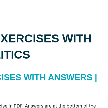
XERCISES WITH
ITICS
ISES WITH ANSWERS |
ise in PDF. Answers are at the bottom of the