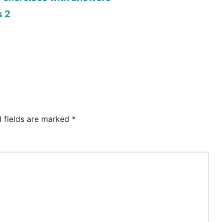
s 2
d fields are marked
*