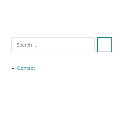
Contact