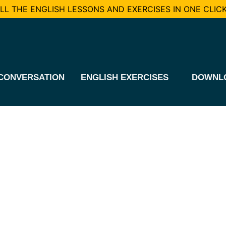
L THE ENGLISH LESSONS AND EXERCISES IN ONE CLICK
CONVERSATION
ENGLISH EXERCISES
DOWNL