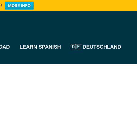
!
MORE INFO
OAD
LEARN SPANISH
🇩🇪 DEUTSCHLAND