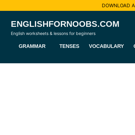
DOWNLOAD AL
Skip
ENGLISHFORNOOBS.COM
to
content
English worksheets & lessons for beginners
GRAMMAR
TENSES
VOCABULARY