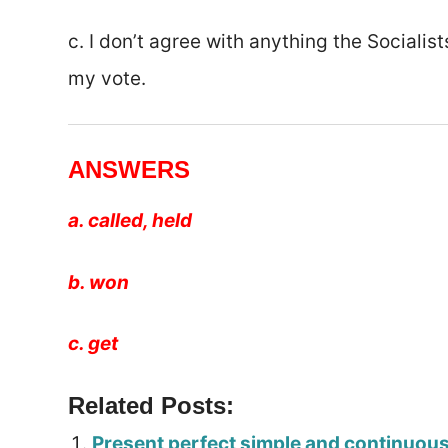
c. I don’t agree with anything the Socialis
my vote.
ANSWERS
a. called, held
b. won
c. get
Related Posts:
Present perfect simple and continuou