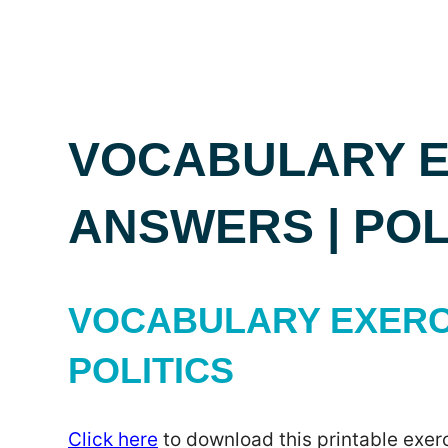
VOCABULARY E
ANSWERS | POL
VOCABULARY EXERC
POLITICS
Click here
to download this printable exerc