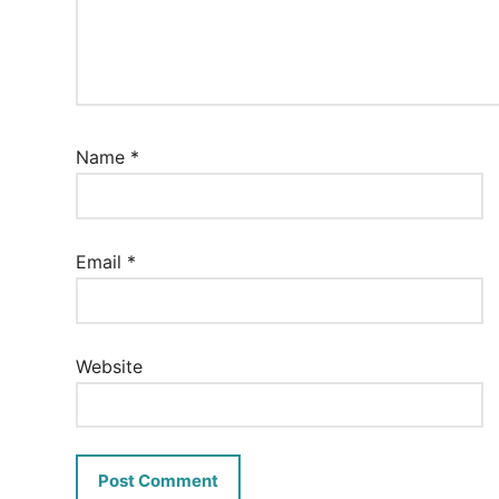
Name
*
Email
*
Website