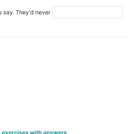
ts say. They’d never
s exercises with answers