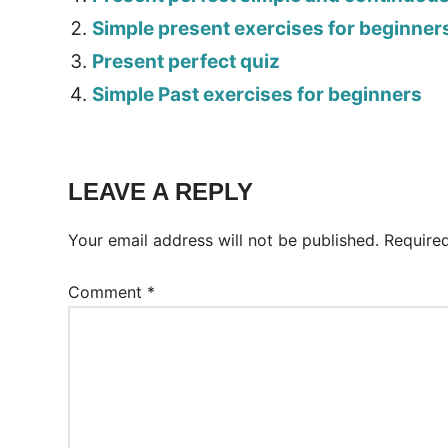
Simple present exercises for beginner
Present perfect quiz
Simple Past exercises for beginners
Tags:
Worksheet
LEAVE A REPLY
Your email address will not be published.
Require
Comment
*