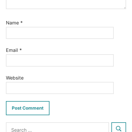
Name
*
Email
*
Website