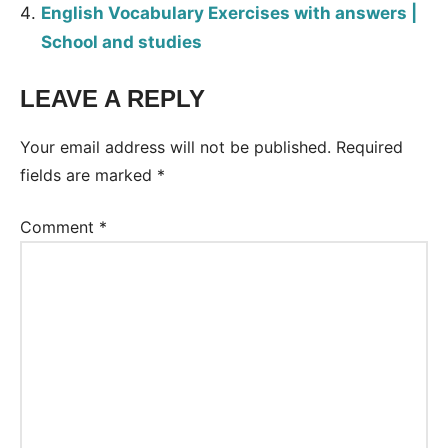
English Vocabulary Exercises with answers |
School and studies
LEAVE A REPLY
Tags:
Worksheet
Your email address will not be published.
Required
fields are marked
*
Comment
*