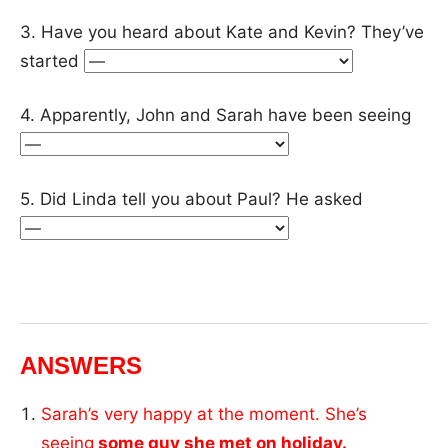
3. Have you heard about Kate and Kevin? They’ve
started
4. Apparently, John and Sarah have been seeing
5. Did Linda tell you about Paul? He asked
ANSWERS
Sarah’s very happy at the moment. She’s
seeing
some guy she met on holiday.