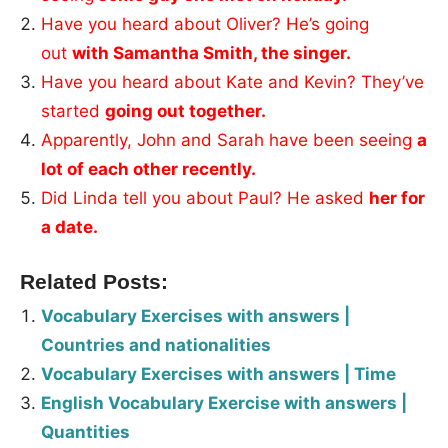
Have you heard about Oliver? He’s going
out
with Samantha Smith, the singer.
Have you heard about Kate and Kevin? They’ve
started
going out together.
Apparently, John and Sarah have been seeing
a
lot of each other recently.
Did Linda tell you about Paul? He asked
her for
a date.
Related Posts:
Vocabulary Exercises with answers |
Countries and nationalities
Vocabulary Exercises with answers | Time
English Vocabulary Exercise with answers |
Quantities