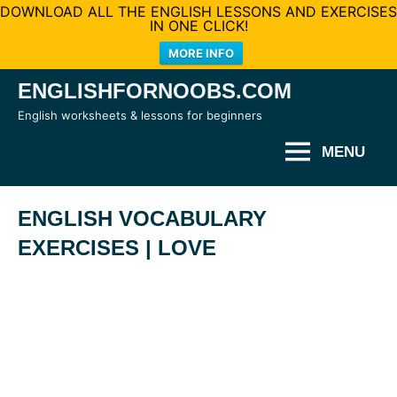
DOWNLOAD ALL THE ENGLISH LESSONS AND EXERCISES
IN ONE CLICK!
MORE INFO
Skip
ENGLISHFORNOOBS.COM
to
English worksheets & lessons for beginners
content
MENU
ENGLISH VOCABULARY
EXERCISES | LOVE