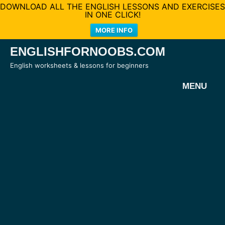
DOWNLOAD ALL THE ENGLISH LESSONS AND EXERCISES
IN ONE CLICK!
MORE INFO
Skip
ENGLISHFORNOOBS.COM
to
English worksheets & lessons for beginners
content
MENU