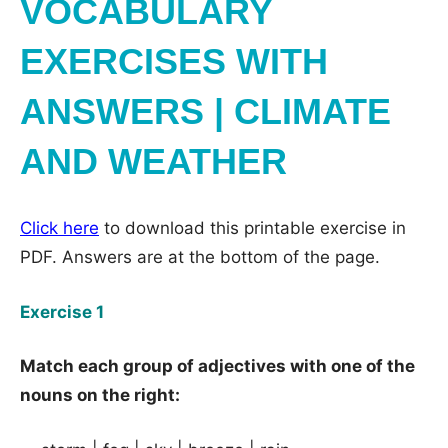
VOCABULARY
EXERCISES WITH
ANSWERS | CLIMATE
AND WEATHER
Click here
to download this printable exercise in
PDF. Answers are at the bottom of the page.
Exercise 1
Match each group of adjectives with one of the
nouns on the right: