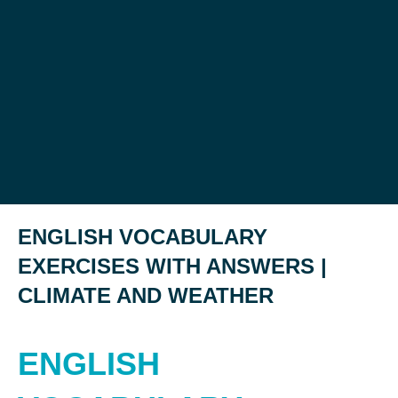
ENGLISH VOCABULARY
EXERCISES WITH ANSWERS |
CLIMATE AND WEATHER
ENGLISH