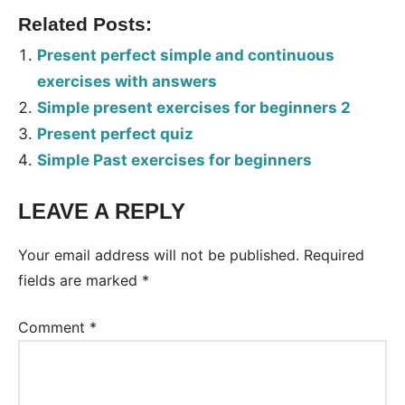
Related Posts:
Present perfect simple and continuous
exercises with answers
Simple present exercises for beginners 2
Present perfect quiz
Simple Past exercises for beginners
LEAVE A REPLY
Tags:
Worksheet
Your email address will not be published.
Required
fields are marked
*
Comment
*