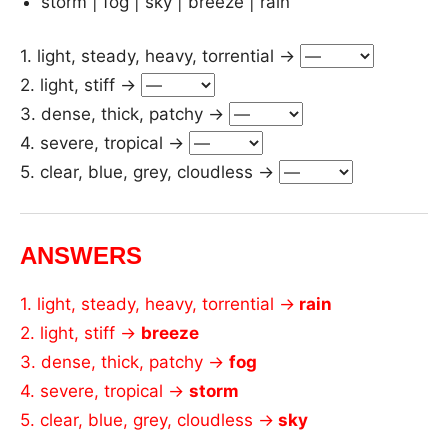
storm | fog | sky | breeze | rain
1. light, steady, heavy, torrential →
2. light, stiff →
3. dense, thick, patchy →
4. severe, tropical →
5. clear, blue, grey, cloudless →
ANSWERS
1. light, steady, heavy, torrential →
rain
2. light, stiff →
breeze
3. dense, thick, patchy →
fog
4. severe, tropical →
storm
5. clear, blue, grey, cloudless →
sky