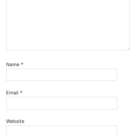
Name
*
Email
*
Website