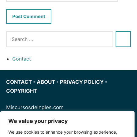
Contact
CONTACT
•
ABOUT
•
PRIVACY POLICY
•
COPYRIGHT
Miscursosdeingles.com
We value your privacy
Spanishfornoobs.com
We use cookies to enhance your browsing experience,