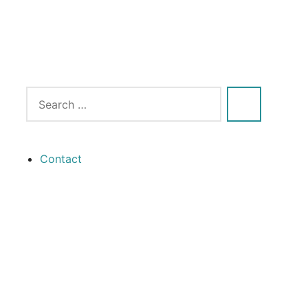
Contact