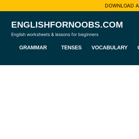
DOWNLOAD AL
Skip
ENGLISHFORNOOBS.COM
to
content
English worksheets & lessons for beginners
GRAMMAR
TENSES
VOCABULARY