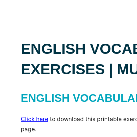
ENGLISH VOCA
EXERCISES | M
ENGLISH VOCABULAR
Click here
to download this printable exerc
page.