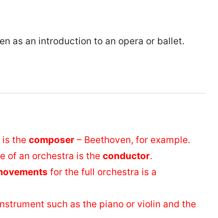
en as an introduction to an opera or ballet.
 is the
composer
– Beethoven, for example.
 of an orchestra is the
conductor
.
movements
for the full orchestra is a
instrument such as the piano or violin and the