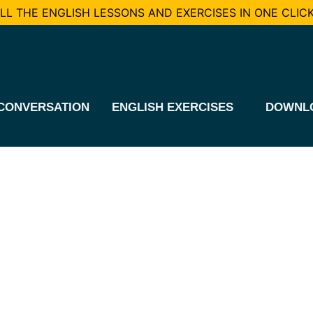
L THE ENGLISH LESSONS AND EXERCISES IN ONE CLICK
CONVERSATION
ENGLISH EXERCISES
DOWNL