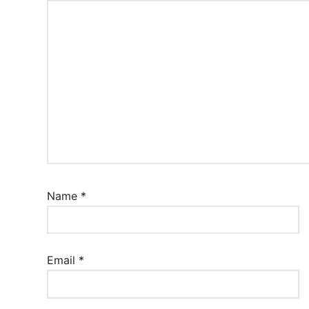
Name
*
Email
*