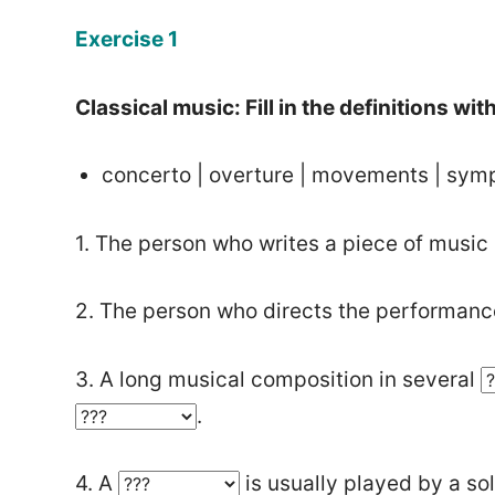
Exercise 1
Classical music: Fill in the definitions wi
concerto | overture | movements | sym
1. The person who writes a piece of music 
2. The person who directs the performance
3. A long musical composition in several
.
4. A
is usually played by a sol