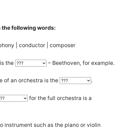
th the following words:
phony | conductor | composer
is the
– Beethoven, for example.
 of an orchestra is the
.
for the full orchestra is a
o instrument such as the piano or violin