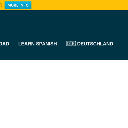
!
MORE INFO
OAD
LEARN SPANISH
🇩🇪 DEUTSCHLAND