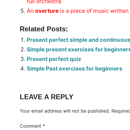
full orchestra.
An
overture
is a piece of music written 
Related Posts:
Present perfect simple and continuou
Simple present exercises for beginner
Present perfect quiz
Simple Past exercises for beginners
Tags:
Worksheet
LEAVE A REPLY
Your email address will not be published.
Require
Comment
*