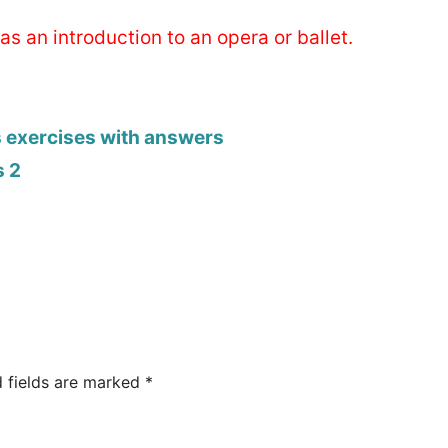
as an introduction to an opera or ballet.
s exercises with answers
s 2
d fields are marked
*