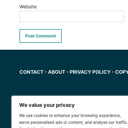
Website
CONTACT
•
ABOUT
•
PRIVACY POLICY
•
COP
We value your privacy
Miscursosdeingles.com
We use cookies to enhance your browsing experience,
Spanishfornoobs.com
serve personalised ads or content, and analyse our traffic.