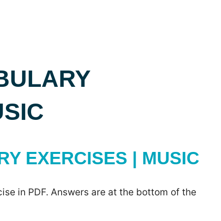
BULARY
USIC
Y EXERCISES | MUSIC
ise in PDF. Answers are at the bottom of the