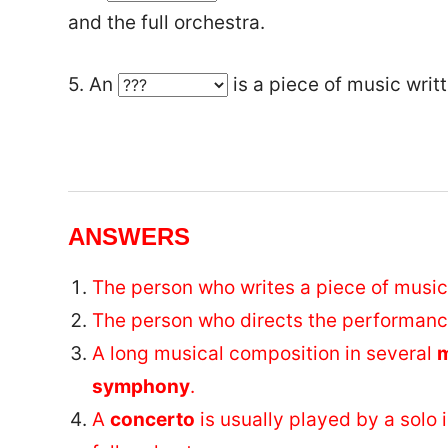
and the full orchestra.
5. An
is a piece of music writt
ANSWERS
The person who writes a piece of music
The person who directs the performance
A long musical composition in several
symphony
.
A
concerto
is usually played by a solo 