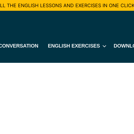
L THE ENGLISH LESSONS AND EXERCISES IN ONE CLICK
CONVERSATION
ENGLISH EXERCISES
DOWNL