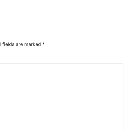
d fields are marked
*