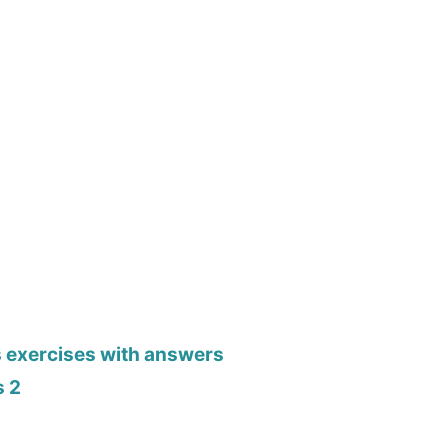
s exercises with answers
s 2