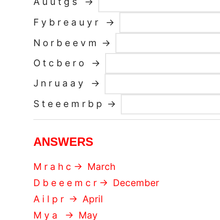
A u u t g s →
F y b r e a u y r →
N o r b e e v m →
O t c b e r o →
J n r u a a y →
S t e e e m r b p →
ANSWERS
M r a h c → March
D b e e e m c r → December
A i l p r → April
M y a → May