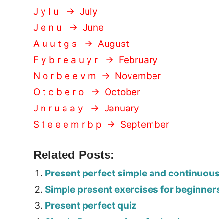
J y l u → July
J e n u → June
A u u t g s → August
F y b r e a u y r → February
N o r b e e v m → November
O t c b e r o → October
J n r u a a y → January
S t e e e m r b p → September
Related Posts:
Present perfect simple and continuou
Simple present exercises for beginner
Present perfect quiz