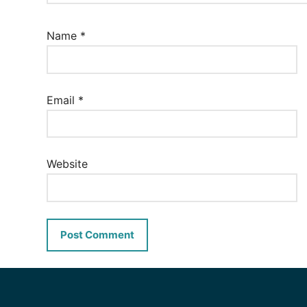
Name
*
Email
*
Website