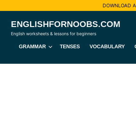
DOWNLOAD AL
Skip
ENGLISHFORNOOBS.COM
to
content
English worksheets & lessons for beginners
GRAMMAR
TENSES
VOCABULARY