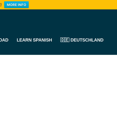
!
MORE INFO
OAD
LEARN SPANISH
🇩🇪 DEUTSCHLAND