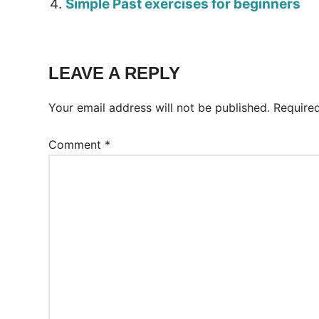
Simple Past exercises for beginners
Tags:
Worksheet
LEAVE A REPLY
Your email address will not be published.
Require
Comment
*