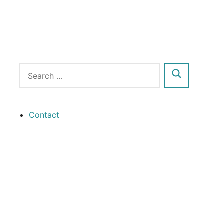
Contact