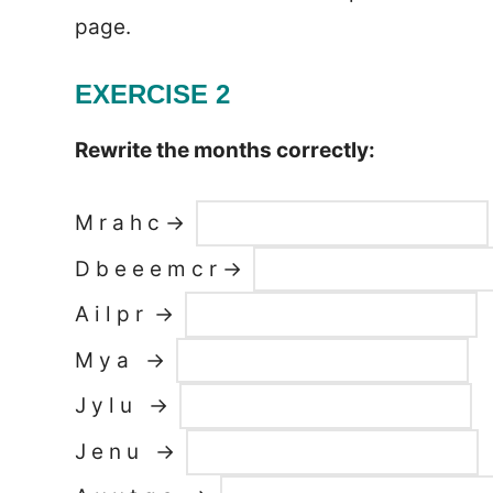
page.
EXERCISE 2
Rewrite the months correctly:
M r a h c →
D b e e e m c r →
A i l p r →
M y a →
J y l u →
J e n u →