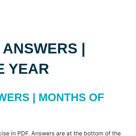
 ANSWERS |
E YEAR
WERS | MONTHS OF
ise in PDF. Answers are at the bottom of the