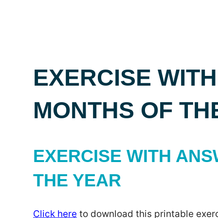
EXERCISE WITH
MONTHS OF TH
EXERCISE WITH ANS
THE YEAR
Click here
to download this printable exerc