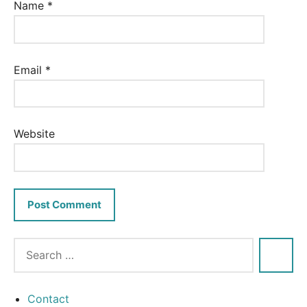
Name
*
Email
*
Website
Contact