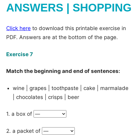
ANSWERS | SHOPPING
Click here
to download this printable exercise in
PDF. Answers are at the bottom of the page.
Exercise 7
Match the beginning and end of sentences:
wine | grapes | toothpaste | cake | marmalade
| chocolates | crisps | beer
1. a box of
2. a packet of