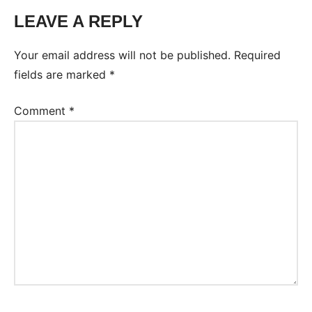
LEAVE A REPLY
Tags:
Worksheet
Your email address will not be published.
Required
fields are marked
*
Comment
*