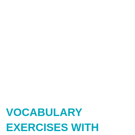
VOCABULARY
EXERCISES WITH