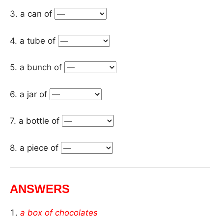
3. a can of
4. a tube of
5. a bunch of
6. a jar of
7. a bottle of
8. a piece of
ANSWERS
a box of chocolates