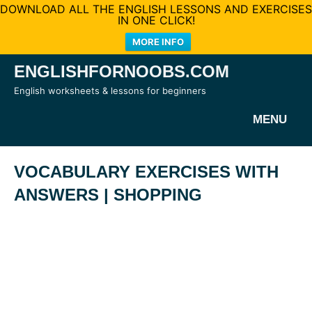
DOWNLOAD ALL THE ENGLISH LESSONS AND EXERCISES
IN ONE CLICK!
MORE INFO
Skip
ENGLISHFORNOOBS.COM
to
English worksheets & lessons for beginners
content
MENU
VOCABULARY EXERCISES WITH
ANSWERS | SHOPPING