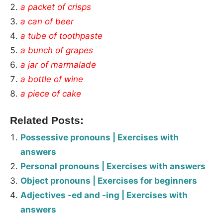
a packet of crisps
a can of beer
a tube of toothpaste
a bunch of grapes
a jar of marmalade
a bottle of wine
a piece of cake
Related Posts:
Possessive pronouns | Exercises with
answers
Personal pronouns | Exercises with answers
Object pronouns | Exercises for beginners
Adjectives -ed and -ing | Exercises with
answers