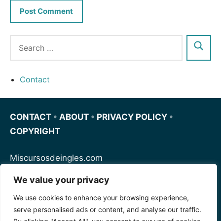
Contact
CONTACT
•
ABOUT
•
PRIVACY POLICY
•
COPYRIGHT
Miscursosdeingles.com
We value your privacy
Spanishfornoobs.com
We use cookies to enhance your browsing experience,
serve personalised ads or content, and analyse our traffic.
Schnellenglisch.com