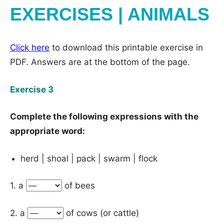
EXERCISES | ANIMALS
Click here
to download this printable exercise in
PDF. Answers are at the bottom of the page.
Exercise 3
Complete the following expressions with the
appropriate word:
herd | shoal | pack | swarm | flock
1. a
of bees
2. a
of cows (or cattle)