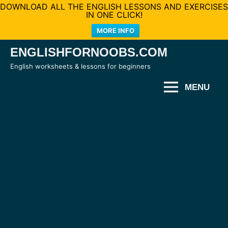
DOWNLOAD ALL THE ENGLISH LESSONS AND EXERCISES
IN ONE CLICK!
MORE INFO
Skip
ENGLISHFORNOOBS.COM
to
English worksheets & lessons for beginners
content
MENU