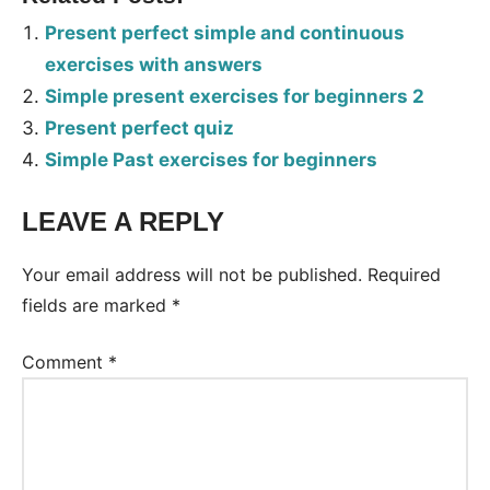
Present perfect simple and continuous
exercises with answers
Simple present exercises for beginners 2
Present perfect quiz
Simple Past exercises for beginners
LEAVE A REPLY
Tags:
Worksheet
Your email address will not be published.
Required
fields are marked
*
Comment
*