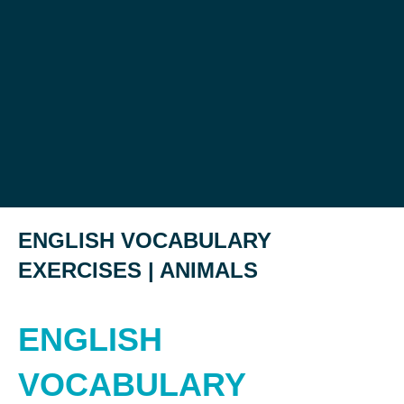
ENGLISH VOCABULARY
EXERCISES | ANIMALS
ENGLISH
VOCABULARY