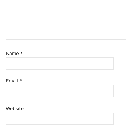
Name
*
Email
*
Website