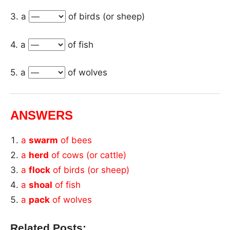
3. a
of birds (or sheep)
4. a
of fish
5. a
of wolves
ANSWERS
a
swarm
of bees
a
herd
of cows (or cattle)
a
flock
of birds (or sheep)
a
shoal
of fish
a
pack
of wolves
Related Posts: