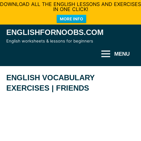
DOWNLOAD ALL THE ENGLISH LESSONS AND EXERCISES
IN ONE CLICK!
MORE INFO
Skip
ENGLISHFORNOOBS.COM
to
English worksheets & lessons for beginners
content
MENU
ENGLISH VOCABULARY
EXERCISES | FRIENDS