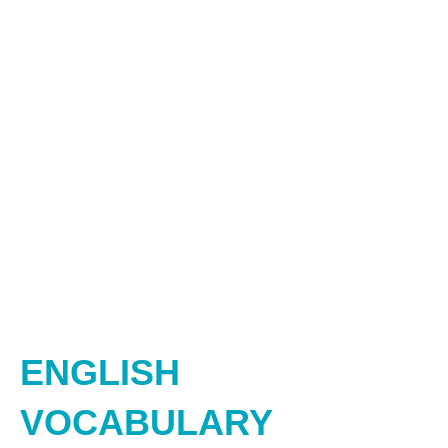
ENGLISH
VOCABULARY