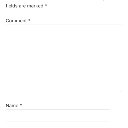
fields are marked
*
Comment
*
Name
*