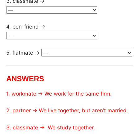
3. classmate →
4. pen-friend →
5. flatmate →
ANSWERS
1. workmate → We work for the same firm.
2. partner → We live together, but aren’t married.
3. classmate → We study together.