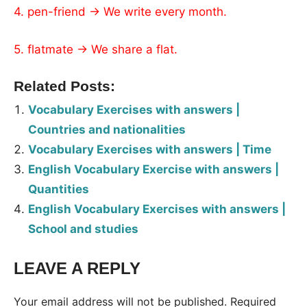
4. pen-friend → We write every month.
5. flatmate → We share a flat.
Related Posts:
Vocabulary Exercises with answers |
Countries and nationalities
Vocabulary Exercises with answers | Time
English Vocabulary Exercise with answers |
Quantities
English Vocabulary Exercises with answers |
School and studies
LEAVE A REPLY
Tags:
Worksheet
Your email address will not be published.
Required