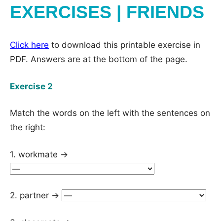
EXERCISES | FRIENDS
Click here
to download this printable exercise in
PDF. Answers are at the bottom of the page.
Exercise 2
Match the words on the left with the sentences on
the right:
1. workmate →
2. partner →