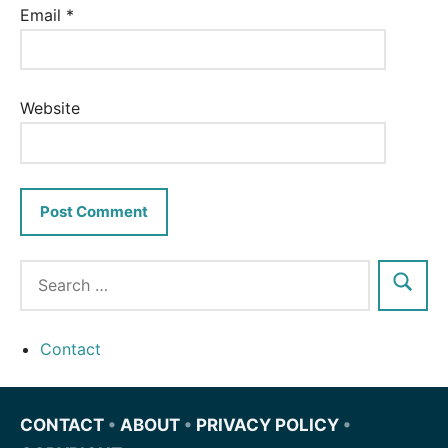
Email
*
Website
Contact
CONTACT
•
ABOUT
•
PRIVACY POLICY
•