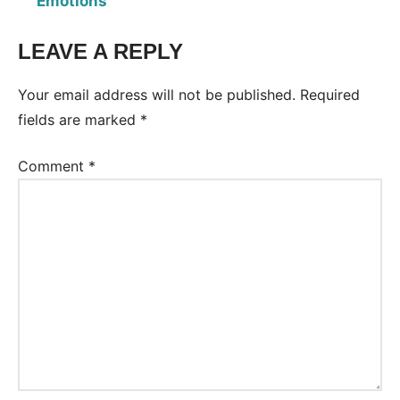
Emotions
LEAVE A REPLY
Tags:
Worksheet
Your email address will not be published.
Required
fields are marked
*
Comment
*