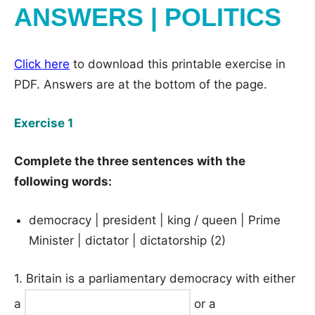
ANSWERS | POLITICS
Click here
to download this printable exercise in
PDF. Answers are at the bottom of the page.
Exercise 1
Complete the three sentences with the
following words:
democracy | president | king / queen | Prime
Minister | dictator | dictatorship (2)
1. Britain is a parliamentary democracy with either
a
or a