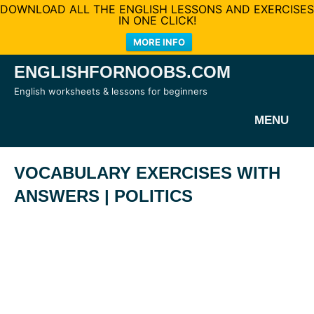
DOWNLOAD ALL THE ENGLISH LESSONS AND EXERCISES
IN ONE CLICK!
MORE INFO
Skip
ENGLISHFORNOOBS.COM
to
English worksheets & lessons for beginners
content
MENU
VOCABULARY EXERCISES WITH
ANSWERS | POLITICS