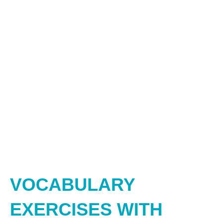
VOCABULARY
EXERCISES WITH