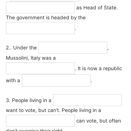
as Head of State.
The government is headed by the
.
2.. Under the
,
Mussolini, Italy was a
. It is now a republic
with a
.
3. People living in a
want to vote, but can’t. People living in a
can vote, but often
don’t exercise their right.