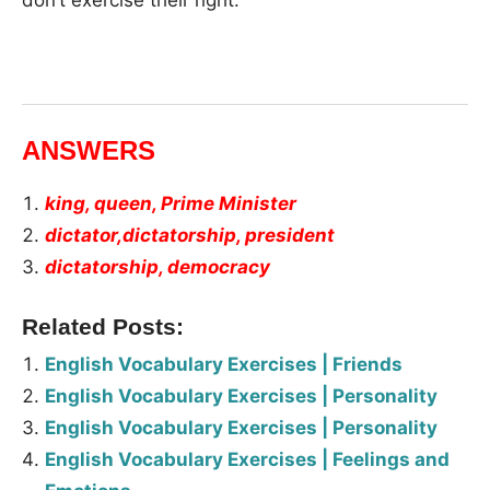
ANSWERS
king, queen, Prime Minister
dictator,dictatorship, president
dictatorship, democracy
Related Posts:
English Vocabulary Exercises | Friends
English Vocabulary Exercises | Personality
English Vocabulary Exercises | Personality
English Vocabulary Exercises | Feelings and