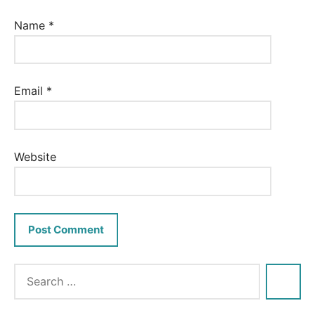
Name
*
Email
*
Website