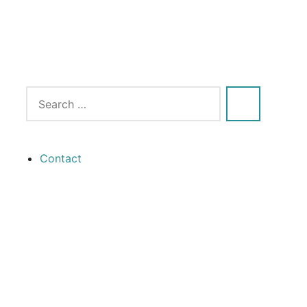
Contact