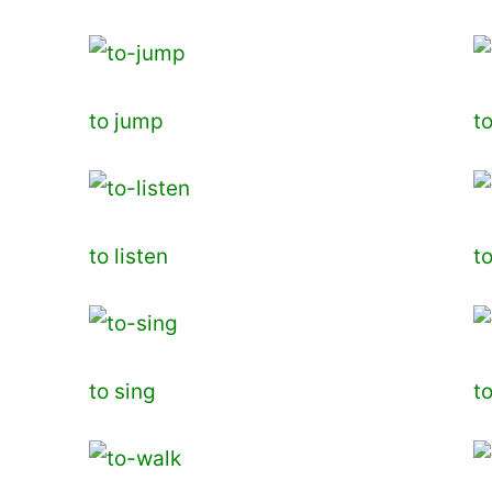
to jump
t
to listen
t
to sing
t