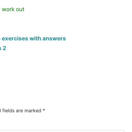
o work out
s exercises with answers
s 2
d fields are marked
*