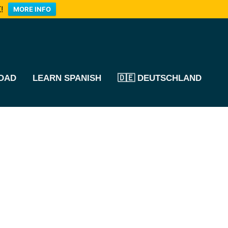
!
MORE INFO
OAD
LEARN SPANISH
🇩🇪 DEUTSCHLAND