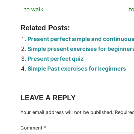
to walk
t
Related Posts:
Present perfect simple and continuou
Simple present exercises for beginner
Present perfect quiz
Simple Past exercises for beginners
Tags:
Worksheet
LEAVE A REPLY
Your email address will not be published.
Require
Comment
*