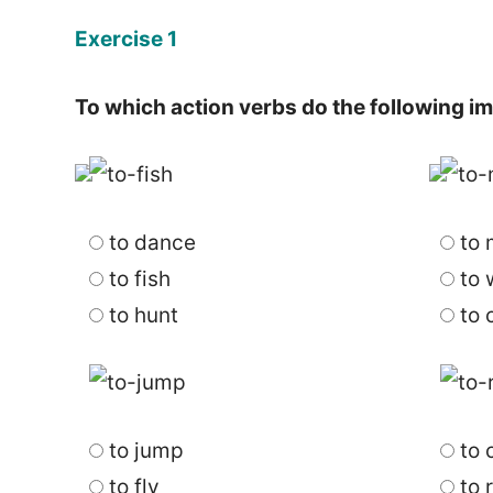
Exercise 1
To which action verbs do the following 
to dance
to 
to fish
to 
to hunt
to 
to jump
to 
to fly
to 