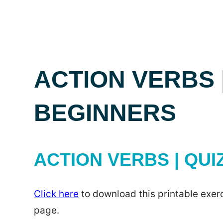
ACTION VERBS 
BEGINNERS
ACTION VERBS | QUI
Click here
to download this printable exerc
page.