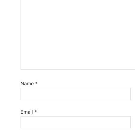
Name
*
Email
*