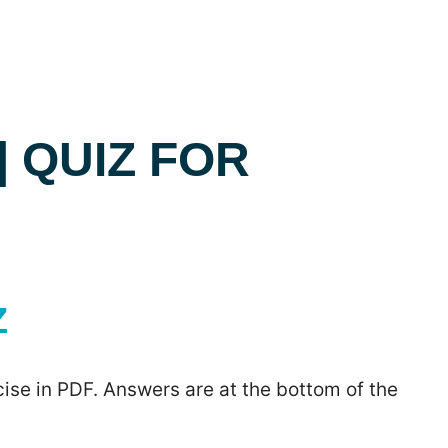
| QUIZ FOR
Z
ise in PDF. Answers are at the bottom of the