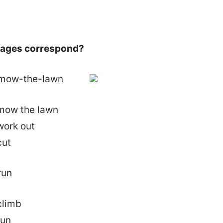
images correspond?
mow the lawn
work out
cut
climb
run