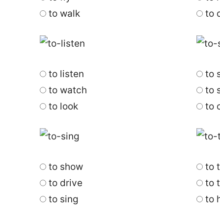
to walk
to 
to listen
to 
to watch
to s
to look
to 
to show
to 
to drive
to 
to sing
to 