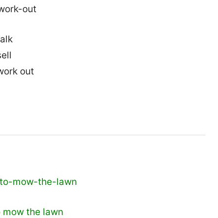
alk
ell
work out
o mow the lawn