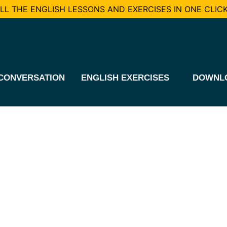
L THE ENGLISH LESSONS AND EXERCISES IN ONE CLICK
CONVERSATION
ENGLISH EXERCISES
DOWNL