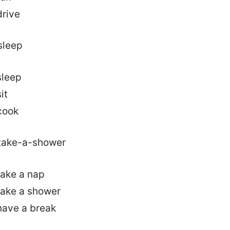
drive
sleep
it
cook
take a nap
take a shower
have a break