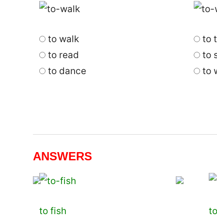
to walk
to t
to read
to s
to dance
to 
ANSWERS
to fish
t