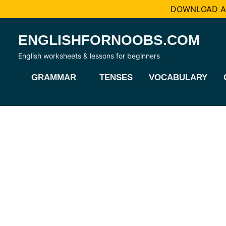
DOWNLOAD AL
Skip
ENGLISHFORNOOBS.COM
to
content
English worksheets & lessons for beginners
GRAMMAR
TENSES
VOCABULARY