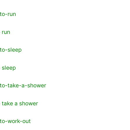
o run
o sleep
o take a shower