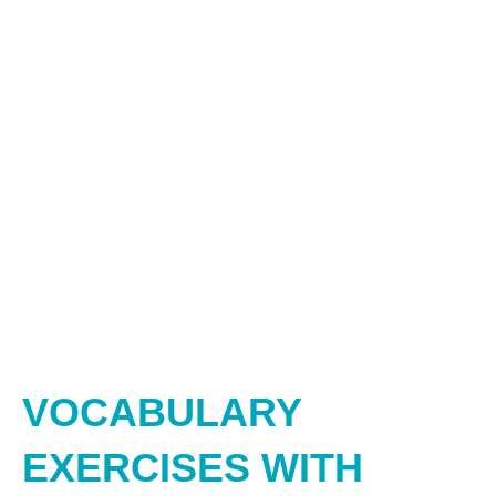
VOCABULARY
EXERCISES WITH