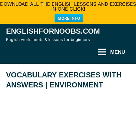
DOWNLOAD ALL THE ENGLISH LESSONS AND EXERCISES
IN ONE CLICK!
MORE INFO
Skip
ENGLISHFORNOOBS.COM
to
English worksheets & lessons for beginners
content
MENU
VOCABULARY EXERCISES WITH
ANSWERS | ENVIRONMENT