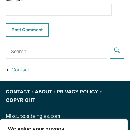
Contact
CONTACT
•
ABOUT
•
PRIVACY POLICY
•
COPYRIGHT
Miscursosdeingles.com
We value your privacy