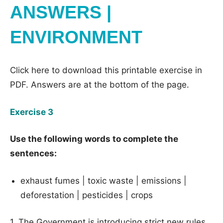
ANSWERS |
ENVIRONMENT
Click here to download this printable exercise in
PDF. Answers are at the bottom of the page.
Exercise 3
Use the following words to complete the
sentences:
exhaust fumes | toxic waste | emissions |
deforestation | pesticides | crops
1. The Government is introducing strict new rules