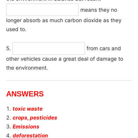
means they no
longer absorb as much carbon dioxide as they
used to.
5.
from cars and
other vehicles cause a great deal of damage to
the environment.
ANSWERS
toxic waste
crops, pesticides
Emissions
deforestation