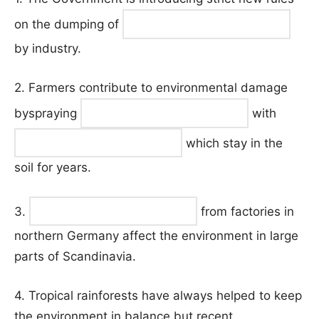
on the dumping of
by industry.
2. Farmers contribute to environmental damage
byspraying
with
which stay in the
soil for years.
3.
from factories in
northern Germany affect the environment in large
parts of Scandinavia.
4. Tropical rainforests have always helped to keep
the environment in balance but recent