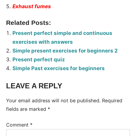
Exhaust fumes
Related Posts:
Present perfect simple and continuous
exercises with answers
Simple present exercises for beginners 2
Present perfect quiz
Simple Past exercises for beginners
LEAVE A REPLY
Tags:
Worksheet
Your email address will not be published.
Required
fields are marked
*
Comment
*