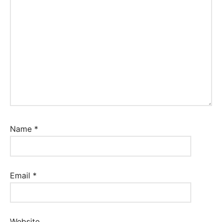
Name
*
Email
*
Website