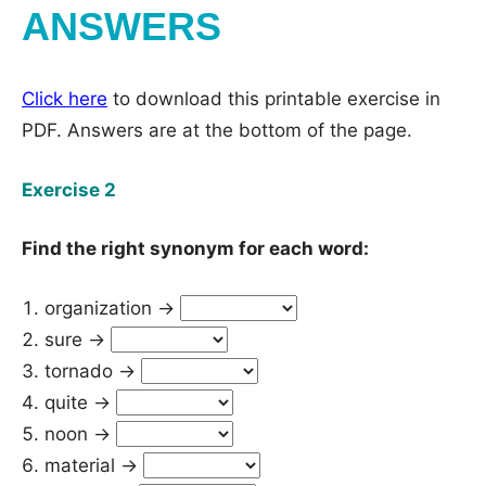
ANSWERS
Click here
to download this printable exercise in
PDF. Answers are at the bottom of the page.
Exercise 2
Find the right synonym for each word:
organization →
sure →
tornado →
quite →
noon →
material →