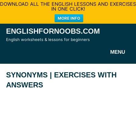
DOWNLOAD ALL THE ENGLISH LESSONS AND EXERCISES
IN ONE CLICK!
MORE INFO
Skip
ENGLISHFORNOOBS.COM
to
English worksheets & lessons for beginners
content
MENU
SYNONYMS | EXERCISES WITH
ANSWERS