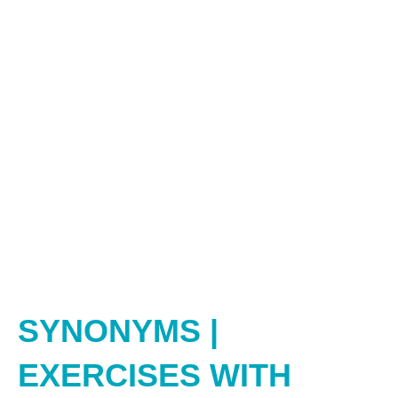
SYNONYMS |
EXERCISES WITH