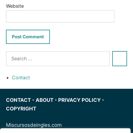
Website
Contact
CONTACT
•
ABOUT
•
PRIVACY POLICY
•
COPYRIGHT
Miscursosdeingles.com