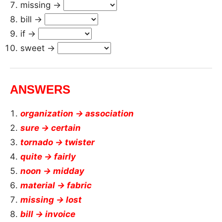
missing →
bill →
if →
sweet →
ANSWERS
organization → association
sure → certain
tornado → twister
quite → fairly
noon → midday
material → fabric
missing → lost
bill → invoice