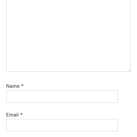
Name
*
Email
*