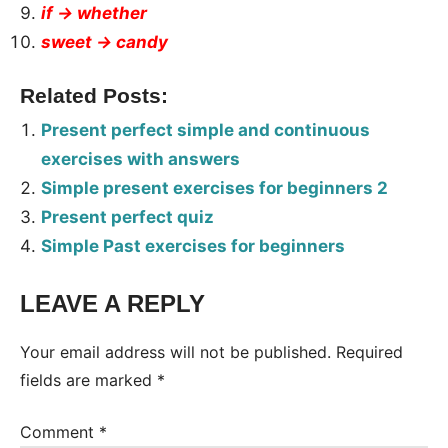
if → whether
sweet → candy
Related Posts:
Present perfect simple and continuous
exercises with answers
Simple present exercises for beginners 2
Present perfect quiz
Simple Past exercises for beginners
LEAVE A REPLY
Tags:
Worksheet
Your email address will not be published.
Required
fields are marked
*
Comment
*