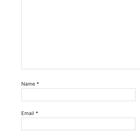
Name
*
Email
*