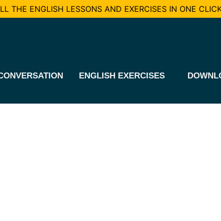
L THE ENGLISH LESSONS AND EXERCISES IN ONE CLICK
CONVERSATION
ENGLISH EXERCISES
DOWNL