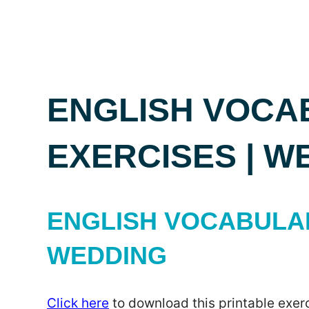
ENGLISH VOCA
EXERCISES | W
ENGLISH VOCABULAR
WEDDING
Click here
to download this printable exerc