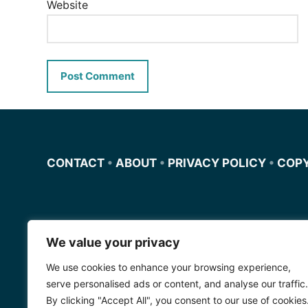
Website
CONTACT
•
ABOUT
•
PRIVACY POLICY
•
COP
We value your privacy
Miscursosdeingles.com
We use cookies to enhance your browsing experience,
Spanishfornoobs.com
serve personalised ads or content, and analyse our traffic.
By clicking "Accept All", you consent to our use of cookies