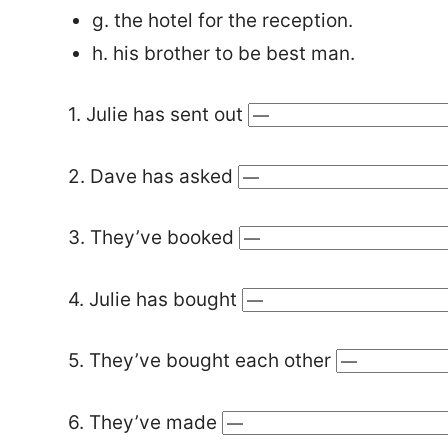
g. the hotel for the reception.
h. his brother to be best man.
1. Julie has sent out
2. Dave has asked
3. They’ve booked
4. Julie has bought
5. They’ve bought each other
6. They’ve made