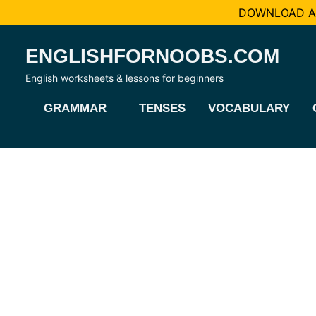
DOWNLOAD AL
Skip
ENGLISHFORNOOBS.COM
to
content
English worksheets & lessons for beginners
GRAMMAR
TENSES
VOCABULARY