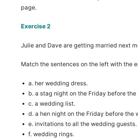
page.
Exercise 2
Julie and Dave are getting married next m
Match the sentences on the left with the e
a. her wedding dress.
b. a stag night on the Friday before th
c. a wedding list.
d. a hen night on the Friday before the
e. invitations to all the wedding guests.
f. wedding rings.