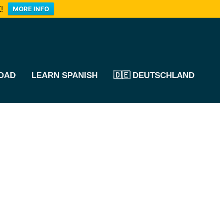
!
MORE INFO
OAD
LEARN SPANISH
🇩🇪 DEUTSCHLAND