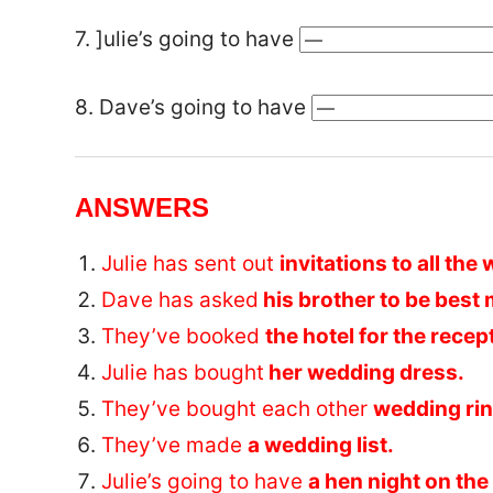
7. ]ulie’s going to have
8. Dave’s going to have
ANSWERS
Julie has sent out
invitations to all th
Dave has asked
his brother to be best
They’ve booked
the hotel for the recep
Julie has bought
her wedding dress.
They’ve bought each other
wedding rin
They’ve made
a wedding list.
Julie’s going to have
a hen night on the