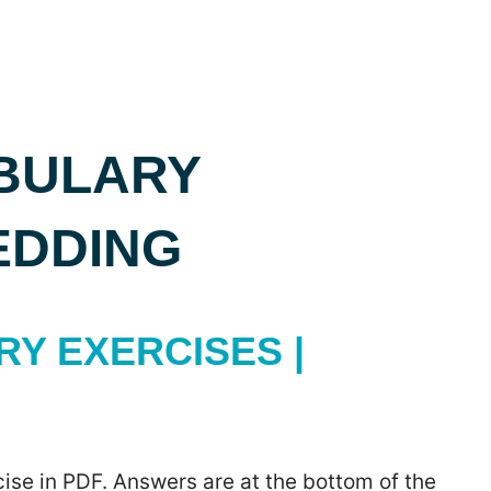
BULARY
EDDING
Y EXERCISES |
ise in PDF. Answers are at the bottom of the