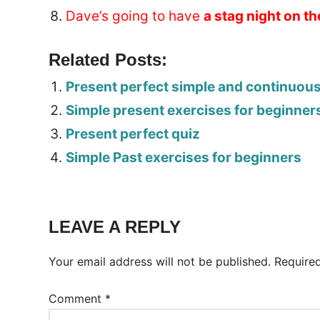
Dave’s going to have
a stag night on t
Related Posts:
Present perfect simple and continuou
Simple present exercises for beginner
Present perfect quiz
Simple Past exercises for beginners
Tags:
Worksheet
LEAVE A REPLY
Your email address will not be published.
Require
Comment
*