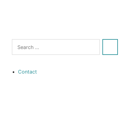
Contact