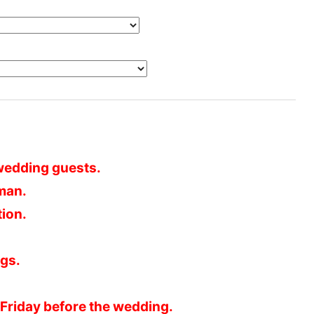
e wedding guests.
 man.
tion.
gs.
 Friday before the wedding.