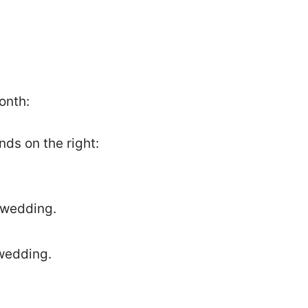
onth:
nds on the right:
e wedding.
 wedding.