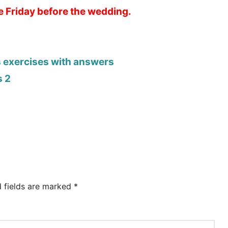
he Friday before the wedding.
s exercises with answers
s 2
d fields are marked
*