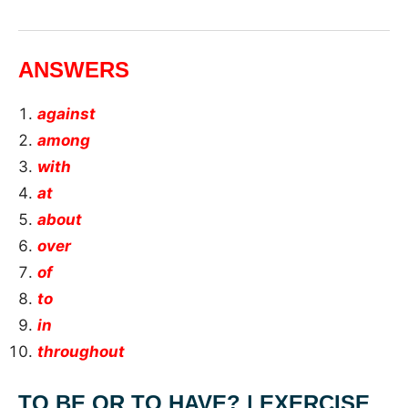
ANSWERS
against
among
with
at
about
over
of
to
in
throughout
TO BE OR TO HAVE? | EXERCISE