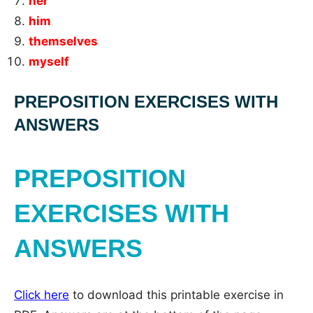
her
him
themselves
myself
PREPOSITION EXERCISES WITH
ANSWERS
PREPOSITION
EXERCISES WITH
ANSWERS
Click here
to download this printable exercise in