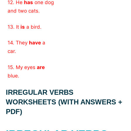
12. He
has
one dog
and two cats.
13. It
is
a bird.
14. They
have
a
car.
15. My eyes
are
blue.
IRREGULAR VERBS
WORKSHEETS (WITH ANSWERS +
PDF)