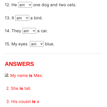
12. He
one dog and two cats.
13. It
a bird.
14. They
a car.
15. My eyes
blue.
ANSWERS
1. My name
is
Max.
2. She
is
tall.
3. His cousin
is
a