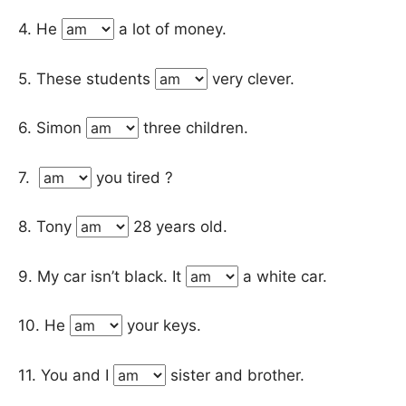
4. He
a lot of money.
5. These students
very clever.
6. Simon
three children.
7.
you tired ?
8. Tony
28 years old.
9. My car isn’t black. It
a white car.
10. He
your keys.
11. You and I
sister and brother.