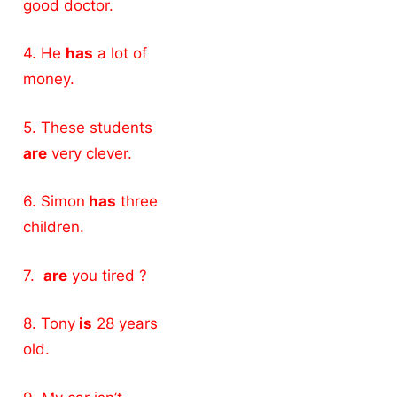
good doctor.
4. He
has
a lot of
money.
5. These students
are
very clever.
6. Simon
has
three
children.
7.
are
you tired ?
8. Tony
is
28 years
old.