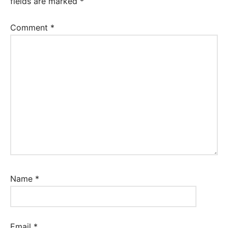
fields are marked
*
Comment
*
Name
*
Email
*