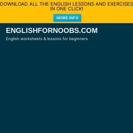
DOWNLOAD ALL THE ENGLISH LESSONS AND EXERCISES
IN ONE CLICK!
MORE INFO
Skip
ENGLISHFORNOOBS.COM
to
English worksheets & lessons for beginners
content