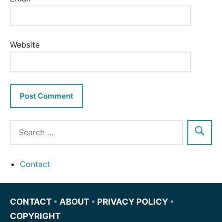
Website
Contact
CONTACT
•
ABOUT
•
PRIVACY POLICY
•
COPYRIGHT