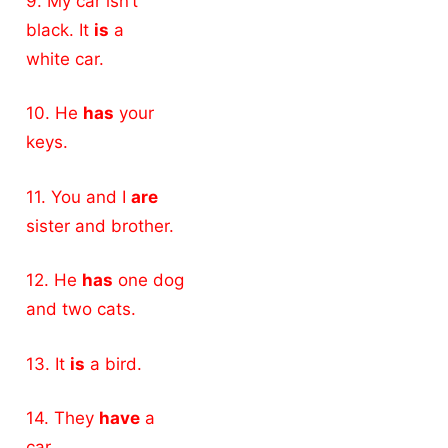
9. My car isn’t
black. It
is
a
white car.
10. He
has
your
keys.
11. You and I
are
sister and brother.
12. He
has
one dog
and two cats.
13. It
is
a bird.
14. They
have
a
car.