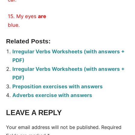
15. My eyes
are
blue.
Related Posts:
Irregular Verbs Worksheets (with answers +
PDF)
Irregular Verbs Worksheets (with answers +
PDF)
Preposition exercises with answers
Adverbs exercise with answers
LEAVE A REPLY
Your email address will not be published.
Required