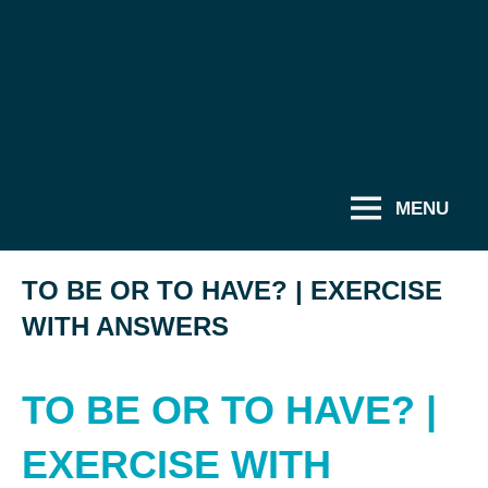
MENU
TO BE OR TO HAVE? | EXERCISE
WITH ANSWERS
TO BE OR TO HAVE? |
EXERCISE WITH