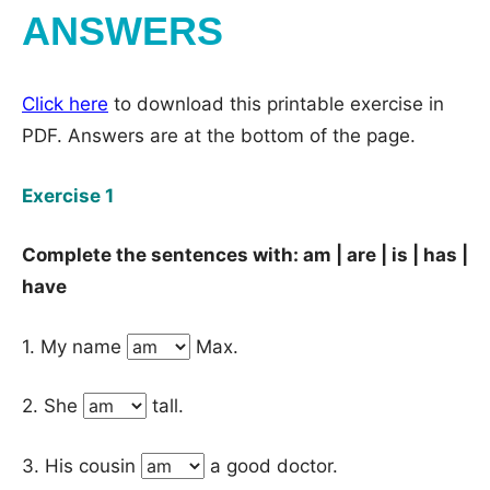
ANSWERS
Click here
to download this printable exercise in
PDF. Answers are at the bottom of the page.
Exercise 1
Complete the sentences with: am | are | is | has |
have
1. My name
Max.
2. She
tall.
3. His cousin
a good doctor.