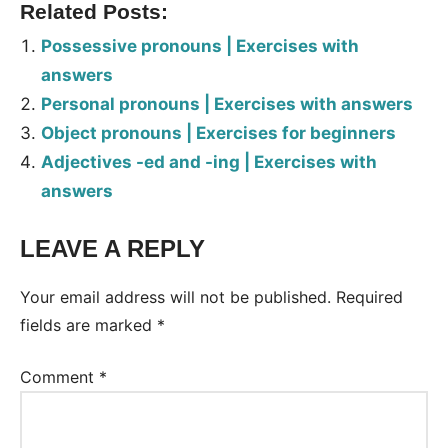
Related Posts:
Possessive pronouns | Exercises with
answers
Personal pronouns | Exercises with answers
Object pronouns | Exercises for beginners
Adjectives -ed and -ing | Exercises with
answers
LEAVE A REPLY
Tags:
Worksheet
Your email address will not be published.
Required
fields are marked
*
Comment
*