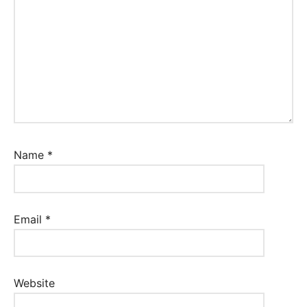
Name
*
Email
*
Website