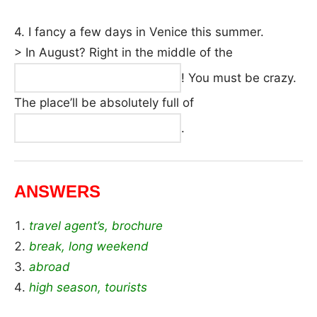
4. I fancy a few days in Venice this summer.
> In August? Right in the middle of the
! You must be crazy.
The place’ll be absolutely full of
.
ANSWERS
travel agent’s, brochure
break, long weekend
abroad
high season, tourists