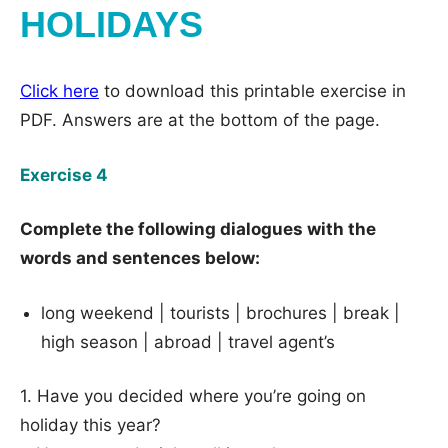
HOLIDAYS
Click here
to download this printable exercise in
PDF. Answers are at the bottom of the page.
Exercise 4
Complete the following dialogues with the
words and sentences below:
long weekend | tourists | brochures | break |
high season | abroad | travel agent’s
1. Have you decided where you’re going on
holiday this year?