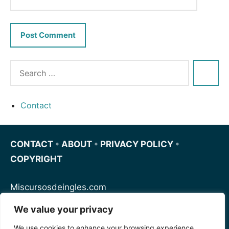
Contact
CONTACT
•
ABOUT
•
PRIVACY POLICY
•
COPYRIGHT
Miscursosdeingles.com
We value your privacy
Spanishfornoobs.com
We use cookies to enhance your browsing experience,