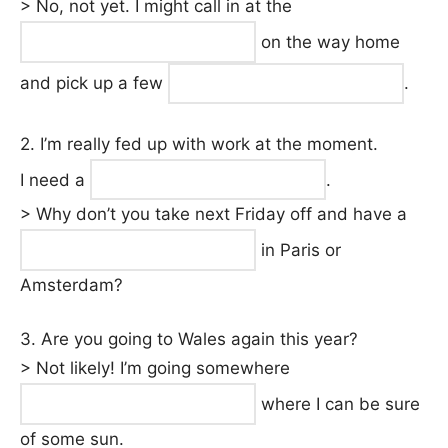
> No, not yet. I might call in at the
on the way home
and pick up a few
.
2. I’m really fed up with work at the moment.
I need a
.
> Why don’t you take next Friday off and have a
in Paris or
Amsterdam?
3. Are you going to Wales again this year?
> Not likely! I’m going somewhere
where I can be sure
of some sun.