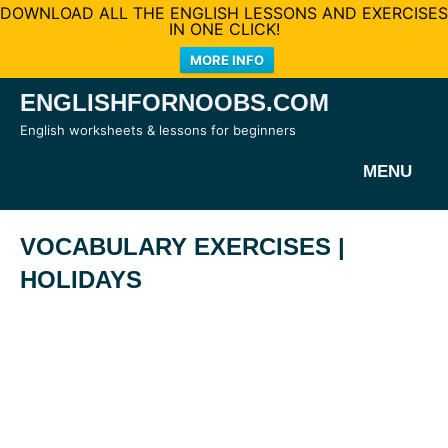
DOWNLOAD ALL THE ENGLISH LESSONS AND EXERCISES
IN ONE CLICK!
MORE INFO
Skip
ENGLISHFORNOOBS.COM
to
English worksheets & lessons for beginners
content
MENU
VOCABULARY EXERCISES |
HOLIDAYS