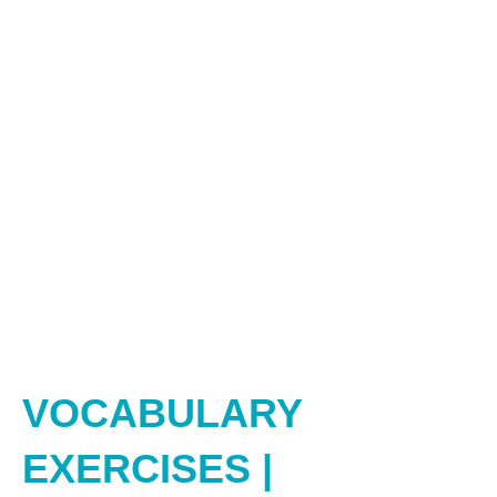
VOCABULARY
EXERCISES |