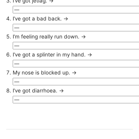
I’ve got jetlag. →
I’ve got a bad back. →
I’m feeling really run down. →
I’ve got a splinter in my hand. →
My nose is blocked up. →
I’ve got diarrhoea. →