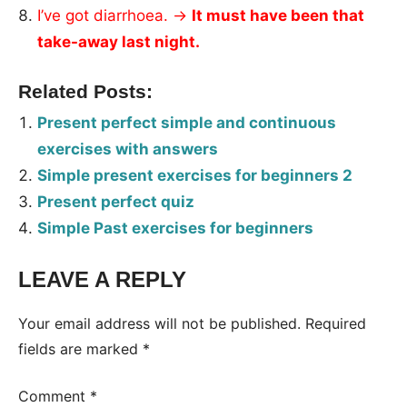
I’ve got diarrhoea. →
It must have been that
take-away last night.
Related Posts:
Present perfect simple and continuous
exercises with answers
Simple present exercises for beginners 2
Present perfect quiz
Simple Past exercises for beginners
LEAVE A REPLY
Tags:
Worksheet
Your email address will not be published.
Required
fields are marked
*
Comment
*