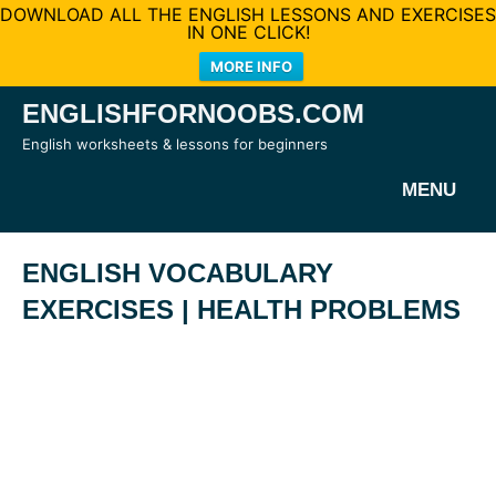
DOWNLOAD ALL THE ENGLISH LESSONS AND EXERCISES
IN ONE CLICK!
MORE INFO
Skip
ENGLISHFORNOOBS.COM
to
English worksheets & lessons for beginners
content
MENU
ENGLISH VOCABULARY
EXERCISES | HEALTH PROBLEMS