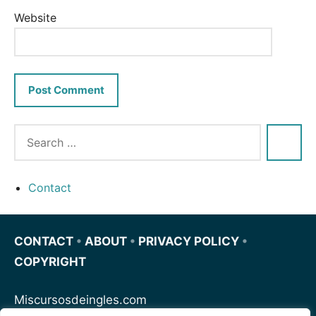
Website
Contact
CONTACT
•
ABOUT
•
PRIVACY POLICY
•
COPYRIGHT
Miscursosdeingles.com