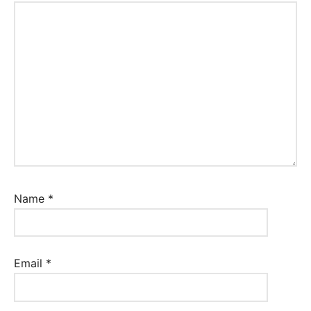
Name
*
Email
*