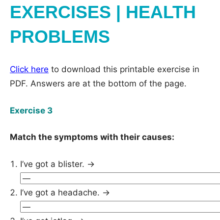
EXERCISES | HEALTH
PROBLEMS
Click here
to download this printable exercise in
PDF. Answers are at the bottom of the page.
Exercise 3
Match the symptoms with their causes:
I’ve got a blister. →
I’ve got a headache. →