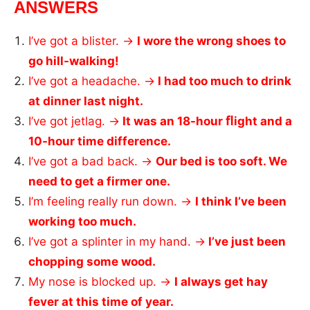
ANSWERS
I’ve got a blister. →
I wore the wrong shoes to
go hill-walking!
I’ve got a headache. →
I had too much to drink
at dinner last night.
I’ve got jetlag. →
It was an 18-hour ﬂight and a
10-hour time difference.
I’ve got a bad back. →
Our bed is too soft. We
need to get a firmer one.
I’m feeling really run down. →
I think I’ve been
working too much.
I’ve got a splinter in my hand. →
I’ve just been
chopping some wood.
My nose is blocked up. →
I always get hay
fever at this time of year.