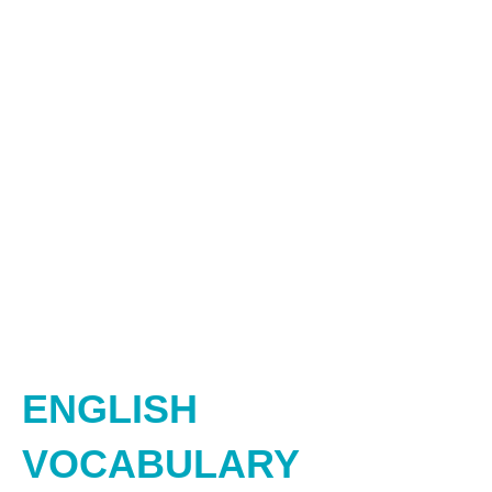
ENGLISH
VOCABULARY