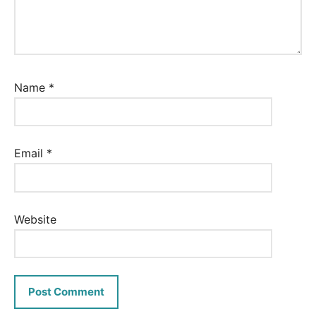
Name
*
Email
*
Website