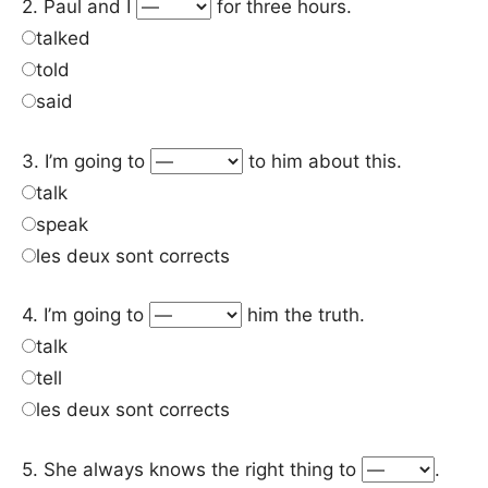
2. Paul and I
for three hours.
talked
told
said
3. I’m going to
to him about this.
talk
speak
les deux sont corrects
4. I’m going to
him the truth.
talk
tell
les deux sont corrects
5. She always knows the right thing to
.