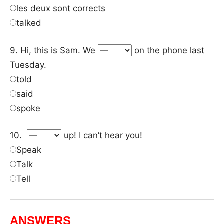
les deux sont corrects
talked
9. Hi, this is Sam. We
on the phone last
Tuesday.
told
said
spoke
10.
up! I can’t hear you!
Speak
Talk
Tell
ANSWERS