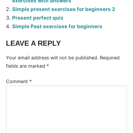
exercises with answers
Simple present exercises for beginners 2
Present perfect quiz
Simple Past exercises for beginners
LEAVE A REPLY
Tags:
Worksheet
Your email address will not be published.
Required
fields are marked
*
Comment
*