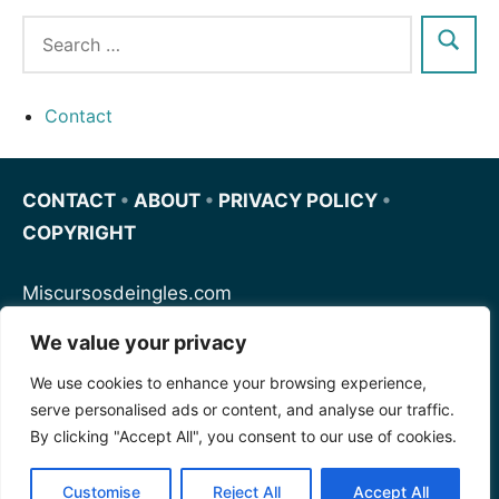
Contact
CONTACT
•
ABOUT
•
PRIVACY POLICY
•
COPYRIGHT
Miscursosdeingles.com
We value your privacy
Spanishfornoobs.com
We use cookies to enhance your browsing experience,
serve personalised ads or content, and analyse our traffic.
Schnellenglisch.com
By clicking "Accept All", you consent to our use of cookies.
Customise
Reject All
Accept All