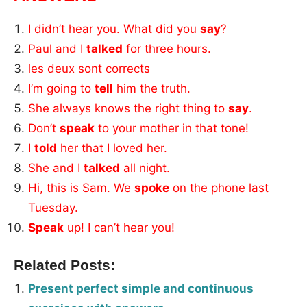
I didn’t hear you. What did you
say
?
Paul and I
talked
for three hours.
les deux sont corrects
I’m going to
tell
him the truth.
She always knows the right thing to
say
.
Don’t
speak
to your mother in that tone!
I
told
her that I loved her.
She and I
talked
all night.
Hi, this is Sam. We
spoke
on the phone last
Tuesday.
Speak
up! I can’t hear you!
Related Posts:
Present perfect simple and continuous