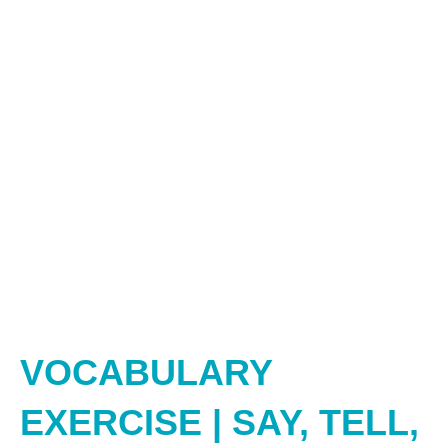
VOCABULARY
EXERCISE | SAY, TELL,