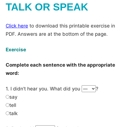
TALK OR SPEAK
Click here
to download this printable exercise in
PDF. Answers are at the bottom of the page.
Exercise
Complete each sentence with the appropriate
word:
1. I didn’t hear you. What did you
?
say
tell
talk