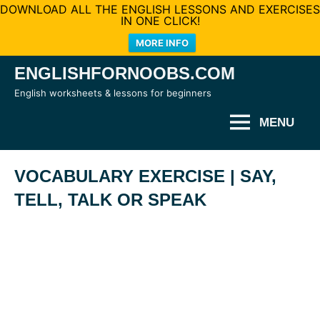
DOWNLOAD ALL THE ENGLISH LESSONS AND EXERCISES
IN ONE CLICK!
MORE INFO
Skip
ENGLISHFORNOOBS.COM
to
English worksheets & lessons for beginners
content
MENU
VOCABULARY EXERCISE | SAY,
TELL, TALK OR SPEAK