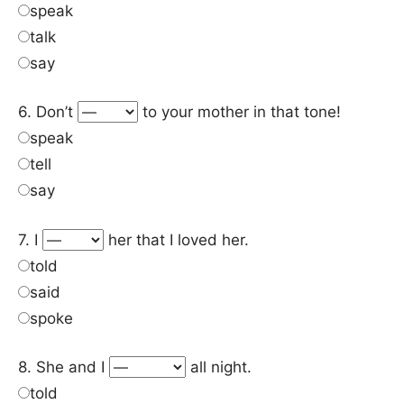
speak
talk
say
6. Don’t
to your mother in that tone!
speak
tell
say
7. I
her that I loved her.
told
said
spoke
8. She and I
all night.
told