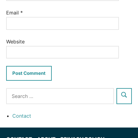
Email
*
Website
Contact