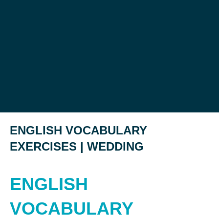
ENGLISH VOCABULARY
EXERCISES | WEDDING
ENGLISH
VOCABULARY