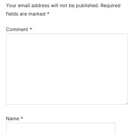
Your email address will not be published.
Required
fields are marked
*
Comment
*
Name
*