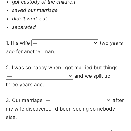
got custody of the children
saved our marriage
didn’t work out
separated
1. His wife
two years
ago for another man.
2. I was so happy when I got married but things
and we split up
three years ago.
3. Our marriage
after
my wife discovered I’d been seeing somebody
else.