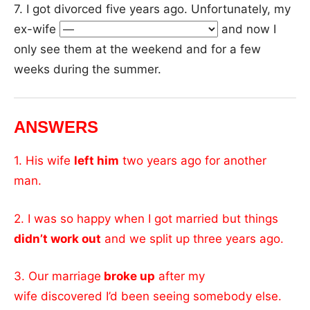
7. I got divorced five years ago. Unfortunately, my
ex-wife
and now I
only see them at the weekend and for a few
weeks during the summer.
ANSWERS
1. His wife
left him
two years ago for another
man.
2. I was so happy when I got married but things
didn’t work out
and we split up three years ago.
3. Our marriage
broke up
after my
wife discovered I’d been seeing somebody else.