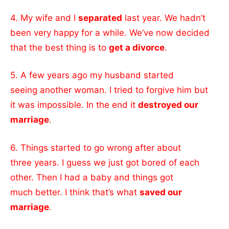
4. My wife and I
separated
last year. We hadn’t
been very happy for a while. We‘ve now decided
that the best thing is to
get a divorce
.
5. A few years ago my husband started
seeing another woman. I tried to forgive him but
it was impossible. In the end it
destroyed our
marriage
.
6. Things started to go wrong after about
three years. I guess we just got bored of each
other. Then I had a baby and things got
much better. I think that’s what
saved our
marriage
.