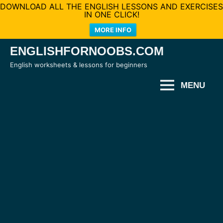
DOWNLOAD ALL THE ENGLISH LESSONS AND EXERCISES
IN ONE CLICK!
MORE INFO
Skip
ENGLISHFORNOOBS.COM
to
English worksheets & lessons for beginners
content
MENU