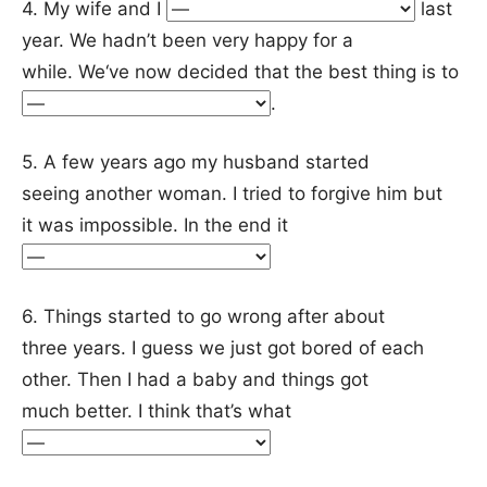
4. My wife and I
last
year. We hadn’t been very happy for a
while. We‘ve now decided that the best thing is to
.
5. A few years ago my husband started
seeing another woman. I tried to forgive him but
it was impossible. In the end it
6. Things started to go wrong after about
three years. I guess we just got bored of each
other. Then I had a baby and things got
much better. I think that’s what