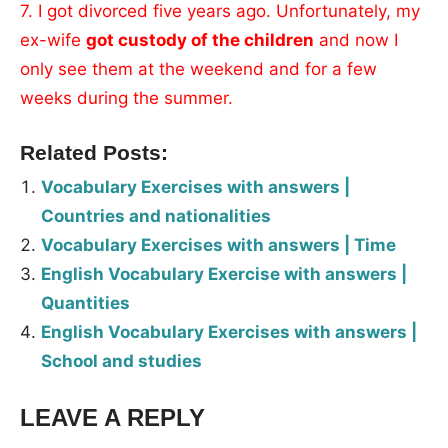
7. I got divorced five years ago. Unfortunately, my
ex-wife
got custody of the children
and now I
only see them at the weekend and for a few
weeks during the summer.
Related Posts:
Vocabulary Exercises with answers |
Countries and nationalities
Vocabulary Exercises with answers | Time
English Vocabulary Exercise with answers |
Quantities
English Vocabulary Exercises with answers |
School and studies
LEAVE A REPLY
Tags:
Worksheet