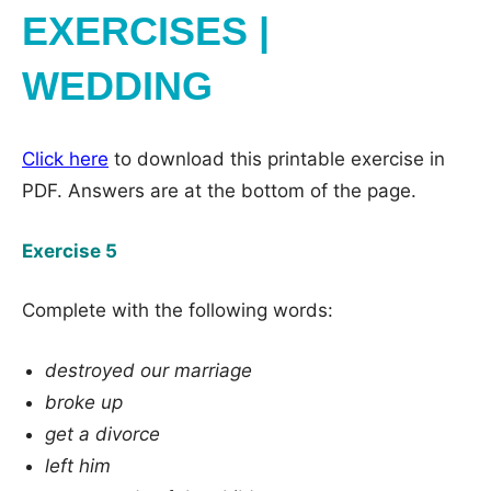
EXERCISES |
WEDDING
Click here
to download this printable exercise in
PDF. Answers are at the bottom of the page.
Exercise 5
Complete with the following words:
destroyed our marriage
broke up
get a divorce
left him