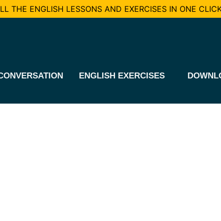
L THE ENGLISH LESSONS AND EXERCISES IN ONE CLICK
CONVERSATION
ENGLISH EXERCISES
DOWNL