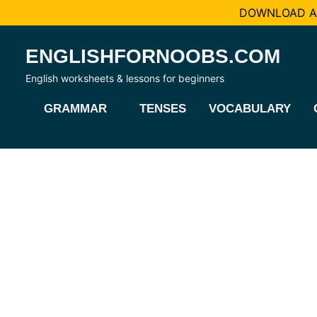
DOWNLOAD AL
Skip
ENGLISHFORNOOBS.COM
to
content
English worksheets & lessons for beginners
GRAMMAR
TENSES
VOCABULARY