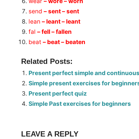
wear
– wore – worn
send
– sent – sent
lean
– leant – leant
fal
– fell – fallen
beat
– beat – beaten
Related Posts:
Present perfect simple and continuou
Simple present exercises for beginner
Present perfect quiz
Simple Past exercises for beginners
Tags:
Worksheet
LEAVE A REPLY