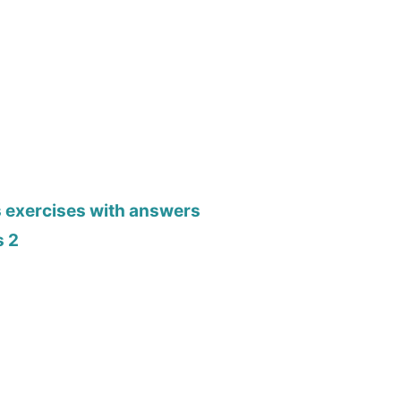
s exercises with answers
s 2