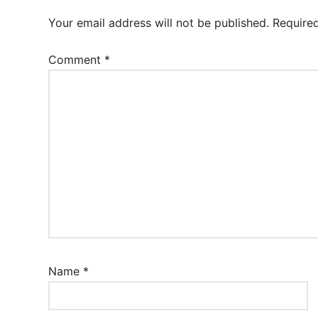
Your email address will not be published.
Require
Comment
*
Name
*