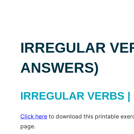
IRREGULAR VER
ANSWERS)
IRREGULAR VERBS | 
Click here
to download this printable exerc
page.