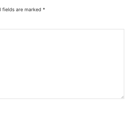
d fields are marked
*