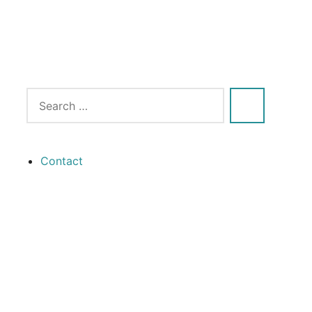
Contact