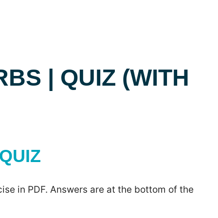
BS | QUIZ (WITH
QUIZ
ise in PDF. Answers are at the bottom of the