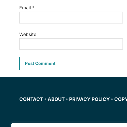
Email
*
Website
CONTACT
•
ABOUT
•
PRIVACY POLICY
•
COP