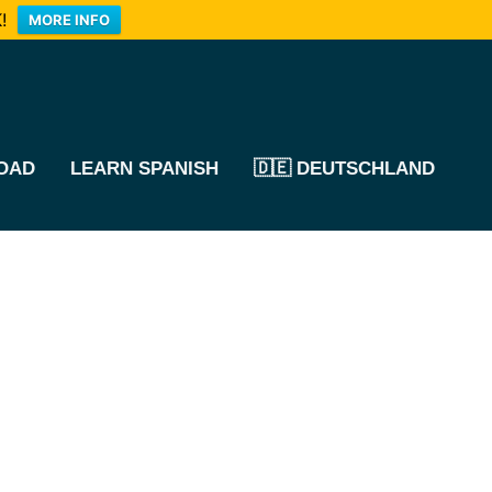
!
MORE INFO
OAD
LEARN SPANISH
🇩🇪 DEUTSCHLAND