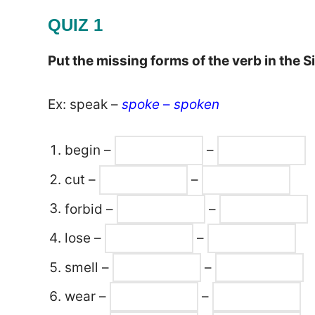
QUIZ 1
Put the missing forms of the verb in the S
Ex: speak –
spoke
–
spoken
begin –
–
cut –
–
forbid –
–
lose –
–
smell –
–
wear –
–