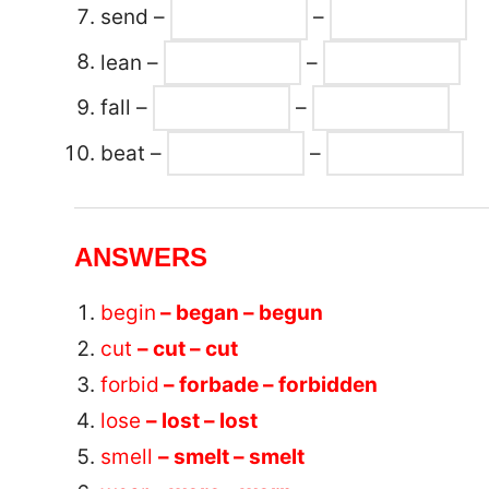
send –
–
lean –
–
fall –
–
beat –
–
ANSWERS
begin
– began – begun
cut
– cut – cut
forbid
– forbade – forbidden
lose
– lost – lost
smell
– smelt – smelt