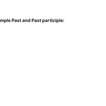
imple Past and Past participle: