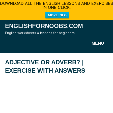
DOWNLOAD ALL THE ENGLISH LESSONS AND EXERCISES
IN ONE CLICK!
MORE INFO
Skip
ENGLISHFORNOOBS.COM
to
English worksheets & lessons for beginners
content
MENU
ADJECTIVE OR ADVERB? |
EXERCISE WITH ANSWERS