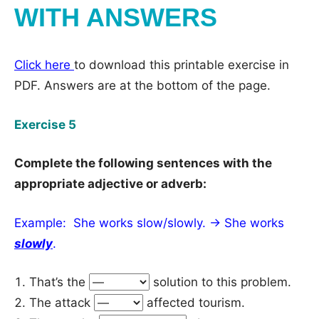
WITH ANSWERS
Click here
to download this printable exercise in
PDF. Answers are at the bottom of the page.
Exercise 5
Complete the following sentences with the
appropriate adjective or adverb:
Example: She works slow/slowly. → She works
slowly
.
That’s the
solution to this problem.
The attack
affected tourism.