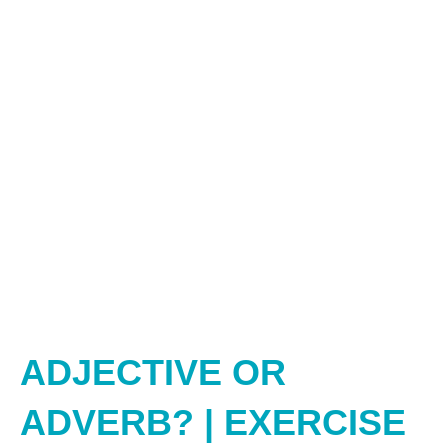
ADJECTIVE OR
ADVERB? | EXERCISE