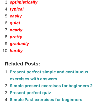
optimistically
typical
easily
quiet
nearly
pretty
gradually
hardly
Related Posts:
Present perfect simple and continuous
exercises with answers
Simple present exercises for beginners 2
Present perfect quiz
Simple Past exercises for beginners