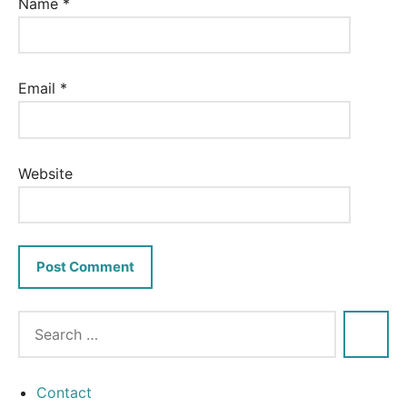
Name
*
Email
*
Website
Contact