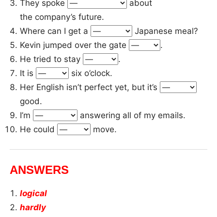
They spoke
about
the company’s future.
Where can I get a
Japanese meal?
Kevin jumped over the gate
.
He tried to stay
.
It is
six o’clock.
Her English isn’t perfect yet, but it’s
good.
I’m
answering all of my emails.
He could
move.
ANSWERS
logical
hardly