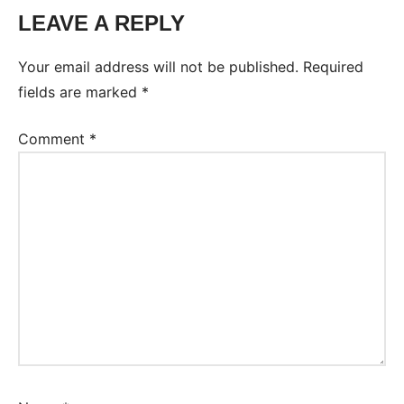
LEAVE A REPLY
Tags:
Worksheet
Your email address will not be published.
Required
fields are marked
*
Comment
*