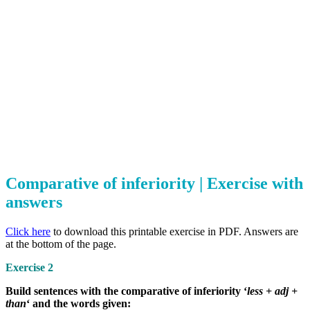
Comparative of inferiority | Exercise with
answers
Click here
to download this printable exercise in PDF. Answers are
at the bottom of the page.
Exercise 2
Build sentences with the comparative of inferiority ‘
less + adj +
than
‘ and the words given: