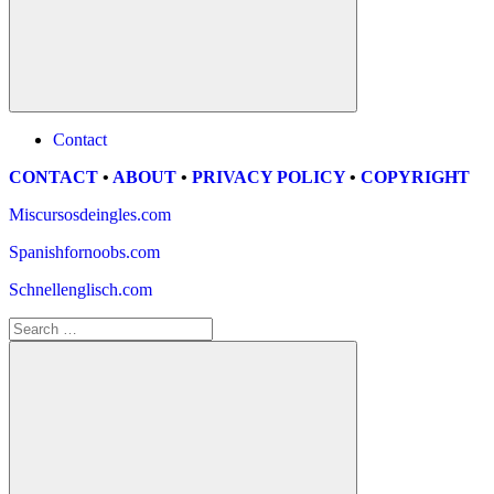
Search
Contact
CONTACT
•
ABOUT
•
PRIVACY POLICY
•
COPYRIGHT
Miscursosdeingles.com
Spanishfornoobs.com
Schnellenglisch.com
Search
for: