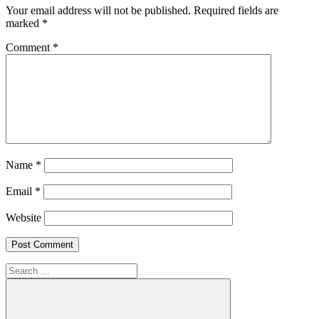
Your email address will not be published.
Required fields are
marked
*
Comment
*
Name
*
Email
*
Website
Search
for: