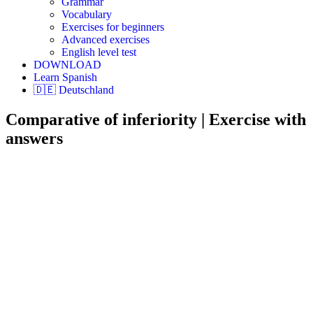
Grammar
Vocabulary
Exercises for beginners
Advanced exercises
English level test
DOWNLOAD
Learn Spanish
🇩🇪 Deutschland
Comparative of inferiority | Exercise with
answers