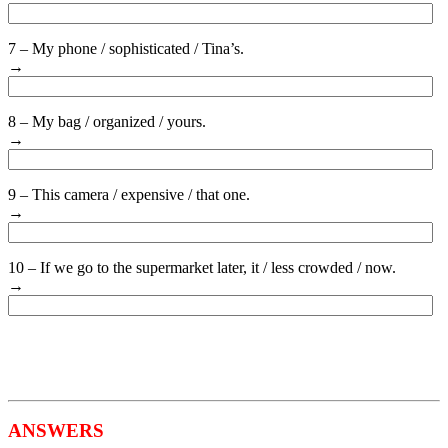
7 – My phone / sophisticated / Tina’s.
→
8 – My bag / organized / yours.
→
9 – This camera / expensive / that one.
→
10 – If we go to the supermarket later, it / less crowded / now.
→
ANSWERS