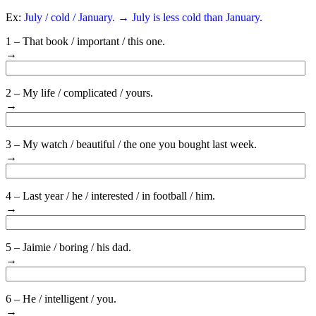
Ex:
July / cold / January. → July is less cold than January.
1 – That book / important / this one.
→
2 – My life / complicated / yours.
→
3 – My watch / beautiful / the one you bought last week.
→
4 – Last year / he / interested / in football / him.
→
5 – Jaimie / boring / his dad.
→
6 – He / intelligent / you.
→