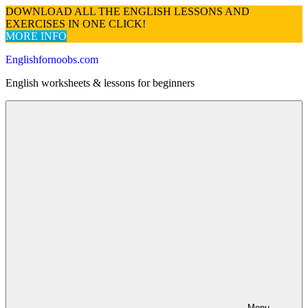
DOWNLOAD ALL THE ENGLISH LESSONS AND
EXERCISES IN ONE CLICK!
MORE INFO
Skip
Englishfornoobs.com
to
English worksheets & lessons for beginners
content
Menu