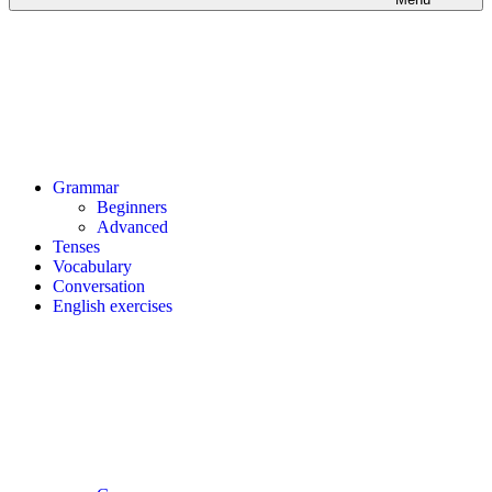
Grammar
Beginners
Advanced
Tenses
Vocabulary
Conversation
English exercises