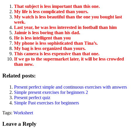
That subject is less important than this one.
My life is less complicated than yours.
My watch is less beautiful than the one you bought last
week.
Last year, he was less interested in football than him
Jaimie is less boring than his dad.
He is less intelligent than you
My phone is less sophisticated than Tina’s.
My bag is less organized than yours.
This camera is less expensive than that one.
If we go to the supermarket later, it will be less crowded
than now.
Related posts:
Present perfect simple and continuous exercises with answers
Simple present exercises for beginners 2
Present perfect quiz
Simple Past exercises for beginners
Tags:
Worksheet
Leave a Reply