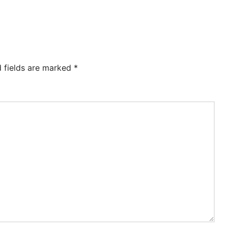
d fields are marked
*