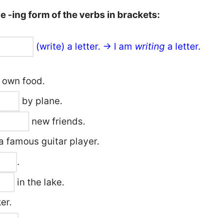
 -ing form of the verbs in brackets:
(write) a letter. → I am
writing
a letter.
 own food.
by plane.
new friends.
a famous guitar player.
.
in the lake.
er.