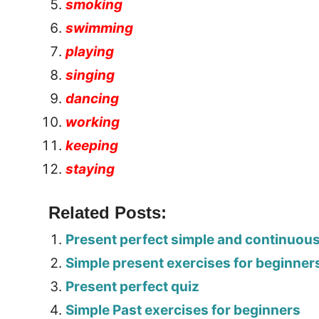
smoking
swimming
playing
singing
dancing
working
keeping
staying
Related Posts:
Present perfect simple and continuou
Simple present exercises for beginner
Present perfect quiz
Simple Past exercises for beginners