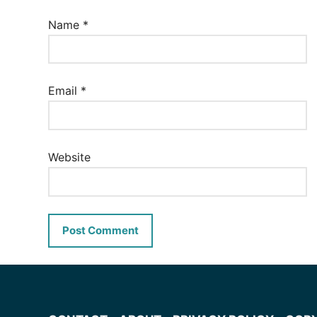
Name
*
Email
*
Website