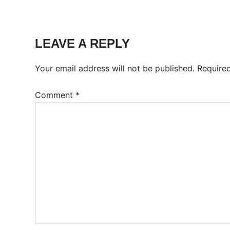
Tags:
Worksheet
LEAVE A REPLY
Your email address will not be published.
Require
Comment
*