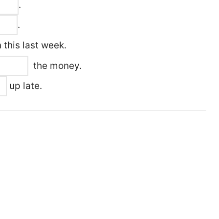
.
.
 this last week.
the money.
up late.