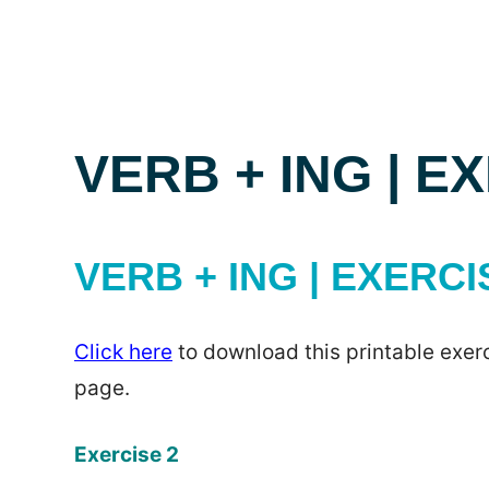
VERB + ING | E
VERB + ING | EXERCI
Click here
to download this printable exerc
page.
Exercise 2