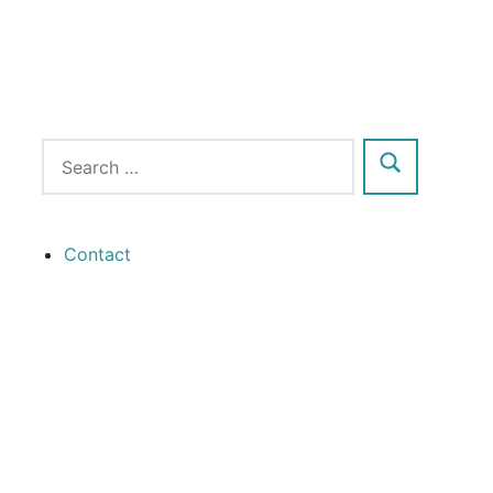
Contact