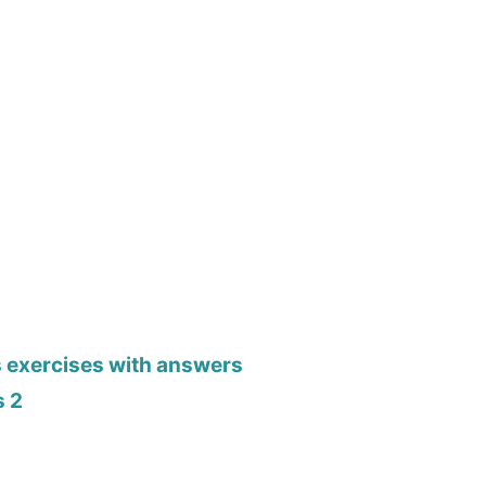
s exercises with answers
s 2