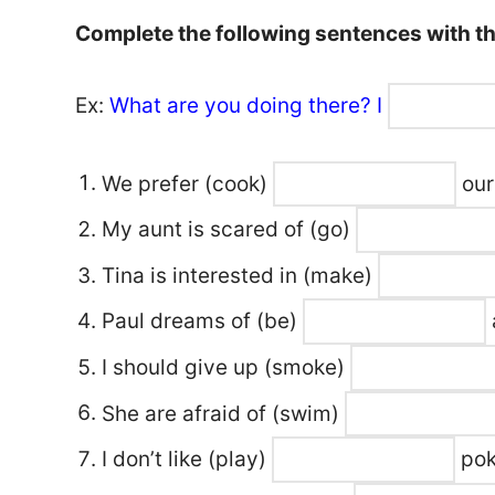
Complete the following sentences with the
Ex:
What are you doing there? I
We prefer
(cook)
our
My aunt is scared of
(go)
Tina is interested in
(make)
Paul dreams of
(be)
I should give up
(smoke)
She are afraid of
(swim)
I don’t like
(play)
pok