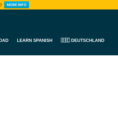
!
MORE INFO
OAD
LEARN SPANISH
🇩🇪 DEUTSCHLAND