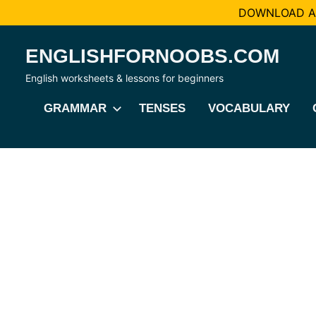
DOWNLOAD AL
Skip
ENGLISHFORNOOBS.COM
to
content
English worksheets & lessons for beginners
GRAMMAR
TENSES
VOCABULARY