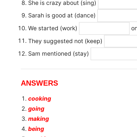
She is crazy about
(sing)
Sarah is good at
(dance)
We started (work)
on
They suggested not (keep)
Sam mentioned (stay)
ANSWERS
cooking
going
making
being