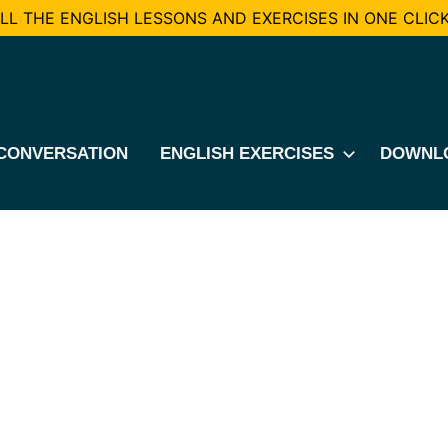
L THE ENGLISH LESSONS AND EXERCISES IN ONE CLICK
CONVERSATION
ENGLISH EXERCISES
DOWNL