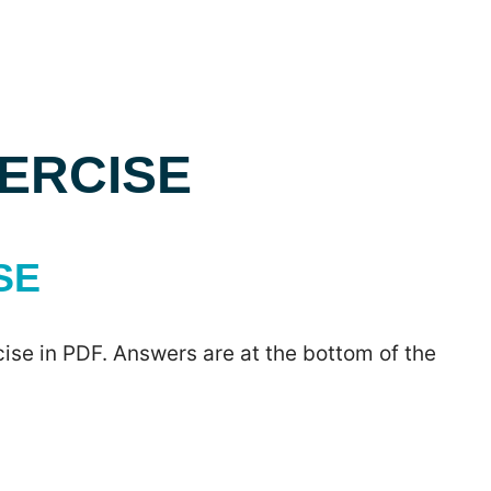
XERCISE
SE
ise in PDF. Answers are at the bottom of the