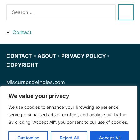
Contact
CONTACT
•
ABOUT
•
PRIVACY POLICY
•
COPYRIGHT
Miscursosdeingles.com
We value your privacy
Spanishfornoobs.com
We use cookies to enhance your browsing experience,
serve personalised ads or content, and analyse our traffic.
Schnellenglisch.com
By clicking "Accept All", you consent to our use of cookies.
Customise
Reject All
Accept All