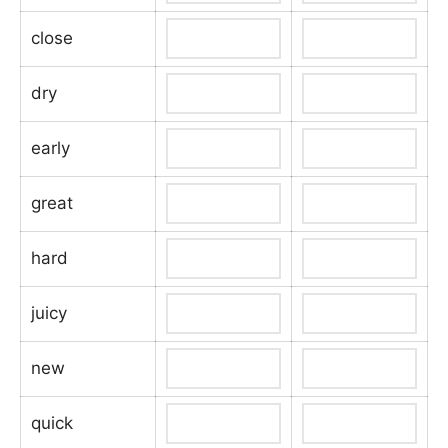
close
dry
early
great
hard
juicy
new
quick