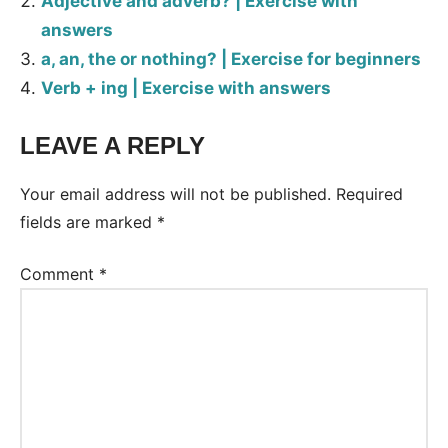
Adjective and adverb? | Exercise with
answers
a, an, the or nothing? | Exercise for beginners
Verb + ing | Exercise with answers
LEAVE A REPLY
Tags:
Worksheet
Your email address will not be published.
Required
fields are marked
*
Comment
*