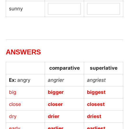
sunny
_
ANSWERS
comparative
superlative
Ex:
angry
angrier
angriest
big
bigger
biggest
close
closer
closest
dry
drier
driest
early
earlier
earliest