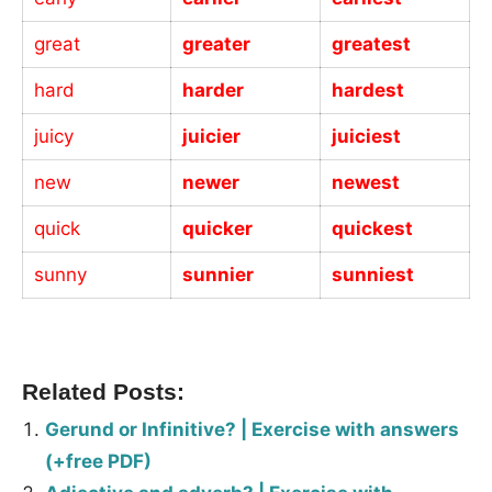
great
greater
greatest
hard
harder
hardest
juicy
juicier
juiciest
new
newer
newest
quick
quicker
quickest
sunny
sunnier
sunniest
_
Related Posts:
Gerund or Infinitive? | Exercise with answers
(+free PDF)