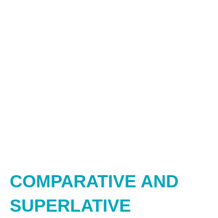
COMPARATIVE AND
SUPERLATIVE