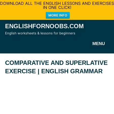
DOWNLOAD ALL THE ENGLISH LESSONS AND EXERCISES
IN ONE CLICK!
MORE INFO
Skip
ENGLISHFORNOOBS.COM
to
English worksheets & lessons for beginners
content
MENU
COMPARATIVE AND SUPERLATIVE
EXERCISE | ENGLISH GRAMMAR