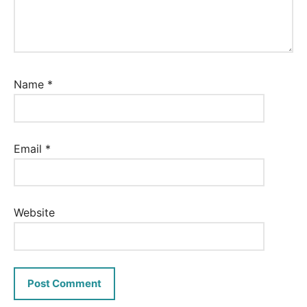
Name
*
Email
*
Website