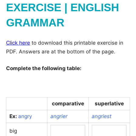
EXERCISE | ENGLISH
GRAMMAR
Click here
to download this printable exercise in
PDF. Answers are at the bottom of the page.
Complete the following table:
comparative
superlative
Ex:
angry
angrier
angriest
big