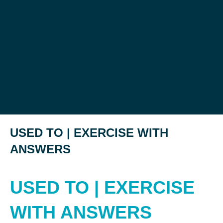
USED TO | EXERCISE WITH
ANSWERS
USED TO | EXERCISE
WITH ANSWERS