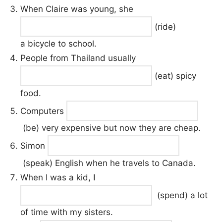
When Claire was young, she
(ride)
a bicycle to school.
People from Thailand usually
(eat) spicy
food.
Computers
(be) very expensive but now they are cheap.
Simon
(speak) English when he travels to Canada.
When I was a kid, I
(spend) a lot
of time with my sisters.