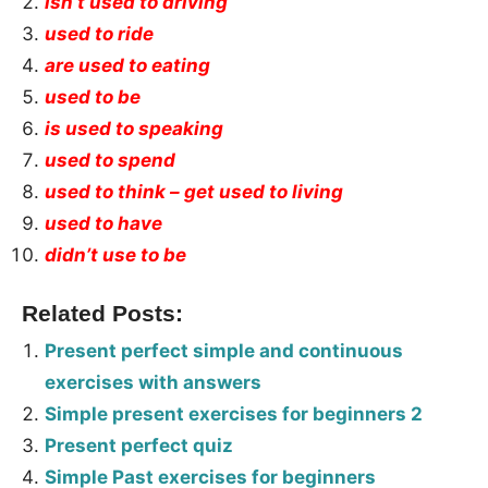
isn’t used to driving
used to ride
are used to eating
used to be
is used to speaking
used to spend
used to think – get used to living
used to have
didn’t use to be
Related Posts:
Present perfect simple and continuous
exercises with answers
Simple present exercises for beginners 2
Present perfect quiz
Simple Past exercises for beginners