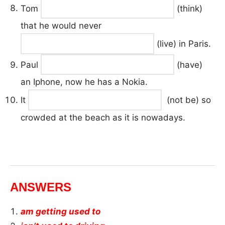
Tom
(think)
that he would never
(live) in Paris.
Paul
(have)
an Iphone, now he has a Nokia.
It
(not be) so
crowded at the beach as it is nowadays.
ANSWERS
am getting used to