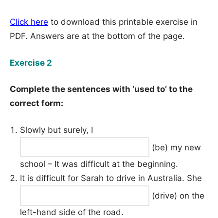
Click here
to download this printable exercise in
PDF. Answers are at the bottom of the page.
Exercise 2
Complete the sentences with ‘used to’ to the
correct form:
Slowly but surely, I
(be) my new
school – It was difficult at the beginning.
It is difficult for Sarah to drive in Australia. She
(drive) on the
left-hand side of the road.