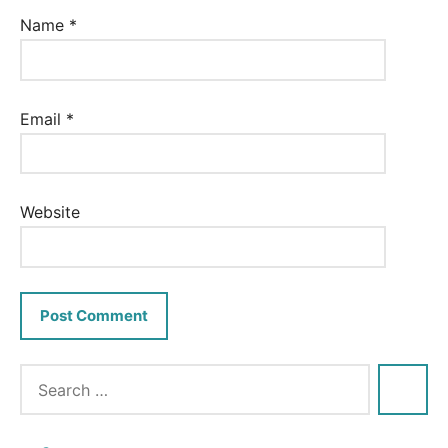
Name
*
Email
*
Website