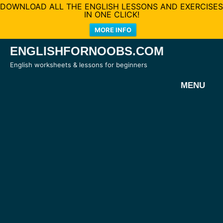
DOWNLOAD ALL THE ENGLISH LESSONS AND EXERCISES
IN ONE CLICK!
MORE INFO
Skip
ENGLISHFORNOOBS.COM
to
English worksheets & lessons for beginners
content
MENU