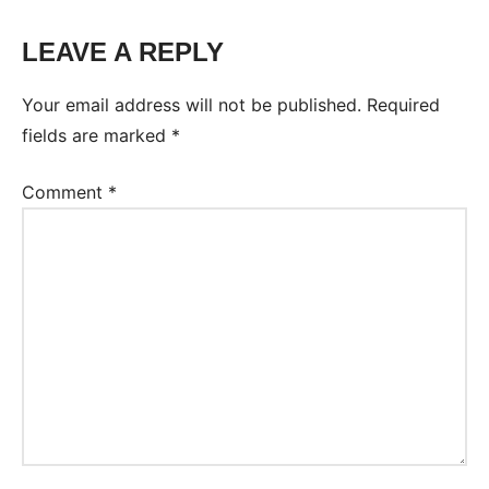
LEAVE A REPLY
Tags:
Worksheet
Your email address will not be published.
Required
fields are marked
*
Comment
*