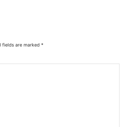
d fields are marked
*