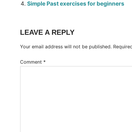
Simple Past exercises for beginners
Tags:
Worksheet
LEAVE A REPLY
Your email address will not be published.
Require
Comment
*