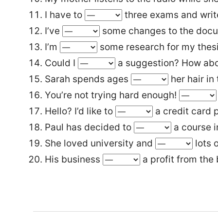
I have to
three exams and write
I’ve
some changes to the doc
I’m
some research for my thesi
Could I
a suggestion? How abou
Sarah spends ages
her hair in
You’re not trying hard enough!
Hello? I’d like to
a credit card 
Paul has decided to
a course i
She loved university and
lots o
His business
a profit from the