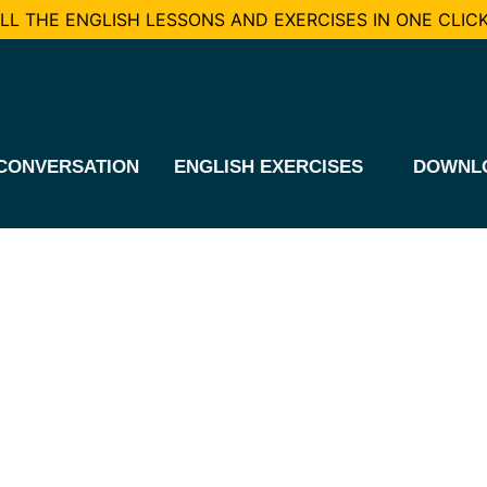
L THE ENGLISH LESSONS AND EXERCISES IN ONE CLICK
CONVERSATION
ENGLISH EXERCISES
DOWNL