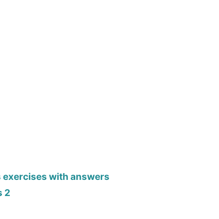
s exercises with answers
s 2