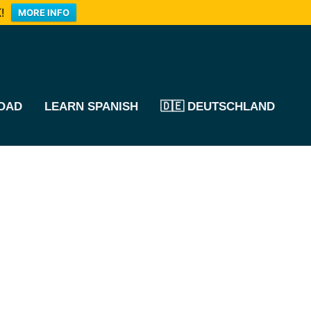
!
MORE INFO
OAD
LEARN SPANISH
🇩🇪 DEUTSCHLAND