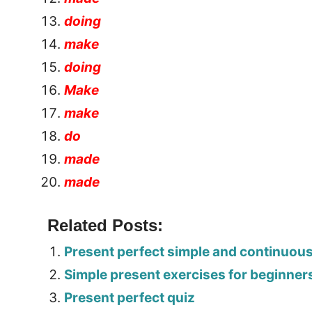
doing
make
doing
Make
make
do
made
made
Related Posts:
Present perfect simple and continuou
Simple present exercises for beginner
Present perfect quiz