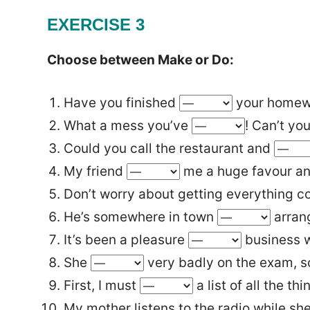
EXERCISE 3
Choose between Make or Do:
Have you finished
your homew
What a mess you’ve
! Can’t you
Could you call the restaurant and
My friend
me a huge favour a
Don’t worry about getting everything co
He’s somewhere in town
arran
It’s been a pleasure
business w
She
very badly on the exam, so 
First, I must
a list of all the th
My mother listens to the radio while sh