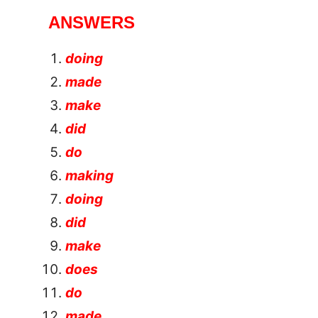
ANSWERS
doing
made
make
did
do
making
doing
did
make
does
do
made