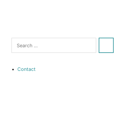
Contact