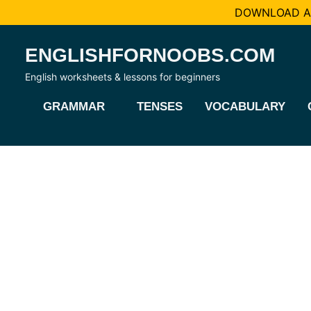
DOWNLOAD AL
Skip
ENGLISHFORNOOBS.COM
to
content
English worksheets & lessons for beginners
GRAMMAR
TENSES
VOCABULARY