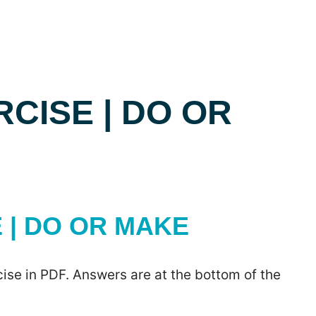
CISE | DO OR
| DO OR MAKE
ise in PDF. Answers are at the bottom of the