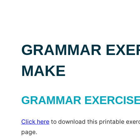
GRAMMAR EXER
MAKE
GRAMMAR EXERCISE 
Click here
to download this printable exerc
page.