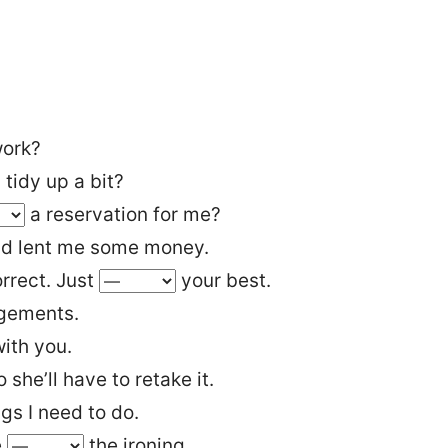
ork?
 tidy up a bit?
a reservation for me?
nd lent me some money.
rrect. Just
your best.
gements.
ith you.
she’ll have to retake it.
ings I need to do.
e
the ironing.