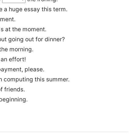
 a huge essay this term.
ument.
s at the moment.
t going out for dinner?
 the morning.
an effort!
payment, please.
n computing this summer.
f friends.
 beginning.