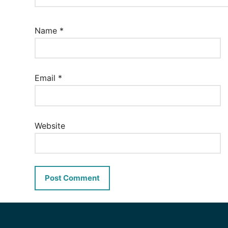
Name
*
Email
*
Website