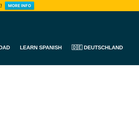
!
MORE INFO
OAD
LEARN SPANISH
🇩🇪 DEUTSCHLAND