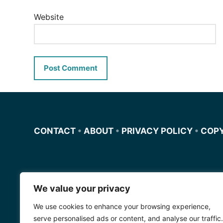
Website
CONTACT
•
ABOUT
•
PRIVACY POLICY
•
COP
We value your privacy
Miscursosdeingles.com
We use cookies to enhance your browsing experience,
Spanishfornoobs.com
serve personalised ads or content, and analyse our traffic.