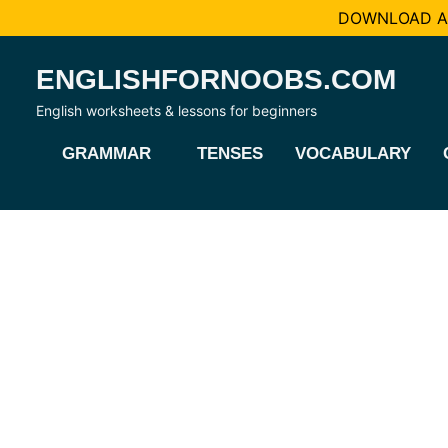
DOWNLOAD AL
Skip
ENGLISHFORNOOBS.COM
to
content
English worksheets & lessons for beginners
GRAMMAR
TENSES
VOCABULARY