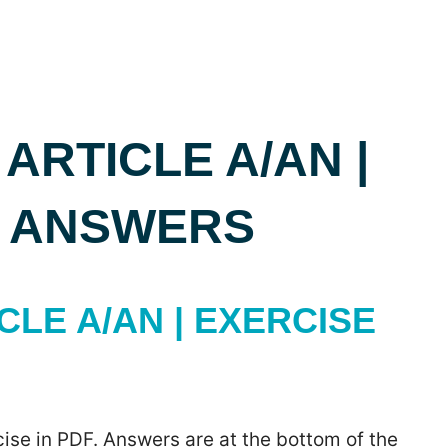
 ARTICLE A/AN |
H ANSWERS
CLE A/AN | EXERCISE
ise in PDF. Answers are at the bottom of the