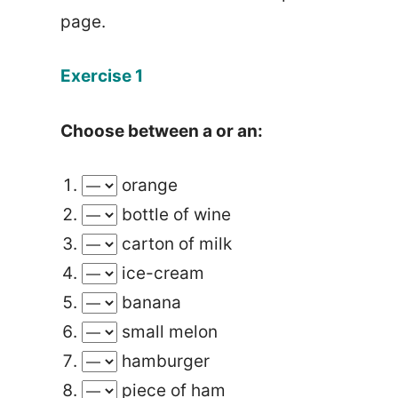
page.
Exercise 1
Choose between a or an:
orange
bottle of wine
carton of milk
ice-cream
banana
small melon
hamburger
piece of ham