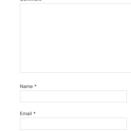
Name
*
Email
*