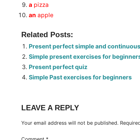
a
pizza
an
apple
Related Posts:
Present perfect simple and continuou
Simple present exercises for beginner
Present perfect quiz
Simple Past exercises for beginners
Tags:
Worksheet
LEAVE A REPLY
Your email address will not be published.
Require
Comment
*