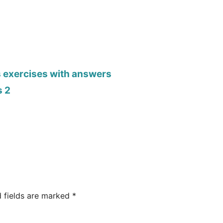
s exercises with answers
s 2
d fields are marked
*