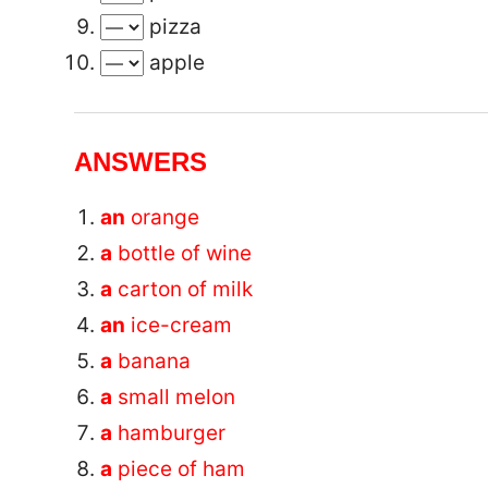
pizza
apple
ANSWERS
an
orange
a
bottle of wine
a
carton of milk
an
ice-cream
a
banana
a
small melon
a
hamburger
a
piece of ham