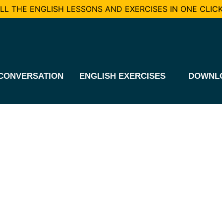
L THE ENGLISH LESSONS AND EXERCISES IN ONE CLICK
CONVERSATION
ENGLISH EXERCISES
DOWNL