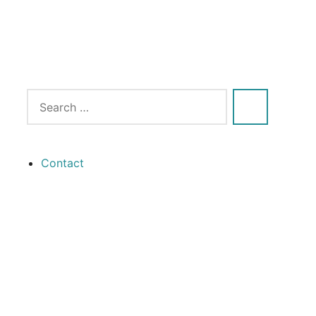
Contact