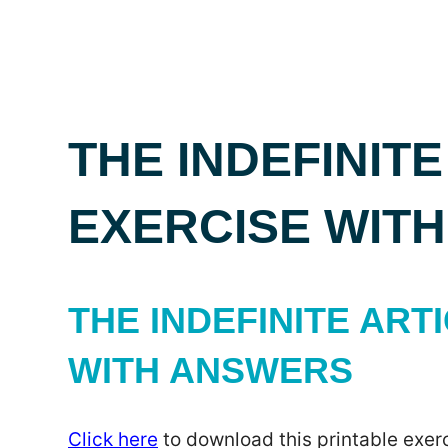
THE INDEFINITE
EXERCISE WIT
THE INDEFINITE ARTI
WITH ANSWERS
Click here
to download this printable exerc