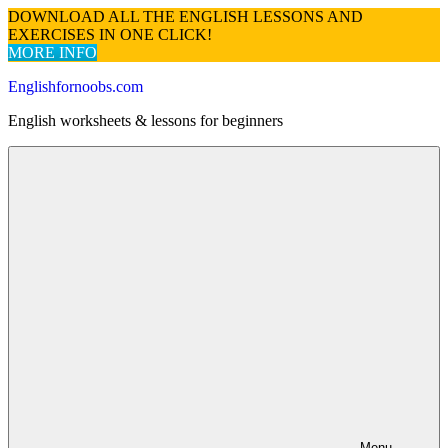
DOWNLOAD ALL THE ENGLISH LESSONS AND
EXERCISES IN ONE CLICK!
MORE INFO
Skip
Englishfornoobs.com
to
English worksheets & lessons for beginners
content
Menu