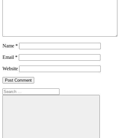
Name
*
Email
*
Website
Search
for: