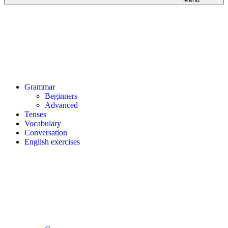
Grammar
Beginners
Advanced
Tenses
Vocabulary
Conversation
English exercises