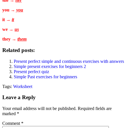
she →
her
you →
you
it →
it
we →
us
they →
them
Related posts:
Present perfect simple and continuous exercises with answers
Simple present exercises for beginners 2
Present perfect quiz
Simple Past exercises for beginners
Tags:
Worksheet
Leave a Reply
Your email address will not be published.
Required fields are
marked
*
Comment
*