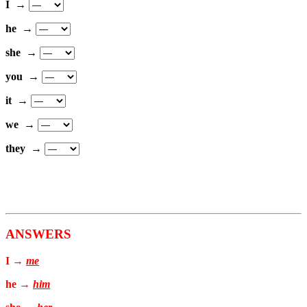
I →
he →
she →
you →
it →
we →
they →
ANSWERS
I →
me
he →
him