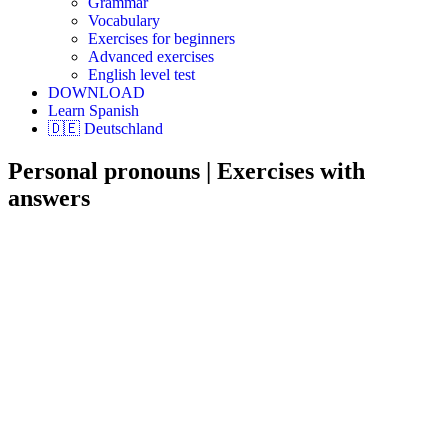
Grammar
Vocabulary
Exercises for beginners
Advanced exercises
English level test
DOWNLOAD
Learn Spanish
🇩🇪 Deutschland
Personal pronouns | Exercises with
answers