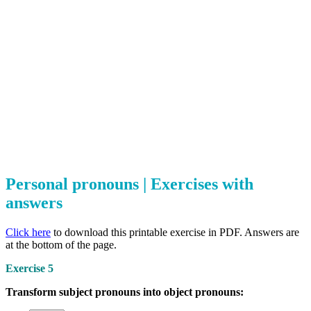
Personal pronouns | Exercises with
answers
Click here
to download this printable exercise in PDF. Answers are
at the bottom of the page.
Exercise 5
Transform subject pronouns into object pronouns: