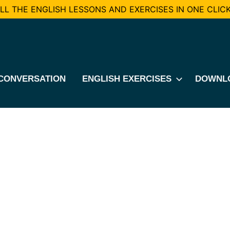
L THE ENGLISH LESSONS AND EXERCISES IN ONE CLICK
CONVERSATION
ENGLISH EXERCISES
DOWNL