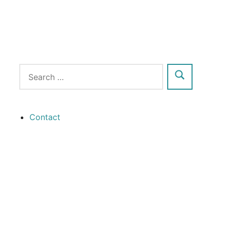
Contact