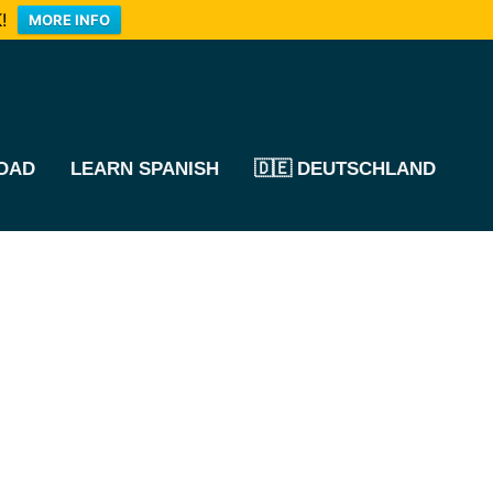
!
MORE INFO
OAD
LEARN SPANISH
🇩🇪 DEUTSCHLAND