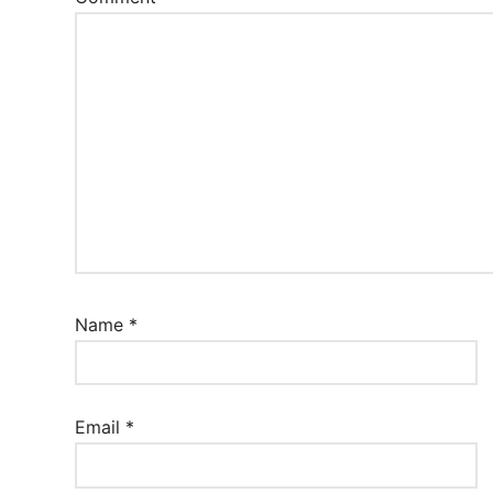
Name
*
Email
*