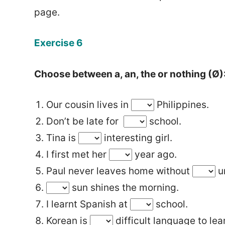
page.
Exercise 6
Choose between a, an, the or nothing (Ø)
Our cousin lives in
Philippines.
Don’t be late for
school.
Tina is
interesting girl.
I first met her
year ago.
Paul never leaves home without
u
sun shines the morning.
I learnt Spanish at
school.
Korean is
difficult language to lea