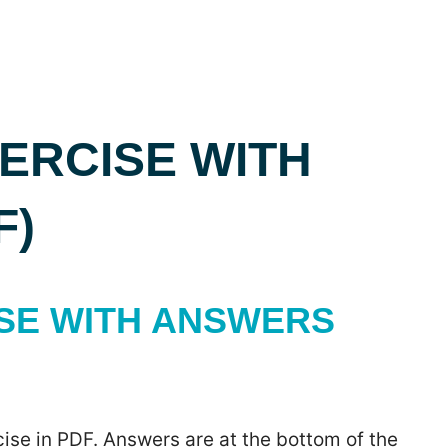
EXERCISE WITH
F)
CISE WITH ANSWERS
ise in PDF. Answers are at the bottom of the