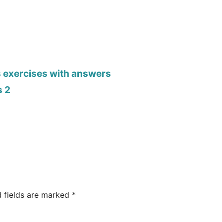
s exercises with answers
s 2
d fields are marked
*