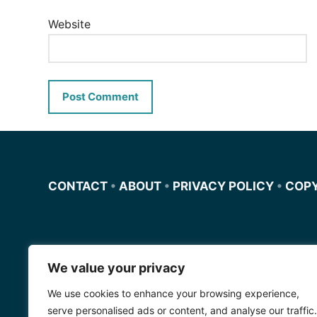
Website
CONTACT
•
ABOUT
•
PRIVACY POLICY
•
COP
We value your privacy
Miscursosdeingles.com
We use cookies to enhance your browsing experience,
Spanishfornoobs.com
serve personalised ads or content, and analyse our traffic.