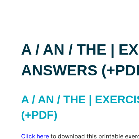
A / AN / THE | 
ANSWERS (+PD
A / AN / THE | EXER
(+PDF)
Click here
to download this printable exerc