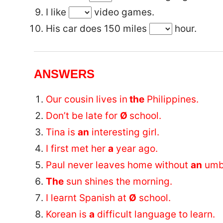
I like
video games.
His car does 150 miles
hour.
ANSWERS
Our cousin lives in
the
Philippines.
Don’t be late for
Ø
school.
Tina is
an
interesting girl.
I first met her
a
year ago.
Paul never leaves home without
an
umbr
The
sun shines the morning.
I learnt Spanish at
Ø
school.
Korean is
a
difficult language to learn.