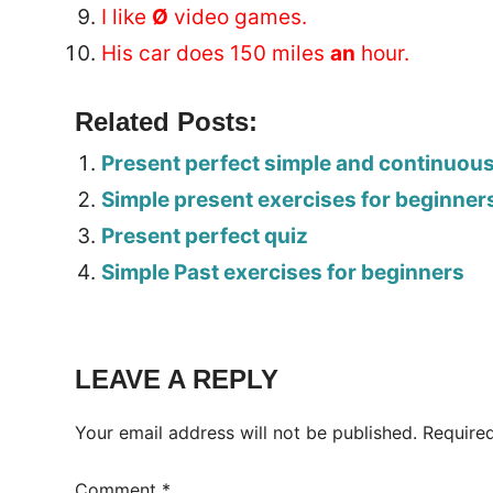
I like
Ø
video games.
His car does 150 miles
an
hour.
Related Posts:
Present perfect simple and continuou
Simple present exercises for beginner
Present perfect quiz
Simple Past exercises for beginners
Tags:
Worksheet
LEAVE A REPLY
Your email address will not be published.
Require
Comment
*