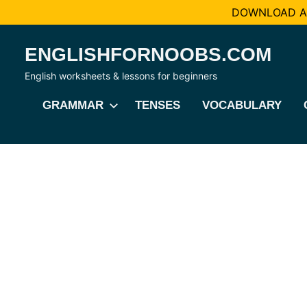
DOWNLOAD AL
Skip
ENGLISHFORNOOBS.COM
to
content
English worksheets & lessons for beginners
GRAMMAR
TENSES
VOCABULARY